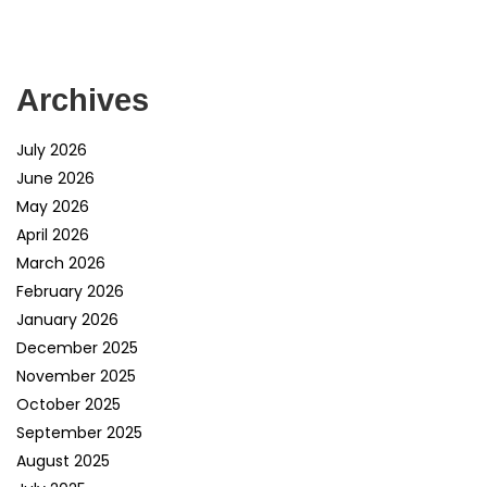
Archives
July 2026
June 2026
May 2026
April 2026
March 2026
February 2026
January 2026
December 2025
November 2025
October 2025
September 2025
August 2025