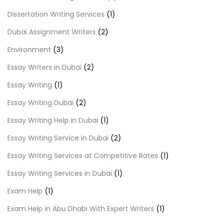
Dissertation Writing Services
(1)
Dubai Assignment Writers
(2)
Environment
(3)
Essay Writers in Dubai
(2)
Essay Writing
(1)
Essay Writing Dubai
(2)
Essay Writing Help in Dubai
(1)
Essay Writing Service in Dubai
(2)
Essay Writing Services at Competitive Rates
(1)
Essay Writing Services in Dubai
(1)
Exam Help
(1)
Exam Help in Abu Dhabi With Expert Writers
(1)