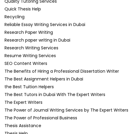
Quality Tutoring Services
Quick Thesis Help
Recycling
Reliable Essay Writing Services in Dubai
Research Paper Writing
Research paper writing in Dubai
Research Writing Services
Resume Writing Services
SEO Content Writers
The Benefits of Hiring a Professional Dissertation Writer
The Best Assignment Helpers in Dubai
the Best Tuition Helpers
The Best Tutors in Dubai With The Expert Writers
The Expert Writers
The Power of Journal Writing Services by The Expert Writers
The Power of Professional Business
Thesis Assistance
Thesis Help