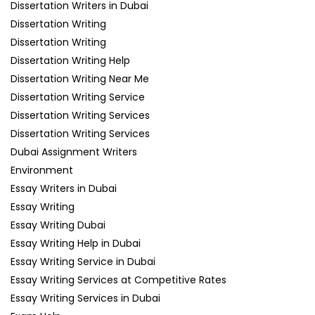
Dissertation Writers in Dubai
Dissertation Writing
Dissertation Writing
Dissertation Writing Help
Dissertation Writing Near Me
Dissertation Writing Service
Dissertation Writing Services
Dissertation Writing Services
Dubai Assignment Writers
Environment
Essay Writers in Dubai
Essay Writing
Essay Writing Dubai
Essay Writing Help in Dubai
Essay Writing Service in Dubai
Essay Writing Services at Competitive Rates
Essay Writing Services in Dubai