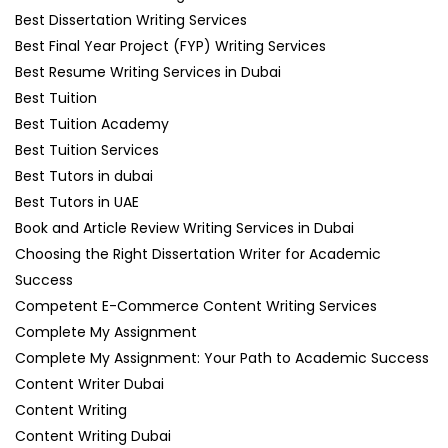
Best Dissertation Writing Services
Best Final Year Project (FYP) Writing Services
Best Resume Writing Services in Dubai
Best Tuition
Best Tuition Academy
Best Tuition Services
Best Tutors in dubai
Best Tutors in UAE
Book and Article Review Writing Services in Dubai
Choosing the Right Dissertation Writer for Academic
Success
Competent E-Commerce Content Writing Services
Complete My Assignment
Complete My Assignment: Your Path to Academic Success
Content Writer Dubai
Content Writing
Content Writing Dubai