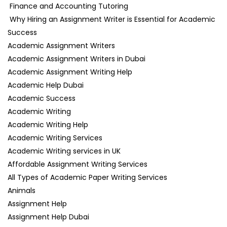
Finance and Accounting Tutoring
Why Hiring an Assignment Writer is Essential for Academic
Success
Academic Assignment Writers
Academic Assignment Writers in Dubai
Academic Assignment Writing Help
Academic Help Dubai
Academic Success
Academic Writing
Academic Writing Help
Academic Writing Services
Academic Writing services in UK
Affordable Assignment Writing Services
All Types of Academic Paper Writing Services
Animals
Assignment Help
Assignment Help Dubai