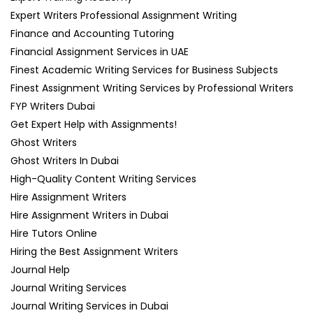
Expert Writers Professional Assignment Writing
Finance and Accounting Tutoring
Financial Assignment Services in UAE
Finest Academic Writing Services for Business Subjects
Finest Assignment Writing Services by Professional Writers
FYP Writers Dubai
Get Expert Help with Assignments!
Ghost Writers
Ghost Writers In Dubai
High-Quality Content Writing Services
Hire Assignment Writers
Hire Assignment Writers in Dubai
Hire Tutors Online
Hiring the Best Assignment Writers
Journal Help
Journal Writing Services
Journal Writing Services in Dubai