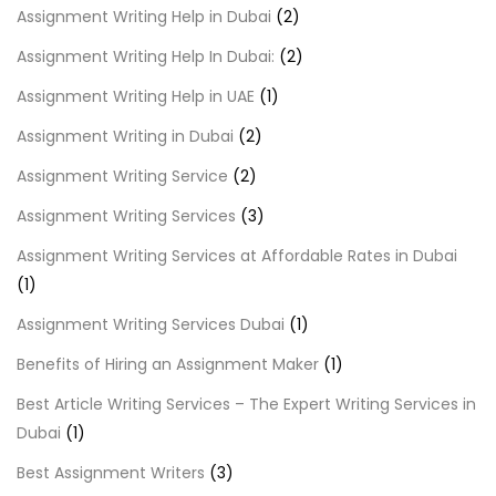
Assignment Writing Help in Dubai
(2)
Assignment Writing Help In Dubai:
(2)
Assignment Writing Help in UAE
(1)
Assignment Writing in Dubai
(2)
Assignment Writing Service
(2)
Assignment Writing Services
(3)
Assignment Writing Services at Affordable Rates in Dubai
(1)
Assignment Writing Services Dubai
(1)
Benefits of Hiring an Assignment Maker
(1)
Best Article Writing Services – The Expert Writing Services in
Dubai
(1)
Best Assignment Writers
(3)