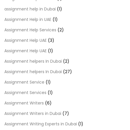
assignment help in Dubai
(1)
Assignment Help in UAE
(1)
Assignment Help Services
(2)
Assignment Help UAE
(3)
Assignment Help UAE
(1)
Assignment helpers In Dubai
(2)
Assignment helpers In Dubai
(27)
Assignment Service
(1)
Assignment Services
(1)
Assignment Writers
(6)
Assignment Writers in Dubai
(7)
Assignment Writing Experts in Dubai
(1)