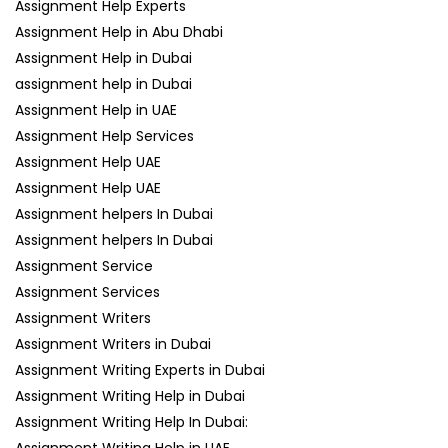
Assignment Help Experts
Assignment Help in Abu Dhabi
Assignment Help in Dubai
assignment help in Dubai
Assignment Help in UAE
Assignment Help Services
Assignment Help UAE
Assignment Help UAE
Assignment helpers In Dubai
Assignment helpers In Dubai
Assignment Service
Assignment Services
Assignment Writers
Assignment Writers in Dubai
Assignment Writing Experts in Dubai
Assignment Writing Help in Dubai
Assignment Writing Help In Dubai:
Assignment Writing Help in UAE