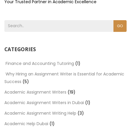
Your Trusted Partner in Academic Excellence
GO
CATEGORIES
Finance and Accounting Tutoring
(1)
Why Hiring an Assignment Writer is Essential for Academic
Success
(5)
Academic Assignment Writers
(19)
Academic Assignment Writers in Dubai
(1)
Academic Assignment Writing Help
(3)
Academic Help Dubai
(1)