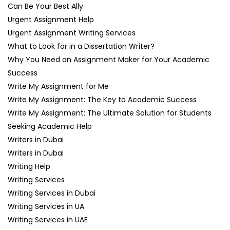
Can Be Your Best Ally
Urgent Assignment Help
Urgent Assignment Writing Services
What to Look for in a Dissertation Writer?
Why You Need an Assignment Maker for Your Academic
Success
Write My Assignment for Me
Write My Assignment: The Key to Academic Success
Write My Assignment: The Ultimate Solution for Students
Seeking Academic Help
Writers in Dubai
Writers in Dubai
Writing Help
Writing Services
Writing Services in Dubai
Writing Services in UA
Writing Services in UAE