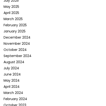
July 2025
May 2025
April 2025
March 2025
February 2025
January 2025
December 2024
November 2024
October 2024
September 2024
August 2024
July 2024
June 2024
May 2024
April 2024
March 2024
February 2024
October 2023