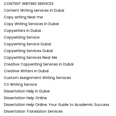
CONTENT WRITING SERVICES
Content Writing services in Dubai
Copy writing Near me
Copy Writing Services in Dubai
Copywriters in Dubai
Copywriting Service
Copywriting Service Dubai
Copywriting Services Dubai
Copywriting Services Near Me
Creative Copywriting Services in Dubai
Creative Writers in Dubai
Custom Assignment Writing Services
CV Writing Service
Dissertation Help in Dubai
Dissertation Help Online
Dissertation Help Online: Your Guide to Academic Success
Dissertation Translation Services