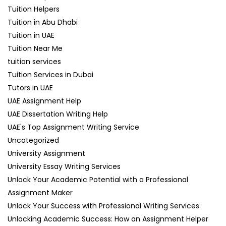
Tuition Helpers
Tuition in Abu Dhabi
Tuition in UAE
Tuition Near Me
tuition services
Tuition Services in Dubai
Tutors in UAE
UAE Assignment Help
UAE Dissertation Writing Help
UAE's Top Assignment Writing Service
Uncategorized
University Assignment
University Essay Writing Services
Unlock Your Academic Potential with a Professional
Assignment Maker
Unlock Your Success with Professional Writing Services
Unlocking Academic Success: How an Assignment Helper