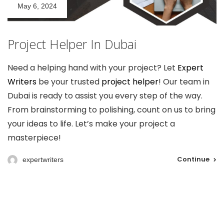
May 6, 2024
Project Helper In Dubai
Need a helping hand with your project? Let
Expert
Writers
be your trusted
project helper
! Our team in
Dubai is ready to assist you every step of the way.
From brainstorming to polishing, count on us to bring
your ideas to life. Let’s make your project a
masterpiece!
Continue
expertwriters