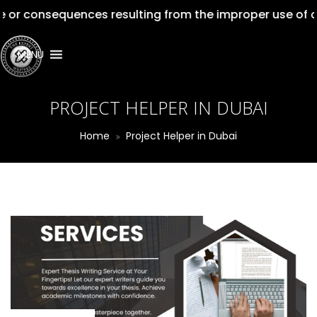
equences resulting from the improper use of our service
MENU
PROJECT HELPER IN DUBAI
Home
Project Helper in Dubai