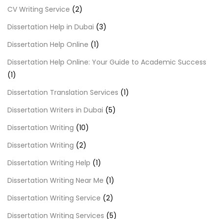
CV Writing Service
(2)
Dissertation Help in Dubai
(3)
Dissertation Help Online
(1)
Dissertation Help Online: Your Guide to Academic Success
(1)
Dissertation Translation Services
(1)
Dissertation Writers in Dubai
(5)
Dissertation Writing
(10)
Dissertation Writing
(2)
Dissertation Writing Help
(1)
Dissertation Writing Near Me
(1)
Dissertation Writing Service
(2)
Dissertation Writing Services
(5)