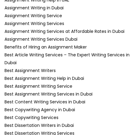
Assignment Writing in Dubai
Assignment Writing Service
Assignment Writing Services
Assignment Writing Services at Affordable Rates in Dubai
Assignment Writing Services Dubai
Benefits of Hiring an Assignment Maker
Best Article Writing Services – The Expert Writing Services in
Dubai
Best Assignment Writers
Best Assignment Writing Help in Dubai
Best Assignment Writing Service
Best Assignment Writing Services in Dubai
Best Content Writing Services in Dubai
Best Copywriting Agency in Dubai
Best Copywriting Services
Best Dissertation Writers in Dubai
Best Dissertation Writing Services