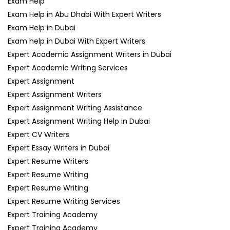
Exam Help
Exam Help in Abu Dhabi With Expert Writers
Exam Help in Dubai
Exam help in Dubai With Expert Writers
Expert Academic Assignment Writers in Dubai
Expert Academic Writing Services
Expert Assignment
Expert Assignment Writers
Expert Assignment Writing Assistance
Expert Assignment Writing Help in Dubai
Expert CV Writers
Expert Essay Writers in Dubai
Expert Resume Writers
Expert Resume Writing
Expert Resume Writing
Expert Resume Writing Services
Expert Training Academy
Expert Training Academy