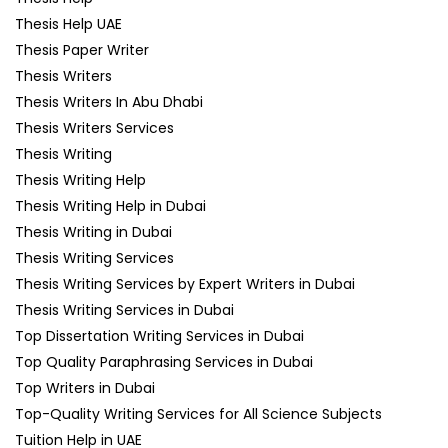
Thesis Help UAE
Thesis Paper Writer
Thesis Writers
Thesis Writers In Abu Dhabi
Thesis Writers Services
Thesis Writing
Thesis Writing Help
Thesis Writing Help in Dubai
Thesis Writing in Dubai
Thesis Writing Services
Thesis Writing Services by Expert Writers in Dubai
Thesis Writing Services in Dubai
Top Dissertation Writing Services in Dubai
Top Quality Paraphrasing Services in Dubai
Top Writers in Dubai
Top-Quality Writing Services for All Science Subjects
Tuition Help in UAE