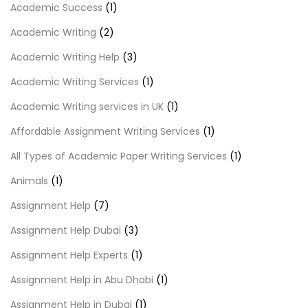
Academic Success
(1)
Academic Writing
(2)
Academic Writing Help
(3)
Academic Writing Services
(1)
Academic Writing services in UK
(1)
Affordable Assignment Writing Services
(1)
All Types of Academic Paper Writing Services
(1)
Animals
(1)
Assignment Help
(7)
Assignment Help Dubai
(3)
Assignment Help Experts
(1)
Assignment Help in Abu Dhabi
(1)
Assignment Help in Dubai
(1)