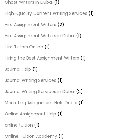
Ghost Writers In Dubai
(1)
High-Quality Content Writing Services
(1)
Hire Assignment Writers
(2)
Hire Assignment Writers in Dubai
(1)
Hire Tutors Online
(1)
Hiring the Best Assignment Writers
(1)
Journal Help
(1)
Journal Writing Services
(1)
Journal Writing Services in Dubai
(2)
Marketing Assignment Help Dubai
(1)
Online Assignment Help
(1)
online tuition
(1)
Online Tuition Academy
(1)