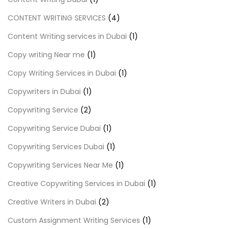
CONTENT WRITING SERVICES
(4)
Content Writing services in Dubai
(1)
Copy writing Near me
(1)
Copy Writing Services in Dubai
(1)
Copywriters in Dubai
(1)
Copywriting Service
(2)
Copywriting Service Dubai
(1)
Copywriting Services Dubai
(1)
Copywriting Services Near Me
(1)
Creative Copywriting Services in Dubai
(1)
Creative Writers in Dubai
(2)
Custom Assignment Writing Services
(1)