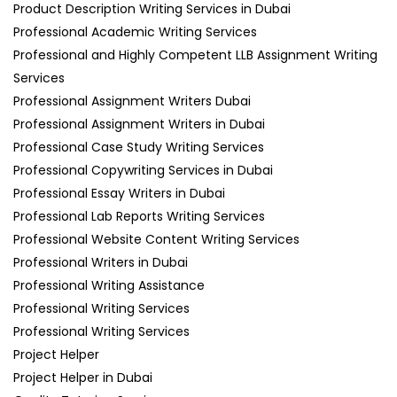
Product Description Writing Services in Dubai
Professional Academic Writing Services
Professional and Highly Competent LLB Assignment Writing
Services
Professional Assignment Writers Dubai
Professional Assignment Writers in Dubai
Professional Case Study Writing Services
Professional Copywriting Services in Dubai
Professional Essay Writers in Dubai
Professional Lab Reports Writing Services
Professional Website Content Writing Services
Professional Writers in Dubai
Professional Writing Assistance
Professional Writing Services
Professional Writing Services
Project Helper
Project Helper in Dubai