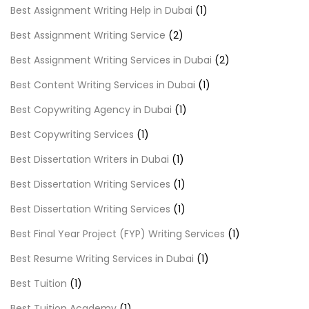
Best Assignment Writing Help in Dubai
(1)
Best Assignment Writing Service
(2)
Best Assignment Writing Services in Dubai
(2)
Best Content Writing Services in Dubai
(1)
Best Copywriting Agency in Dubai
(1)
Best Copywriting Services
(1)
Best Dissertation Writers in Dubai
(1)
Best Dissertation Writing Services
(1)
Best Dissertation Writing Services
(1)
Best Final Year Project (FYP) Writing Services
(1)
Best Resume Writing Services in Dubai
(1)
Best Tuition
(1)
Best Tuition Academy
(1)