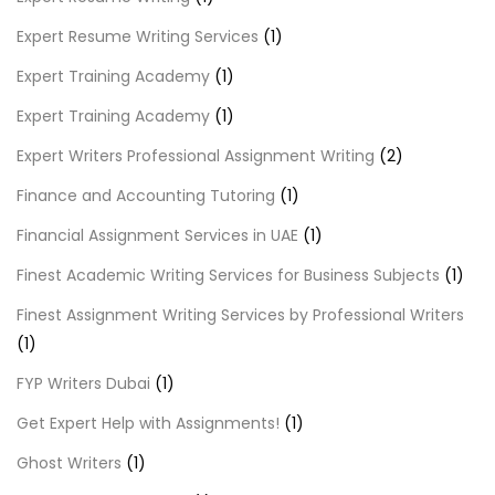
Expert Resume Writing Services
(1)
Expert Training Academy
(1)
Expert Training Academy
(1)
Expert Writers Professional Assignment Writing
(2)
Finance and Accounting Tutoring
(1)
Financial Assignment Services in UAE
(1)
Finest Academic Writing Services for Business Subjects
(1)
Finest Assignment Writing Services by Professional Writers
(1)
FYP Writers Dubai
(1)
Get Expert Help with Assignments!
(1)
Ghost Writers
(1)