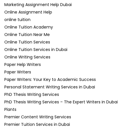
Marketing Assignment Help Dubai
Online Assignment Help
online tuition
Online Tuition Academy
Online Tuition Near Me
Online Tuition Services
Online Tuition Services in Dubai
Online Writing Services
Paper Help Writers
Paper Writers
Paper Writers: Your Key to Academic Success
Personal Statement Writing Services in Dubai
PhD Thesis Writing Services
PhD Thesis Writing Services – The Expert Writers in Dubai
Plants
Premier Content Writing Services
Premier Tuition Services in Dubai