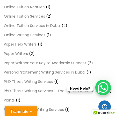
Online Tuition Near Me
(1)
Online Tuition Services
(2)
Online Tuition Services in Dubai
(2)
Online Writing Services
(1)
Paper Help Writers
(1)
Paper Writers
(2)
Paper Writers: Your Key to Academic Success
(2)
Personal Statement Writing Services in Dubai
(1)
PhD Thesis Writing Services
(1)
Need Help?
PhD Thesis Writing Services – The Expert Writers in Dubai
(1)
Plants
(1)
Premier Content Writing Services
(1)
Translate »