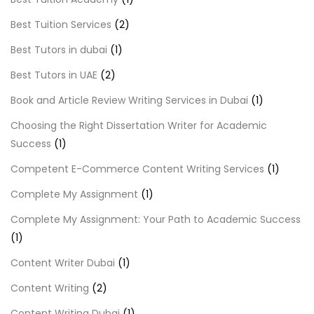
Best Tuition Services
(2)
Best Tutors in dubai
(1)
Best Tutors in UAE
(2)
Book and Article Review Writing Services in Dubai
(1)
Choosing the Right Dissertation Writer for Academic
Success
(1)
Competent E-Commerce Content Writing Services
(1)
Complete My Assignment
(1)
Complete My Assignment: Your Path to Academic Success
(1)
Content Writer Dubai
(1)
Content Writing
(2)
Content Writing Dubai
(1)