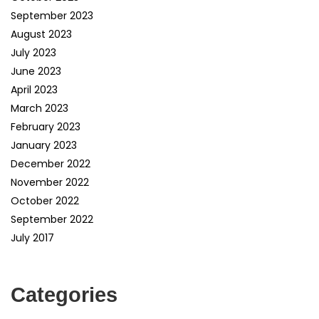
September 2023
August 2023
July 2023
June 2023
April 2023
March 2023
February 2023
January 2023
December 2022
November 2022
October 2022
September 2022
July 2017
Categories