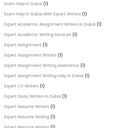
Exam Help in Dubai
(1)
Exam help in Dubai With Expert Writers
(1)
Expert Academic Assignment Writers in Dubai
(1)
Expert Academic Writing Services
(1)
Expert Assignment
(1)
Expert Assignment Writers
(1)
Expert Assignment Writing Assistance
(1)
Expert Assignment Writing Help in Dubai
(1)
Expert CV Writers
(1)
Expert Essay Writers in Dubai
(1)
Expert Resume Writers
(1)
Expert Resume Writing
(1)
Expert Resume Writing
(1)