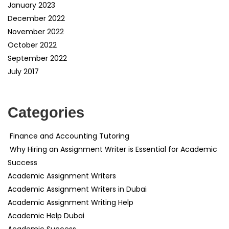
January 2023
December 2022
November 2022
October 2022
September 2022
July 2017
Categories
Finance and Accounting Tutoring
Why Hiring an Assignment Writer is Essential for Academic
Success
Academic Assignment Writers
Academic Assignment Writers in Dubai
Academic Assignment Writing Help
Academic Help Dubai