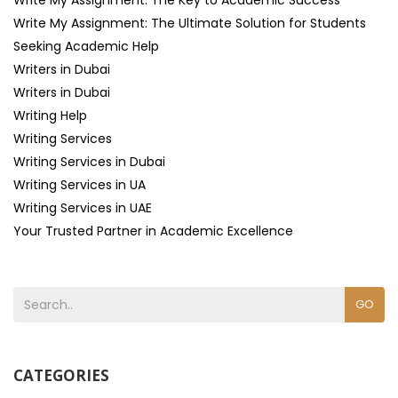
Write My Assignment: The Key to Academic Success
Write My Assignment: The Ultimate Solution for Students
Seeking Academic Help
Writers in Dubai
Writers in Dubai
Writing Help
Writing Services
Writing Services in Dubai
Writing Services in UA
Writing Services in UAE
Your Trusted Partner in Academic Excellence
GO
CATEGORIES