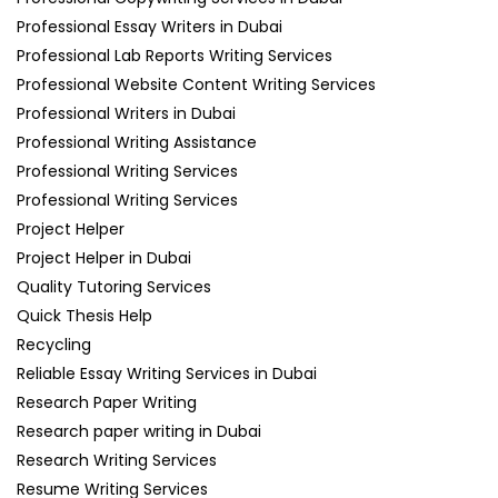
Professional Essay Writers in Dubai
Professional Lab Reports Writing Services
Professional Website Content Writing Services
Professional Writers in Dubai
Professional Writing Assistance
Professional Writing Services
Professional Writing Services
Project Helper
Project Helper in Dubai
Quality Tutoring Services
Quick Thesis Help
Recycling
Reliable Essay Writing Services in Dubai
Research Paper Writing
Research paper writing in Dubai
Research Writing Services
Resume Writing Services