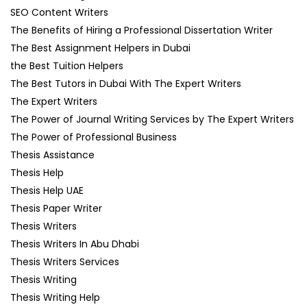
SEO Content Writers
The Benefits of Hiring a Professional Dissertation Writer
The Best Assignment Helpers in Dubai
the Best Tuition Helpers
The Best Tutors in Dubai With The Expert Writers
The Expert Writers
The Power of Journal Writing Services by The Expert Writers
The Power of Professional Business
Thesis Assistance
Thesis Help
Thesis Help UAE
Thesis Paper Writer
Thesis Writers
Thesis Writers In Abu Dhabi
Thesis Writers Services
Thesis Writing
Thesis Writing Help