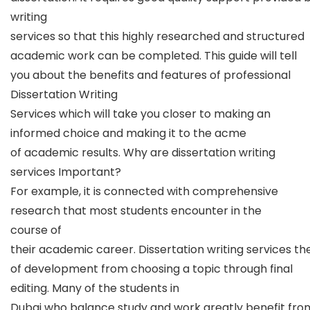
writing
services so that this highly researched and structured
academic work can be completed. This guide will tell
you about the benefits and features of professional
Dissertation Writing
Services which will take you closer to making an
informed choice and making it to the acme
of academic results. Why are dissertation writing
services Important?
For example, it is connected with comprehensive
research that most students encounter in the
course of
their academic career. Dissertation writing services th
of development from choosing a topic through final
editing. Many of the students in
Dubai who balance study and work greatly benefit fro