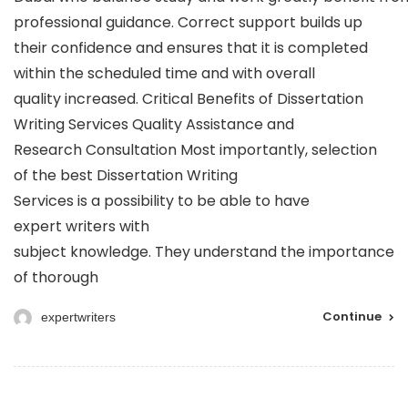
professional guidance. Correct support builds up
their confidence and ensures that it is completed
within the scheduled time and with overall
quality increased. Critical Benefits of Dissertation
Writing Services Quality Assistance and
Research Consultation Most importantly, selection
of the best Dissertation Writing
Services is a possibility to be able to have
expert writers with
subject knowledge. They understand the importance
of thorough
Continue
expertwriters