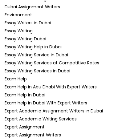
Dubai Assignment Writers
Environment
Essay Writers in Dubai
Essay Writing
Essay Writing Dubai
Essay Writing Help in Dubai
Essay Writing Service in Dubai
Essay Writing Services at Competitive Rates
Essay Writing Services in Dubai
Exam Help
Exam Help in Abu Dhabi With Expert Writers
Exam Help in Dubai
Exam help in Dubai With Expert Writers
Expert Academic Assignment Writers in Dubai
Expert Academic Writing Services
Expert Assignment
Expert Assignment Writers