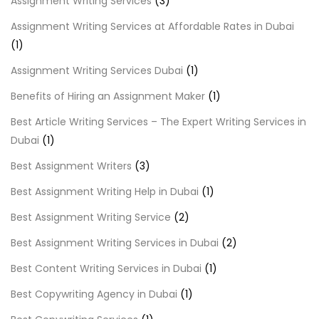
Assignment Writing Services
(3)
Assignment Writing Services at Affordable Rates in Dubai
(1)
Assignment Writing Services Dubai
(1)
Benefits of Hiring an Assignment Maker
(1)
Best Article Writing Services – The Expert Writing Services in
Dubai
(1)
Best Assignment Writers
(3)
Best Assignment Writing Help in Dubai
(1)
Best Assignment Writing Service
(2)
Best Assignment Writing Services in Dubai
(2)
Best Content Writing Services in Dubai
(1)
Best Copywriting Agency in Dubai
(1)