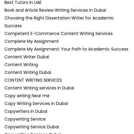
Best Tutors in UAE
Book and Article Review Writing Services in Dubai
Choosing the Right Dissertation Writer for Academic
Success
Competent E-Commerce Content Writing Services
Complete My Assignment
Complete My Assignment: Your Path to Academic Success
Content Writer Dubai
Content Writing
Content Writing Dubai
CONTENT WRITING SERVICES
Content Writing services in Dubai
Copy writing Near me
Copy Writing Services in Dubai
Copywriters in Dubai
Copywriting Service
Copywriting Service Dubai