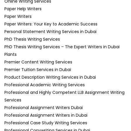
Online Writing Services
Paper Help Writers
Paper Writers
Paper Writers: Your Key to Academic Success
Personal Statement Writing Services in Dubai
PhD Thesis Writing Services
PhD Thesis Writing Services – The Expert Writers in Dubai
Plants
Premier Content Writing Services
Premier Tuition Services in Dubai
Product Description Writing Services in Dubai
Professional Academic Writing Services
Professional and Highly Competent LLB Assignment Writing
Services
Professional Assignment Writers Dubai
Professional Assignment Writers in Dubai
Professional Case Study Writing Services
Professional Copywriting Services in Dubai