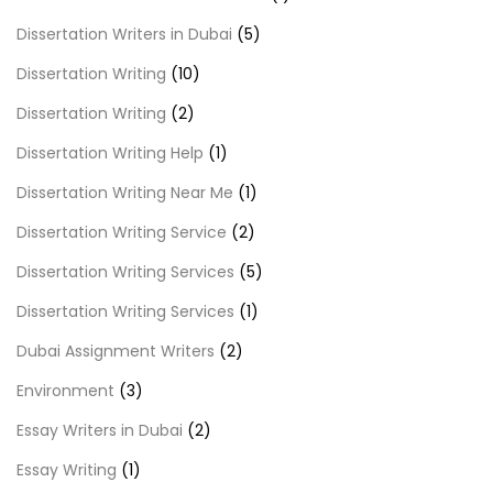
Dissertation Writers in Dubai
(5)
Dissertation Writing
(10)
Dissertation Writing
(2)
Dissertation Writing Help
(1)
Dissertation Writing Near Me
(1)
Dissertation Writing Service
(2)
Dissertation Writing Services
(5)
Dissertation Writing Services
(1)
Dubai Assignment Writers
(2)
Environment
(3)
Essay Writers in Dubai
(2)
Essay Writing
(1)