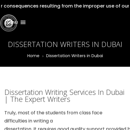
uences resulting from the improper use of our services.
MENU
DISSERTATION WRITERS IN DUBAI
Home
Dissertation Writers in Dubai
Dissertation Writing Services In Dubai
| The Expert Writers
Truly, most of the students from class face
difficulties in writing a
dissertation. It requires good quality support provided 