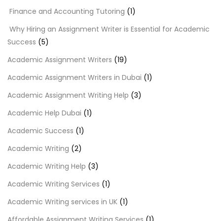
Finance and Accounting Tutoring
(1)
Why Hiring an Assignment Writer is Essential for Academic
Success
(5)
Academic Assignment Writers
(19)
Academic Assignment Writers in Dubai
(1)
Academic Assignment Writing Help
(3)
Academic Help Dubai
(1)
Academic Success
(1)
Academic Writing
(2)
Academic Writing Help
(3)
Academic Writing Services
(1)
Academic Writing services in UK
(1)
Affordable Assignment Writing Services
(1)