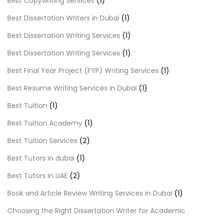
Best Copywriting Services
(1)
Best Dissertation Writers in Dubai
(1)
Best Dissertation Writing Services
(1)
Best Dissertation Writing Services
(1)
Best Final Year Project (FYP) Writing Services
(1)
Best Resume Writing Services in Dubai
(1)
Best Tuition
(1)
Best Tuition Academy
(1)
Best Tuition Services
(2)
Best Tutors in dubai
(1)
Best Tutors in UAE
(2)
Book and Article Review Writing Services in Dubai
(1)
Choosing the Right Dissertation Writer for Academic