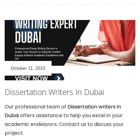
October 11, 2023
Dissertation Writers In Dubai
Our professional team of
Dissertation writers in
Dubai
offers assistance to help you excel in your
academic endeavors. Contact us to discuss your
project.