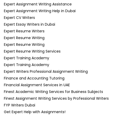
Expert Assignment Writing Assistance
Expert Assignment Writing Help in Dubai
Expert CV Writers
Expert Essay Writers in Dubai
Expert Resume Writers
Expert Resume Writing
Expert Resume Writing
Expert Resume Writing Services
Expert Training Academy
Expert Training Academy
Expert Writers Professional Assignment Writing
Finance and Accounting Tutoring
Financial Assignment Services in UAE
Finest Academic Writing Services for Business Subjects
Finest Assignment Writing Services by Professional Writers
FYP Writers Dubai
Get Expert Help with Assignments!