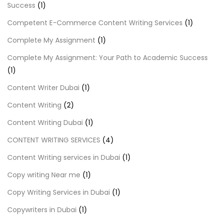
Success
(1)
Competent E-Commerce Content Writing Services
(1)
Complete My Assignment
(1)
Complete My Assignment: Your Path to Academic Success
(1)
Content Writer Dubai
(1)
Content Writing
(2)
Content Writing Dubai
(1)
CONTENT WRITING SERVICES
(4)
Content Writing services in Dubai
(1)
Copy writing Near me
(1)
Copy Writing Services in Dubai
(1)
Copywriters in Dubai
(1)