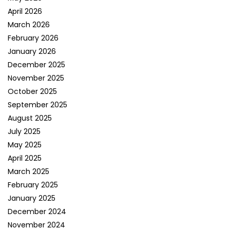
April 2026
March 2026
February 2026
January 2026
December 2025
November 2025
October 2025
September 2025
August 2025
July 2025
May 2025
April 2025
March 2025
February 2025
January 2025
December 2024
November 2024