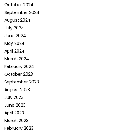
October 2024
September 2024
August 2024
July 2024
June 2024
May 2024
April 2024
March 2024
February 2024
October 2023
September 2023
August 2023
July 2023
June 2023
April 2023
March 2023
February 2023