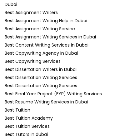
Dubai
Best Assignment Writers
Best Assignment Writing Help in Dubai
Best Assignment Writing Service
Best Assignment Writing Services in Dubai
Best Content Writing Services in Dubai
Best Copywriting Agency in Dubai
Best Copywriting Services
Best Dissertation Writers in Dubai
Best Dissertation Writing Services
Best Dissertation Writing Services
Best Final Year Project (FYP) Writing Services
Best Resume Writing Services in Dubai
Best Tuition
Best Tuition Academy
Best Tuition Services
Best Tutors in dubai