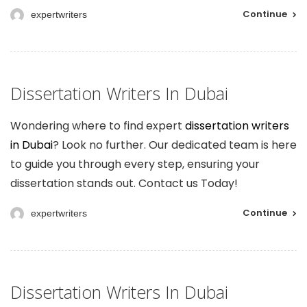
Continue
expertwriters
Dissertation Writers In Dubai
Wondering where to find expert
dissertation writers
in Dubai
? Look no further. Our dedicated team is here
to guide you through every step, ensuring your
dissertation stands out. Contact us Today!
Continue
expertwriters
Dissertation Writers In Dubai