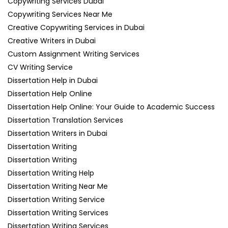
Copywriting Services Dubai
Copywriting Services Near Me
Creative Copywriting Services in Dubai
Creative Writers in Dubai
Custom Assignment Writing Services
CV Writing Service
Dissertation Help in Dubai
Dissertation Help Online
Dissertation Help Online: Your Guide to Academic Success
Dissertation Translation Services
Dissertation Writers in Dubai
Dissertation Writing
Dissertation Writing
Dissertation Writing Help
Dissertation Writing Near Me
Dissertation Writing Service
Dissertation Writing Services
Dissertation Writing Services