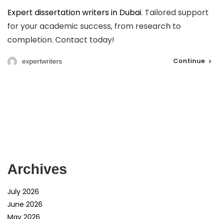
Expert dissertation writers in Dubai
. Tailored support
for your academic success, from research to
completion. Contact today!
Continue
expertwriters
Archives
July 2026
June 2026
May 2026