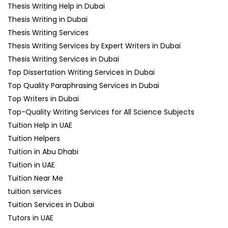
Thesis Writing Help in Dubai
Thesis Writing in Dubai
Thesis Writing Services
Thesis Writing Services by Expert Writers in Dubai
Thesis Writing Services in Dubai
Top Dissertation Writing Services in Dubai
Top Quality Paraphrasing Services in Dubai
Top Writers in Dubai
Top-Quality Writing Services for All Science Subjects
Tuition Help in UAE
Tuition Helpers
Tuition in Abu Dhabi
Tuition in UAE
Tuition Near Me
tuition services
Tuition Services in Dubai
Tutors in UAE