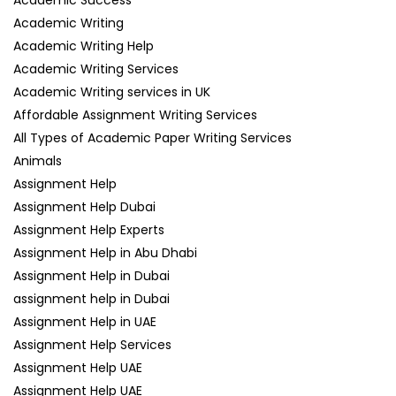
Academic Success
Academic Writing
Academic Writing Help
Academic Writing Services
Academic Writing services in UK
Affordable Assignment Writing Services
All Types of Academic Paper Writing Services
Animals
Assignment Help
Assignment Help Dubai
Assignment Help Experts
Assignment Help in Abu Dhabi
Assignment Help in Dubai
assignment help in Dubai
Assignment Help in UAE
Assignment Help Services
Assignment Help UAE
Assignment Help UAE