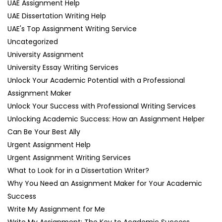
UAE Assignment Help
UAE Dissertation Writing Help
UAE's Top Assignment Writing Service
Uncategorized
University Assignment
University Essay Writing Services
Unlock Your Academic Potential with a Professional
Assignment Maker
Unlock Your Success with Professional Writing Services
Unlocking Academic Success: How an Assignment Helper
Can Be Your Best Ally
Urgent Assignment Help
Urgent Assignment Writing Services
What to Look for in a Dissertation Writer?
Why You Need an Assignment Maker for Your Academic
Success
Write My Assignment for Me