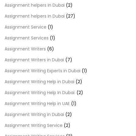
Assignment helpers In Dubai
(2)
Assignment helpers In Dubai
(27)
Assignment Service
(1)
Assignment Services
(1)
Assignment Writers
(6)
Assignment Writers in Dubai
(7)
Assignment Writing Experts in Dubai
(1)
Assignment Writing Help in Dubai
(2)
Assignment Writing Help In Dubai:
(2)
Assignment Writing Help in UAE
(1)
Assignment Writing in Dubai
(2)
Assignment Writing Service
(2)