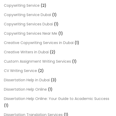
Copywriting Service
(2)
Copywriting Service Dubai
(1)
Copywriting Services Dubai
(1)
Copywriting Services Near Me
(1)
Creative Copywriting Services in Dubai
(1)
Creative Writers in Dubai
(2)
Custom Assignment Writing Services
(1)
CV Writing Service
(2)
Dissertation Help in Dubai
(3)
Dissertation Help Online
(1)
Dissertation Help Online: Your Guide to Academic Success
(1)
Dissertation Translation Services
(1)