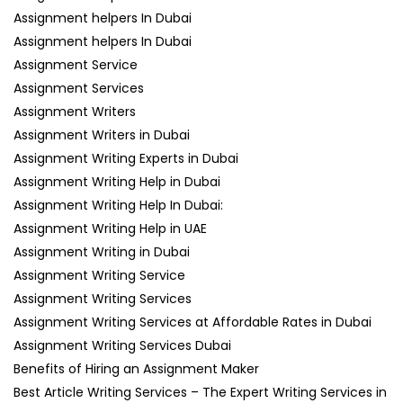
Assignment helpers In Dubai
Assignment helpers In Dubai
Assignment Service
Assignment Services
Assignment Writers
Assignment Writers in Dubai
Assignment Writing Experts in Dubai
Assignment Writing Help in Dubai
Assignment Writing Help In Dubai:
Assignment Writing Help in UAE
Assignment Writing in Dubai
Assignment Writing Service
Assignment Writing Services
Assignment Writing Services at Affordable Rates in Dubai
Assignment Writing Services Dubai
Benefits of Hiring an Assignment Maker
Best Article Writing Services – The Expert Writing Services in