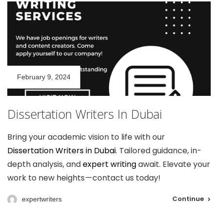
February 9, 2024
Dissertation Writers In Dubai
Bring your academic vision to life with our
Dissertation Writers in Dubai
. Tailored guidance, in-
depth analysis, and
expert writing
await. Elevate your
work to new heights — contact us today!
Continue
expertwriters