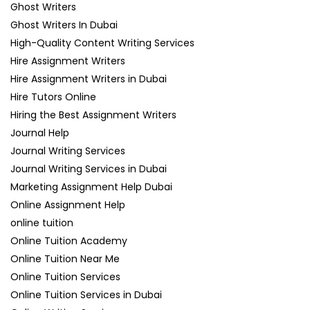
Ghost Writers
Ghost Writers In Dubai
High-Quality Content Writing Services
Hire Assignment Writers
Hire Assignment Writers in Dubai
Hire Tutors Online
Hiring the Best Assignment Writers
Journal Help
Journal Writing Services
Journal Writing Services in Dubai
Marketing Assignment Help Dubai
Online Assignment Help
online tuition
Online Tuition Academy
Online Tuition Near Me
Online Tuition Services
Online Tuition Services in Dubai