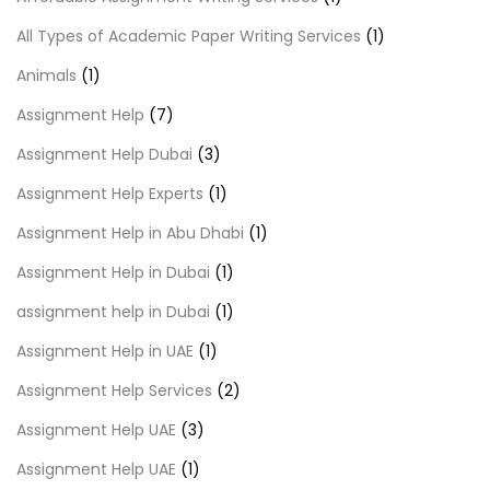
All Types of Academic Paper Writing Services
(1)
Animals
(1)
Assignment Help
(7)
Assignment Help Dubai
(3)
Assignment Help Experts
(1)
Assignment Help in Abu Dhabi
(1)
Assignment Help in Dubai
(1)
assignment help in Dubai
(1)
Assignment Help in UAE
(1)
Assignment Help Services
(2)
Assignment Help UAE
(3)
Assignment Help UAE
(1)