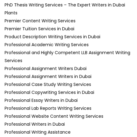
PhD Thesis Writing Services – The Expert Writers in Dubai
Plants
Premier Content Writing Services
Premier Tuition Services in Dubai
Product Description Writing Services in Dubai
Professional Academic Writing Services
Professional and Highly Competent LLB Assignment Writing
Services
Professional Assignment Writers Dubai
Professional Assignment Writers in Dubai
Professional Case Study Writing Services
Professional Copywriting Services in Dubai
Professional Essay Writers in Dubai
Professional Lab Reports Writing Services
Professional Website Content Writing Services
Professional Writers in Dubai
Professional Writing Assistance