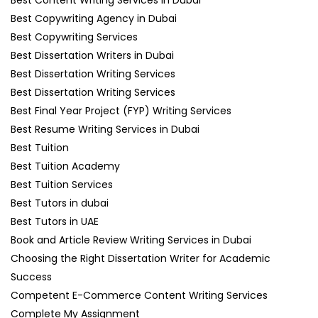
Best Copywriting Agency in Dubai
Best Copywriting Services
Best Dissertation Writers in Dubai
Best Dissertation Writing Services
Best Dissertation Writing Services
Best Final Year Project (FYP) Writing Services
Best Resume Writing Services in Dubai
Best Tuition
Best Tuition Academy
Best Tuition Services
Best Tutors in dubai
Best Tutors in UAE
Book and Article Review Writing Services in Dubai
Choosing the Right Dissertation Writer for Academic
Success
Competent E-Commerce Content Writing Services
Complete My Assignment