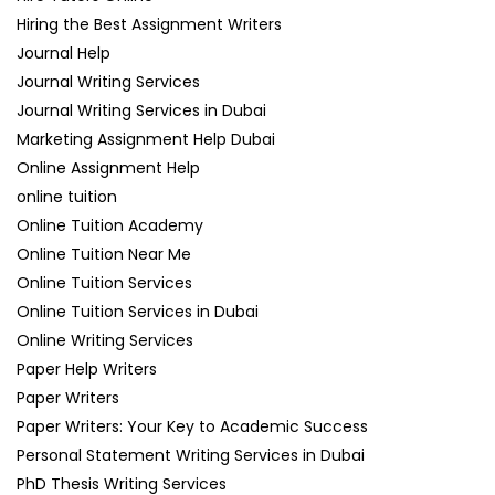
Hiring the Best Assignment Writers
Journal Help
Journal Writing Services
Journal Writing Services in Dubai
Marketing Assignment Help Dubai
Online Assignment Help
online tuition
Online Tuition Academy
Online Tuition Near Me
Online Tuition Services
Online Tuition Services in Dubai
Online Writing Services
Paper Help Writers
Paper Writers
Paper Writers: Your Key to Academic Success
Personal Statement Writing Services in Dubai
PhD Thesis Writing Services