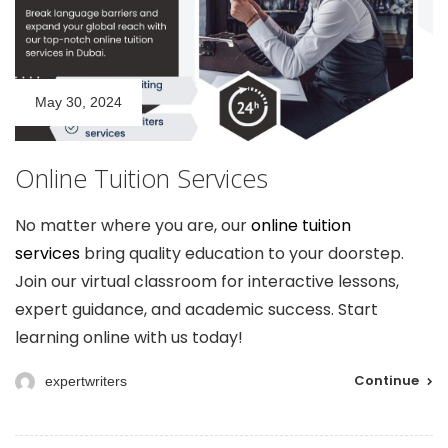
May 30, 2024
Online Tuition Services
No matter where you are, our
online tuition
services
bring quality education to your doorstep.
Join our virtual classroom for interactive lessons,
expert guidance, and academic success. Start
learning online with us today!
Continue
expertwriters