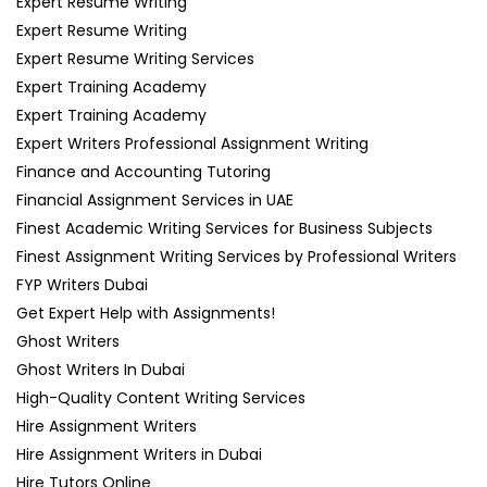
Expert Resume Writing
Expert Resume Writing
Expert Resume Writing Services
Expert Training Academy
Expert Training Academy
Expert Writers Professional Assignment Writing
Finance and Accounting Tutoring
Financial Assignment Services in UAE
Finest Academic Writing Services for Business Subjects
Finest Assignment Writing Services by Professional Writers
FYP Writers Dubai
Get Expert Help with Assignments!
Ghost Writers
Ghost Writers In Dubai
High-Quality Content Writing Services
Hire Assignment Writers
Hire Assignment Writers in Dubai
Hire Tutors Online