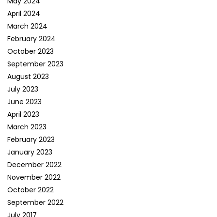
May 2024
April 2024
March 2024
February 2024
October 2023
September 2023
August 2023
July 2023
June 2023
April 2023
March 2023
February 2023
January 2023
December 2022
November 2022
October 2022
September 2022
July 2017