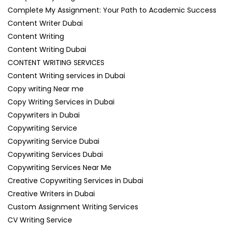
Complete My Assignment: Your Path to Academic Success
Content Writer Dubai
Content Writing
Content Writing Dubai
CONTENT WRITING SERVICES
Content Writing services in Dubai
Copy writing Near me
Copy Writing Services in Dubai
Copywriters in Dubai
Copywriting Service
Copywriting Service Dubai
Copywriting Services Dubai
Copywriting Services Near Me
Creative Copywriting Services in Dubai
Creative Writers in Dubai
Custom Assignment Writing Services
CV Writing Service