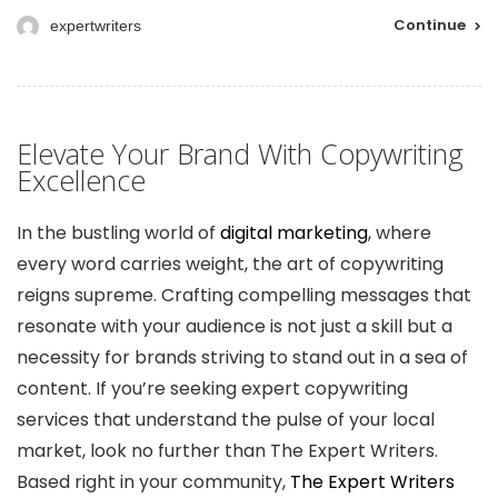
Continue
expertwriters
Elevate Your Brand With Copywriting
Excellence
In the bustling world of
digital marketing
, where
every word carries weight, the art of copywriting
reigns supreme. Crafting compelling messages that
resonate with your audience is not just a skill but a
necessity for brands striving to stand out in a sea of
content. If you’re seeking expert copywriting
services that understand the pulse of your local
market, look no further than The Expert Writers.
Based right in your community,
The Expert Writers