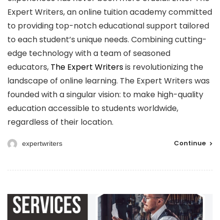
Expert Writers, an online tuition academy committed
to providing top-notch educational support tailored
to each student’s unique needs. Combining cutting-
edge technology with a team of seasoned
educators,
The Expert Writers
is revolutionizing the
landscape of online learning. The Expert Writers was
founded with a singular vision: to make high-quality
education accessible to students worldwide,
regardless of their location.
Continue
expertwriters