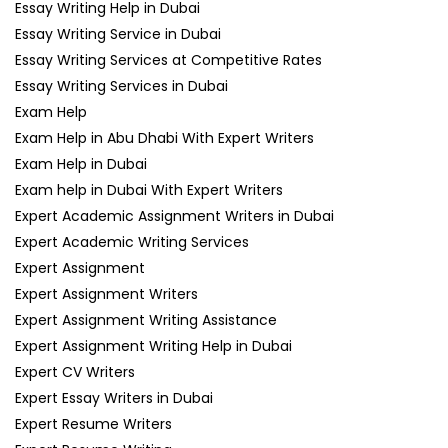
Essay Writing Help in Dubai
Essay Writing Service in Dubai
Essay Writing Services at Competitive Rates
Essay Writing Services in Dubai
Exam Help
Exam Help in Abu Dhabi With Expert Writers
Exam Help in Dubai
Exam help in Dubai With Expert Writers
Expert Academic Assignment Writers in Dubai
Expert Academic Writing Services
Expert Assignment
Expert Assignment Writers
Expert Assignment Writing Assistance
Expert Assignment Writing Help in Dubai
Expert CV Writers
Expert Essay Writers in Dubai
Expert Resume Writers