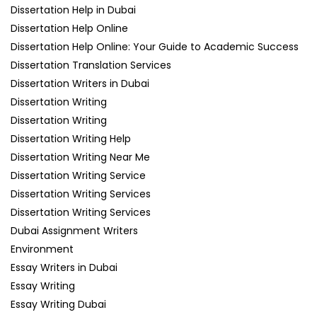
Dissertation Help in Dubai
Dissertation Help Online
Dissertation Help Online: Your Guide to Academic Success
Dissertation Translation Services
Dissertation Writers in Dubai
Dissertation Writing
Dissertation Writing
Dissertation Writing Help
Dissertation Writing Near Me
Dissertation Writing Service
Dissertation Writing Services
Dissertation Writing Services
Dubai Assignment Writers
Environment
Essay Writers in Dubai
Essay Writing
Essay Writing Dubai