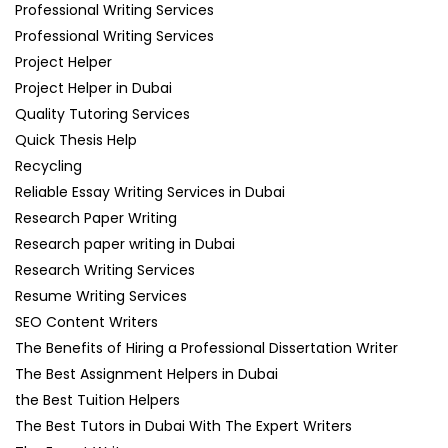
Professional Writing Services
Professional Writing Services
Project Helper
Project Helper in Dubai
Quality Tutoring Services
Quick Thesis Help
Recycling
Reliable Essay Writing Services in Dubai
Research Paper Writing
Research paper writing in Dubai
Research Writing Services
Resume Writing Services
SEO Content Writers
The Benefits of Hiring a Professional Dissertation Writer
The Best Assignment Helpers in Dubai
the Best Tuition Helpers
The Best Tutors in Dubai With The Expert Writers