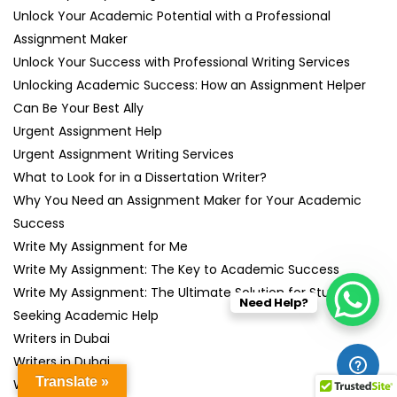
Unlock Your Academic Potential with a Professional
Assignment Maker
Unlock Your Success with Professional Writing Services
Unlocking Academic Success: How an Assignment Helper
Can Be Your Best Ally
Urgent Assignment Help
Urgent Assignment Writing Services
What to Look for in a Dissertation Writer?
Why You Need an Assignment Maker for Your Academic
Success
Write My Assignment for Me
Write My Assignment: The Key to Academic Success
Write My Assignment: The Ultimate Solution for Students
Need Help?
Seeking Academic Help
Writers in Dubai
Writers in Dubai
Translate »
Writing Help