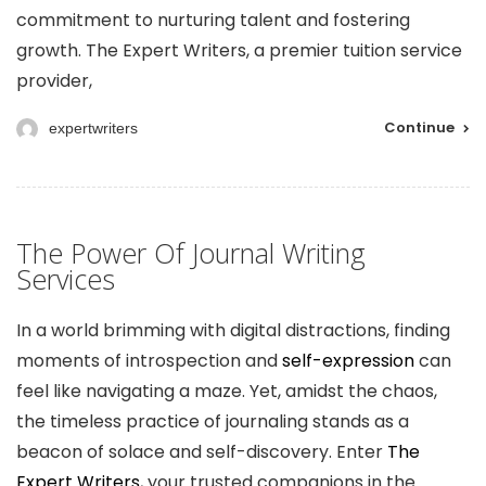
commitment to nurturing talent and fostering
growth. The Expert Writers, a premier tuition service
provider,
Continue
expertwriters
The Power Of Journal Writing
Services
In a world brimming with digital distractions, finding
moments of introspection and
self-expression
can
feel like navigating a maze. Yet, amidst the chaos,
the timeless practice of journaling stands as a
beacon of solace and self-discovery. Enter
The
Expert Writers
, your trusted companions in the