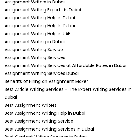
Assignment Writers in Dubai
Assignment Writing Experts in Dubai
Assignment Writing Help in Dubai
Assignment Writing Help In Dubai:
Assignment Writing Help in UAE
Assignment Writing in Dubai
Assignment Writing Service
Assignment Writing Services
Assignment Writing Services at Affordable Rates in Dubai
Assignment Writing Services Dubai
Benefits of Hiring an Assignment Maker
Best Article Writing Services – The Expert Writing Services in
Dubai
Best Assignment Writers
Best Assignment Writing Help in Dubai
Best Assignment Writing Service
Best Assignment Writing Services in Dubai
Best Content Writing Services in Dubai