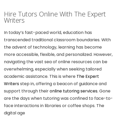
Hire Tutors Online With The Expert
Writers
In today’s fast-paced world, education has
transcended traditional classroom boundaries. With
the advent of technology, learning has become
more accessible, flexible, and personalized. However,
navigating the vast sea of online resources can be
overwhelming, especially when seeking tailored
academic assistance. This is where
The Expert
Writers
step in, offering a beacon of guidance and
support through their
online tutoring services.
Gone
are the days when tutoring was confined to face-to-
face interactions in libraries or coffee shops. The
digital age