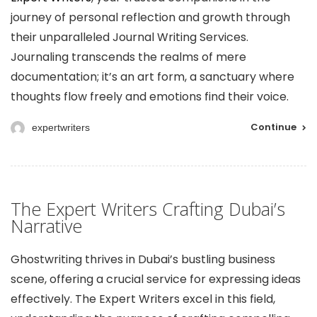
journey of personal reflection and growth through
their unparalleled Journal Writing Services.
Journaling transcends the realms of mere
documentation; it’s an art form, a sanctuary where
thoughts flow freely and emotions find their voice.
Continue
expertwriters
The Expert Writers Crafting Dubai’s
Narrative
Ghostwriting thrives in Dubai’s bustling business
scene, offering a crucial service for expressing ideas
effectively. The Expert Writers excel in this field,