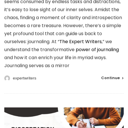
seems consumed by endless tasks and distractions,
it’s easy to lose sight of our inner selves. Amidst the
chaos, finding a moment of clarity and introspection
becomes a rare treasure. However, there’s a simple
yet profound tool that can guide us back to
ourselves: journaling. At “
The Expert Writers
,” we
understand the transformative
power of journaling
and how it can enrich your life in myriad ways.
Journaling serves as a mirror
Continue
expertwriters