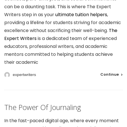
can be a daunting task. This is where The Expert
Writers step in as your
ultimate tuition helpers
,
providing a lifeline for students striving for academic
excellence without sacrificing their well-being.
The
Expert Writers
is a dedicated team of experienced
educators, professional writers, and academic
mentors committed to helping students achieve
their academic
Continue
expertwriters
The Power Of Journaling
In the fast-paced digital age, where every moment