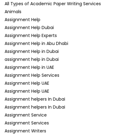
All Types of Academic Paper Writing Services
Animals
Assignment Help
Assignment Help Dubai
Assignment Help Experts
Assignment Help in Abu Dhabi
Assignment Help in Dubai
assignment help in Dubai
Assignment Help in UAE
Assignment Help Services
Assignment Help UAE
Assignment Help UAE
Assignment helpers In Dubai
Assignment helpers In Dubai
Assignment Service
Assignment Services
Assignment Writers