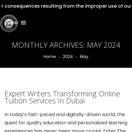
ences resulting from the improper use of our services. 
MENU
MONTHLY ARCHIVES:
MAY 2024
Home
2024
May
Expert Writers Transforming Online
Tuition Services In Dubai
In today’s fast-paced and digitally-driven world, the
quest for quality education and personalized learning
experiences has never been more crucial. Enter The