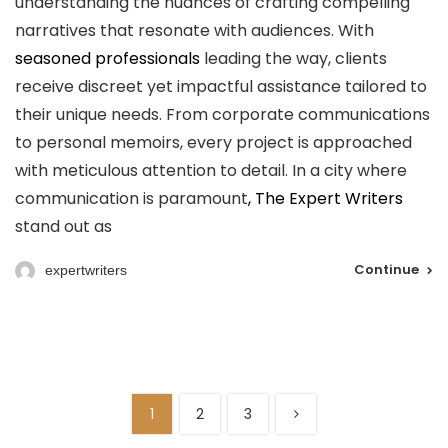
understanding the nuances of crafting compelling
narratives that resonate with audiences. With
seasoned professionals
leading the way, clients
receive discreet yet impactful assistance tailored to
their unique needs. From corporate communications
to personal memoirs, every project is approached
with meticulous attention to detail. In a city where
communication is paramount
, The Expert Writers
stand out as
Continue
expertwriters
1
2
3