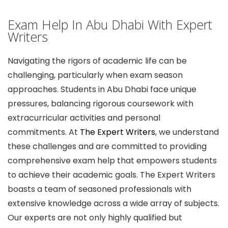
Exam Help In Abu Dhabi With Expert
Writers
Navigating the rigors of academic life can be
challenging, particularly when exam season
approaches. Students in Abu Dhabi face unique
pressures, balancing rigorous coursework with
extracurricular activities and personal
commitments. At
The Expert Writers
, we understand
these challenges and are committed to providing
comprehensive exam help that empowers students
to achieve their academic goals. The Expert Writers
boasts a team of seasoned professionals with
extensive knowledge across a wide array of subjects.
Our experts are not only highly qualified but