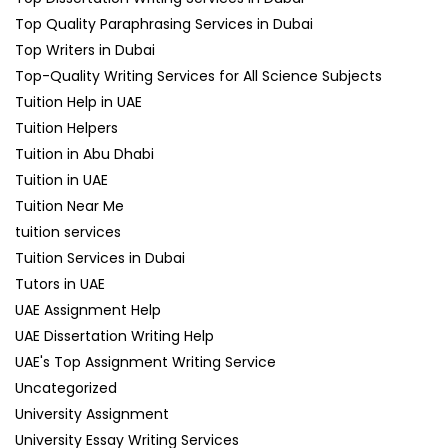
Top Quality Paraphrasing Services in Dubai
Top Writers in Dubai
Top-Quality Writing Services for All Science Subjects
Tuition Help in UAE
Tuition Helpers
Tuition in Abu Dhabi
Tuition in UAE
Tuition Near Me
tuition services
Tuition Services in Dubai
Tutors in UAE
UAE Assignment Help
UAE Dissertation Writing Help
UAE's Top Assignment Writing Service
Uncategorized
University Assignment
University Essay Writing Services