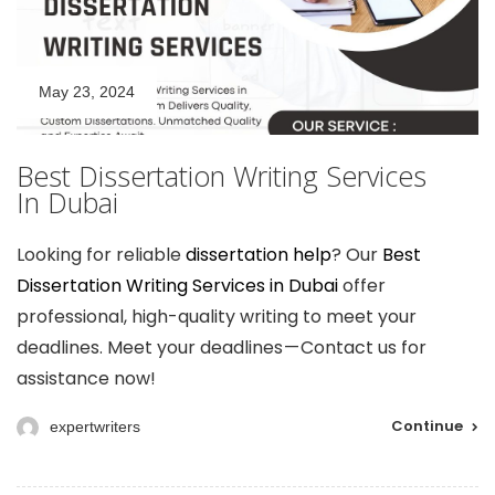
May 23, 2024
Best Dissertation Writing Services
In Dubai
Looking for reliable
dissertation help
? Our
Best
Dissertation Writing Services in Dubai
offer
professional, high-quality writing to meet your
deadlines. Meet your deadlines — Contact us for
assistance now!
Continue
expertwriters