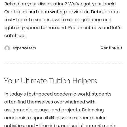
Behind on your dissertation? We’ve got your back!
Our
top dissertation writing services in Dubai
offer a
fast-track to success, with expert guidance and
lightning-speed turnaround. Reach out now and let’s
catch up!
Continue
expertwriters
Your Ultimate Tuition Helpers
In today’s fast-paced academic world, students
often find themselves overwhelmed with
assignments, essays, and projects. Balancing
academic responsibilities with extracurricular
activities, part-time jobs, and social commitments