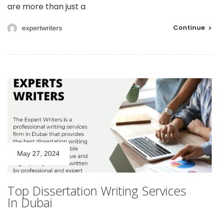
are more than just a
Continue
expertwriters
May 27, 2024
Top Dissertation Writing Services
In Dubai