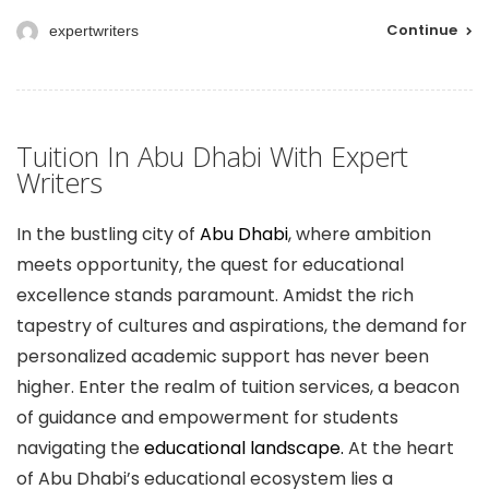
Continue
expertwriters
Tuition In Abu Dhabi With Expert
Writers
In the bustling city of
Abu Dhabi
, where ambition
meets opportunity, the quest for educational
excellence stands paramount. Amidst the rich
tapestry of cultures and aspirations, the demand for
personalized academic support has never been
higher. Enter the realm of tuition services, a beacon
of guidance and empowerment for students
navigating the
educational landscape.
At the heart
of Abu Dhabi’s educational ecosystem lies a