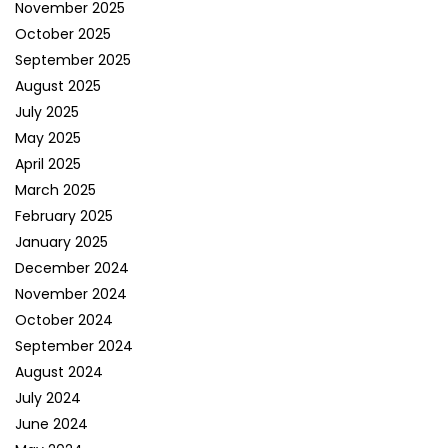
November 2025
October 2025
September 2025
August 2025
July 2025
May 2025
April 2025
March 2025
February 2025
January 2025
December 2024
November 2024
October 2024
September 2024
August 2024
July 2024
June 2024