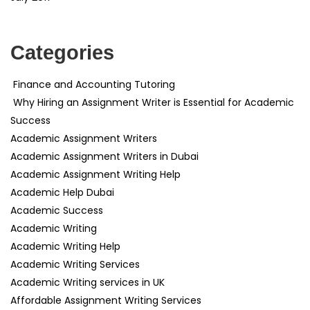
Categories
Finance and Accounting Tutoring
Why Hiring an Assignment Writer is Essential for Academic
Success
Academic Assignment Writers
Academic Assignment Writers in Dubai
Academic Assignment Writing Help
Academic Help Dubai
Academic Success
Academic Writing
Academic Writing Help
Academic Writing Services
Academic Writing services in UK
Affordable Assignment Writing Services