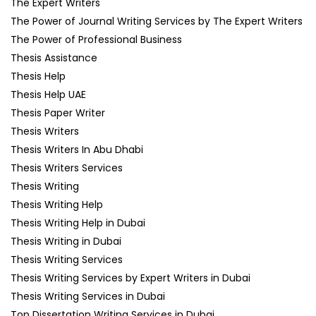
The Expert Writers
The Power of Journal Writing Services by The Expert Writers
The Power of Professional Business
Thesis Assistance
Thesis Help
Thesis Help UAE
Thesis Paper Writer
Thesis Writers
Thesis Writers In Abu Dhabi
Thesis Writers Services
Thesis Writing
Thesis Writing Help
Thesis Writing Help in Dubai
Thesis Writing in Dubai
Thesis Writing Services
Thesis Writing Services by Expert Writers in Dubai
Thesis Writing Services in Dubai
Top Dissertation Writing Services in Dubai