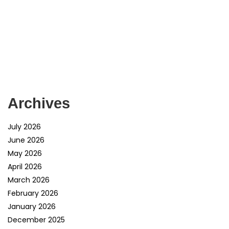
Archives
July 2026
June 2026
May 2026
April 2026
March 2026
February 2026
January 2026
December 2025