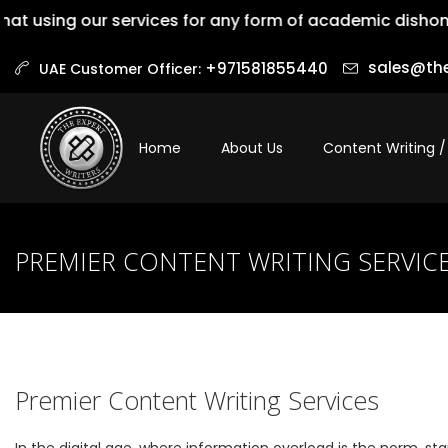
ng our services for any form of academic dishonesty is 
sales@the
+971581855440‬
UAE Customer Officer:
Home
About Us
Content Writing /
PREMIER CONTENT WRITING SERVIC
Premier Content Writing Services