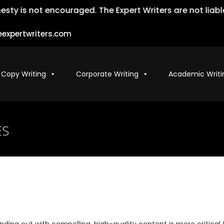
not encouraged. The Expert Writers are not liable for t
expertwriters.com
 Copy Writing
Corporate Writing
Academic Writi
ES