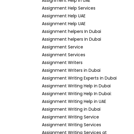
Assignment Help in UAE
Assignment Help Services
Assignment Help UAE
Assignment Help UAE
Assignment helpers In Dubai
Assignment helpers In Dubai
Assignment Service
Assignment Services
Assignment Writers
Assignment Writers in Dubai
Assignment Writing Experts in Dubai
Assignment Writing Help in Dubai
Assignment Writing Help In Dubai:
Assignment Writing Help in UAE
Assignment Writing in Dubai
Assignment Writing Service
Assignment Writing Services
Assignment Writing Services at