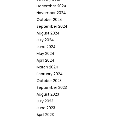
December 2024
November 2024
October 2024
September 2024
August 2024
July 2024
June 2024
May 2024
April 2024
March 2024
February 2024
October 2023
September 2023
August 2023
July 2023
June 2023
April 2023