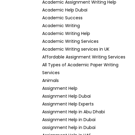
Academic Assignment Writing Help
Academic Help Dubai
Academic Success
Academic Writing
Academic Writing Help
Academic Writing Services
Academic Writing services in UK
Affordable Assignment Writing Services
All Types of Academic Paper Writing
Services
Animals
Assignment Help
Assignment Help Dubai
Assignment Help Experts
Assignment Help in Abu Dhabi
Assignment Help in Dubai
assignment help in Dubai