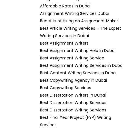
Affordable Rates in Dubai
Assignment Writing Services Dubai
Benefits of Hiring an Assignment Maker
Best Article Writing Services – The Expert
Writing Services in Dubai
Best Assignment Writers
Best Assignment Writing Help in Dubai
Best Assignment Writing Service
Best Assignment Writing Services in Dubai
Best Content Writing Services in Dubai
Best Copywriting Agency in Dubai
Best Copywriting Services
Best Dissertation Writers in Dubai
Best Dissertation Writing Services
Best Dissertation Writing Services
Best Final Year Project (FYP) Writing
Services