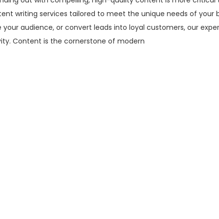
nding out with compelling, high-quality content is more critical 
tent writing services tailored to meet the unique needs of your 
 your audience, or convert leads into loyal customers, our expe
vity. Content is the cornerstone of modern