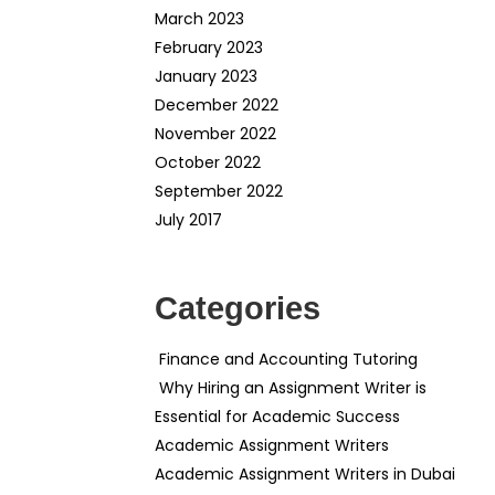
March 2023
February 2023
January 2023
December 2022
November 2022
October 2022
September 2022
July 2017
Categories
Finance and Accounting Tutoring
Why Hiring an Assignment Writer is
Essential for Academic Success
Academic Assignment Writers
Academic Assignment Writers in Dubai