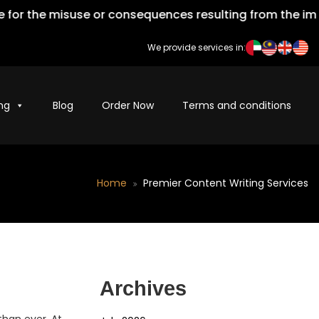
he misuse or consequences resulting from the improper u
We provide services in:
ng
Blog
Order Now
Terms and conditions
Home
Premier Content Writing Services
Archives