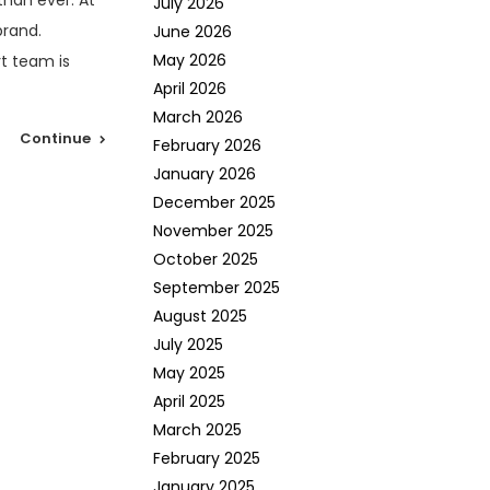
than ever. At
July 2026
brand.
June 2026
May 2026
rt team is
April 2026
March 2026
Continue
February 2026
January 2026
December 2025
November 2025
October 2025
September 2025
August 2025
July 2025
May 2025
April 2025
March 2025
February 2025
January 2025