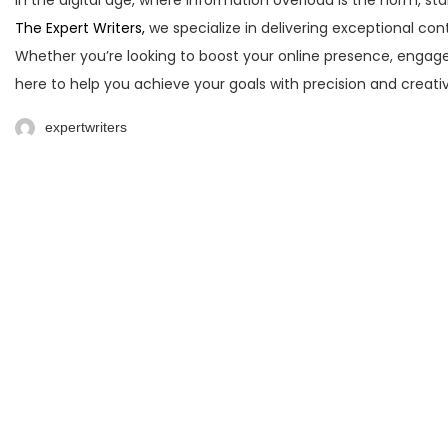
In the digital age, where information overload is the norm, sta
The Expert Writers,
we specialize in delivering exceptional con
Whether you’re looking to boost your online presence, engage
here to help you achieve your goals with precision and creati
expertwriters