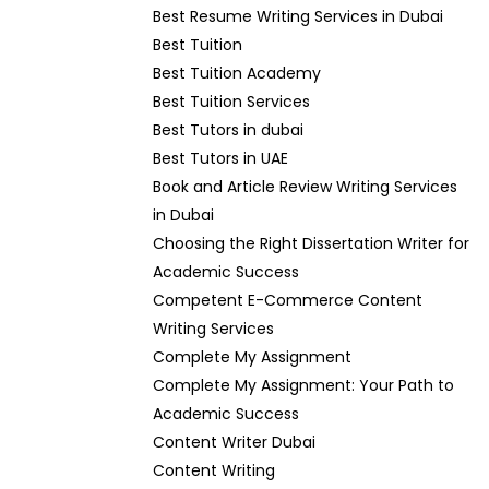
Best Resume Writing Services in Dubai
Best Tuition
Best Tuition Academy
Best Tuition Services
Best Tutors in dubai
Best Tutors in UAE
Book and Article Review Writing Services
in Dubai
Choosing the Right Dissertation Writer for
Academic Success
Competent E-Commerce Content
Writing Services
Complete My Assignment
Complete My Assignment: Your Path to
Academic Success
Content Writer Dubai
Content Writing