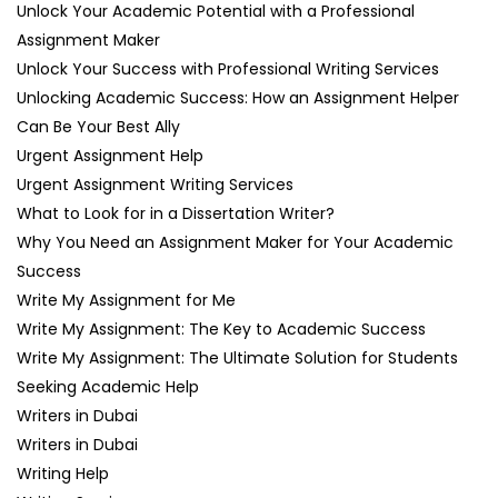
Unlock Your Academic Potential with a Professional
Assignment Maker
Unlock Your Success with Professional Writing Services
Unlocking Academic Success: How an Assignment Helper
Can Be Your Best Ally
Urgent Assignment Help
Urgent Assignment Writing Services
What to Look for in a Dissertation Writer?
Why You Need an Assignment Maker for Your Academic
Success
Write My Assignment for Me
Write My Assignment: The Key to Academic Success
Write My Assignment: The Ultimate Solution for Students
Seeking Academic Help
Writers in Dubai
Writers in Dubai
Writing Help