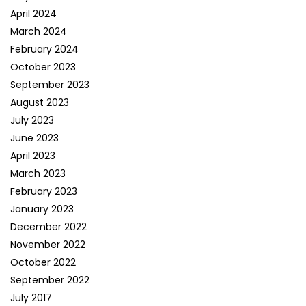
April 2024
March 2024
February 2024
October 2023
September 2023
August 2023
July 2023
June 2023
April 2023
March 2023
February 2023
January 2023
December 2022
November 2022
October 2022
September 2022
July 2017