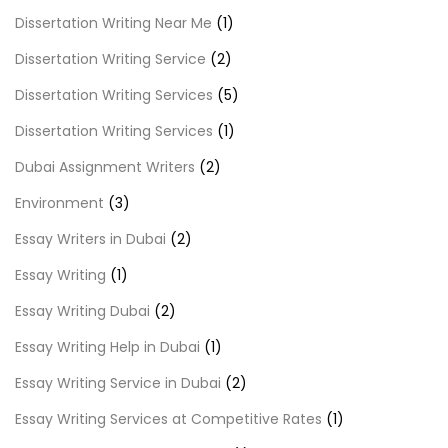
Dissertation Writing Near Me
(1)
Dissertation Writing Service
(2)
Dissertation Writing Services
(5)
Dissertation Writing Services
(1)
Dubai Assignment Writers
(2)
Environment
(3)
Essay Writers in Dubai
(2)
Essay Writing
(1)
Essay Writing Dubai
(2)
Essay Writing Help in Dubai
(1)
Essay Writing Service in Dubai
(2)
Essay Writing Services at Competitive Rates
(1)