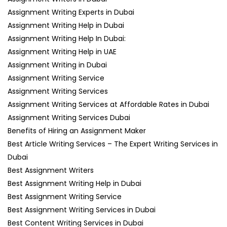
Assignment Writing Experts in Dubai
Assignment Writing Help in Dubai
Assignment Writing Help In Dubai:
Assignment Writing Help in UAE
Assignment Writing in Dubai
Assignment Writing Service
Assignment Writing Services
Assignment Writing Services at Affordable Rates in Dubai
Assignment Writing Services Dubai
Benefits of Hiring an Assignment Maker
Best Article Writing Services – The Expert Writing Services in
Dubai
Best Assignment Writers
Best Assignment Writing Help in Dubai
Best Assignment Writing Service
Best Assignment Writing Services in Dubai
Best Content Writing Services in Dubai