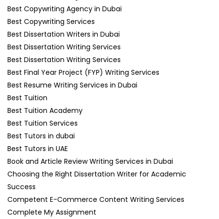
Best Copywriting Agency in Dubai
Best Copywriting Services
Best Dissertation Writers in Dubai
Best Dissertation Writing Services
Best Dissertation Writing Services
Best Final Year Project (FYP) Writing Services
Best Resume Writing Services in Dubai
Best Tuition
Best Tuition Academy
Best Tuition Services
Best Tutors in dubai
Best Tutors in UAE
Book and Article Review Writing Services in Dubai
Choosing the Right Dissertation Writer for Academic
Success
Competent E-Commerce Content Writing Services
Complete My Assignment