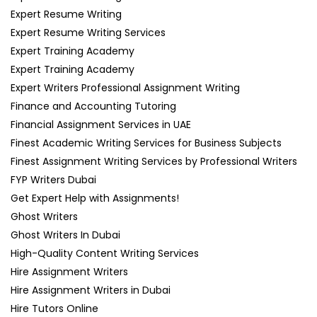
Expert Resume Writing
Expert Resume Writing Services
Expert Training Academy
Expert Training Academy
Expert Writers Professional Assignment Writing
Finance and Accounting Tutoring
Financial Assignment Services in UAE
Finest Academic Writing Services for Business Subjects
Finest Assignment Writing Services by Professional Writers
FYP Writers Dubai
Get Expert Help with Assignments!
Ghost Writers
Ghost Writers In Dubai
High-Quality Content Writing Services
Hire Assignment Writers
Hire Assignment Writers in Dubai
Hire Tutors Online