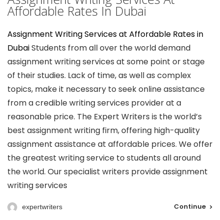
Affordable Rates In Dubai
Assignment Writing Services at Affordable Rates in
Dubai
Students from all over the world demand
assignment writing services at some point or stage
of their studies. Lack of time, as well as complex
topics, make it necessary to seek online assistance
from a credible writing services provider at a
reasonable price. The Expert Writers is the world’s
best assignment writing firm, offering high-quality
assignment assistance at affordable prices. We offer
the greatest writing service to students all around
the world. Our specialist writers provide assignment
writing services
Continue
expertwriters