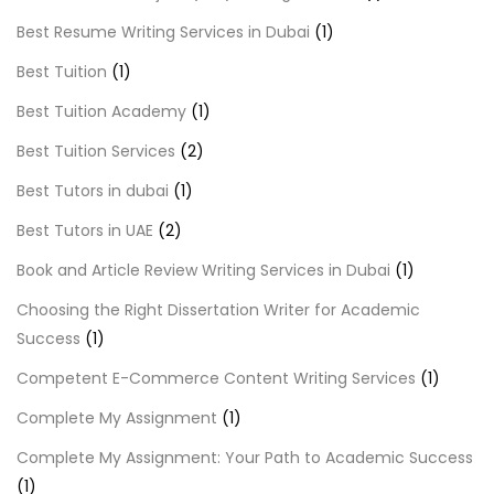
Best Resume Writing Services in Dubai
(1)
Best Tuition
(1)
Best Tuition Academy
(1)
Best Tuition Services
(2)
Best Tutors in dubai
(1)
Best Tutors in UAE
(2)
Book and Article Review Writing Services in Dubai
(1)
Choosing the Right Dissertation Writer for Academic
Success
(1)
Competent E-Commerce Content Writing Services
(1)
Complete My Assignment
(1)
Complete My Assignment: Your Path to Academic Success
(1)