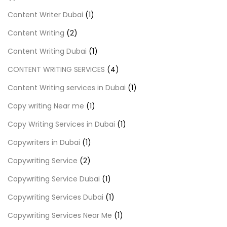
Content Writer Dubai
(1)
Content Writing
(2)
Content Writing Dubai
(1)
CONTENT WRITING SERVICES
(4)
Content Writing services in Dubai
(1)
Copy writing Near me
(1)
Copy Writing Services in Dubai
(1)
Copywriters in Dubai
(1)
Copywriting Service
(2)
Copywriting Service Dubai
(1)
Copywriting Services Dubai
(1)
Copywriting Services Near Me
(1)