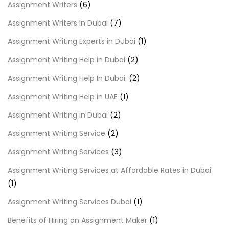
Assignment Writers
(6)
Assignment Writers in Dubai
(7)
Assignment Writing Experts in Dubai
(1)
Assignment Writing Help in Dubai
(2)
Assignment Writing Help In Dubai:
(2)
Assignment Writing Help in UAE
(1)
Assignment Writing in Dubai
(2)
Assignment Writing Service
(2)
Assignment Writing Services
(3)
Assignment Writing Services at Affordable Rates in Dubai
(1)
Assignment Writing Services Dubai
(1)
Benefits of Hiring an Assignment Maker
(1)