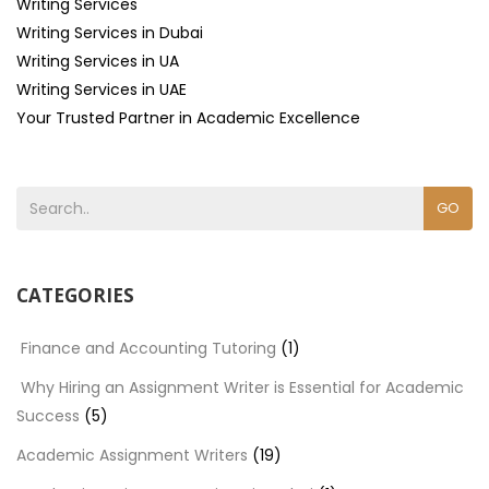
Writing Services
Writing Services in Dubai
Writing Services in UA
Writing Services in UAE
Your Trusted Partner in Academic Excellence
GO
CATEGORIES
Finance and Accounting Tutoring
(1)
Why Hiring an Assignment Writer is Essential for Academic
Success
(5)
Academic Assignment Writers
(19)