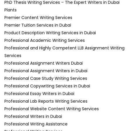
PhD Thesis Writing Services – The Expert Writers in Dubai
Plants
Premier Content Writing Services
Premier Tuition Services in Dubai
Product Description Writing Services in Dubai
Professional Academic Writing Services
Professional and Highly Competent LLB Assignment Writing
Services
Professional Assignment Writers Dubai
Professional Assignment Writers in Dubai
Professional Case Study Writing Services
Professional Copywriting Services in Dubai
Professional Essay Writers in Dubai
Professional Lab Reports Writing Services
Professional Website Content Writing Services
Professional Writers in Dubai
Professional Writing Assistance