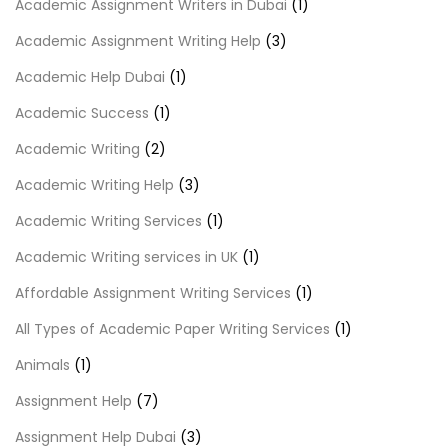
Academic Assignment Writers in Dubai
(1)
Academic Assignment Writing Help
(3)
Academic Help Dubai
(1)
Academic Success
(1)
Academic Writing
(2)
Academic Writing Help
(3)
Academic Writing Services
(1)
Academic Writing services in UK
(1)
Affordable Assignment Writing Services
(1)
All Types of Academic Paper Writing Services
(1)
Animals
(1)
Assignment Help
(7)
Assignment Help Dubai
(3)