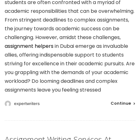
students are often confronted with a myriad of
academic responsibilities that can be overwhelming.
From stringent deadlines to complex assignments,
the journey towards academic success can be
challenging. However, amidst these challenges,
assignment helpers
in Dubai emerge as invaluable
allies, offering indispensable support to students
striving for excellence in their academic pursuits. Are
you grappling with the demands of your academic
workload? Do looming deadlines and complex
assignments leave you feeling stressed
Continue
expertwriters
Assignment Writing Services At