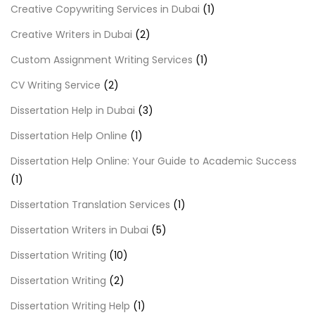
Creative Copywriting Services in Dubai
(1)
Creative Writers in Dubai
(2)
Custom Assignment Writing Services
(1)
CV Writing Service
(2)
Dissertation Help in Dubai
(3)
Dissertation Help Online
(1)
Dissertation Help Online: Your Guide to Academic Success
(1)
Dissertation Translation Services
(1)
Dissertation Writers in Dubai
(5)
Dissertation Writing
(10)
Dissertation Writing
(2)
Dissertation Writing Help
(1)