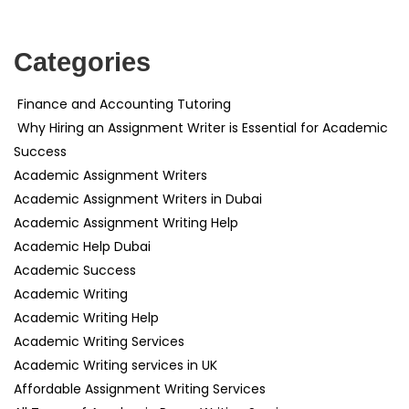
Categories
Finance and Accounting Tutoring
Why Hiring an Assignment Writer is Essential for Academic
Success
Academic Assignment Writers
Academic Assignment Writers in Dubai
Academic Assignment Writing Help
Academic Help Dubai
Academic Success
Academic Writing
Academic Writing Help
Academic Writing Services
Academic Writing services in UK
Affordable Assignment Writing Services