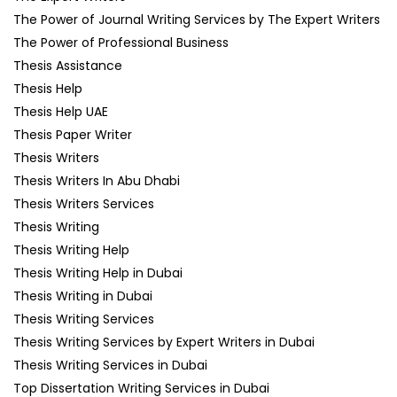
The Power of Journal Writing Services by The Expert Writers
The Power of Professional Business
Thesis Assistance
Thesis Help
Thesis Help UAE
Thesis Paper Writer
Thesis Writers
Thesis Writers In Abu Dhabi
Thesis Writers Services
Thesis Writing
Thesis Writing Help
Thesis Writing Help in Dubai
Thesis Writing in Dubai
Thesis Writing Services
Thesis Writing Services by Expert Writers in Dubai
Thesis Writing Services in Dubai
Top Dissertation Writing Services in Dubai