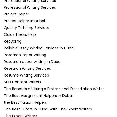
Professional Writing Services
Professional Writing Services
Project Helper
Project Helper in Dubai
Quality Tutoring Services
Quick Thesis Help
Recycling
Reliable Essay Writing Services in Dubai
Research Paper Writing
Research paper writing in Dubai
Research Writing Services
Resume Writing Services
SEO Content Writers
The Benefits of Hiring a Professional Dissertation Writer
The Best Assignment Helpers in Dubai
the Best Tuition Helpers
The Best Tutors in Dubai With The Expert Writers
The Expert Writers