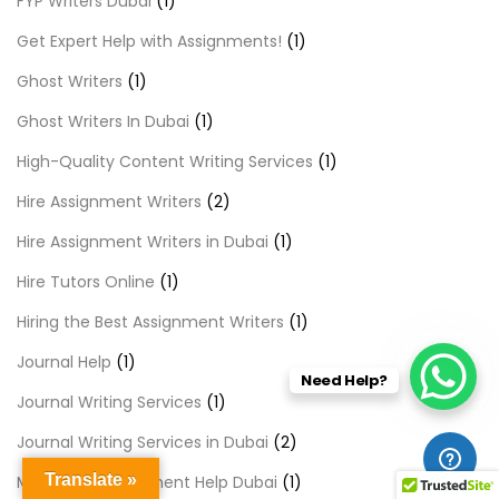
FYP Writers Dubai
(1)
Get Expert Help with Assignments!
(1)
Ghost Writers
(1)
Ghost Writers In Dubai
(1)
High-Quality Content Writing Services
(1)
Hire Assignment Writers
(2)
Hire Assignment Writers in Dubai
(1)
Hire Tutors Online
(1)
Hiring the Best Assignment Writers
(1)
Journal Help
(1)
Need Help?
Journal Writing Services
(1)
Journal Writing Services in Dubai
(2)
Translate »
Marketing Assignment Help Dubai
(1)