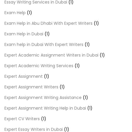
Essay Writing Services in Dubai
(1)
Exam Help
(1)
Exam Help in Abu Dhabi With Expert Writers
(1)
Exam Help in Dubai
(1)
Exam help in Dubai With Expert Writers
(1)
Expert Academic Assignment Writers in Dubai
(1)
Expert Academic Writing Services
(1)
Expert Assignment
(1)
Expert Assignment Writers
(1)
Expert Assignment Writing Assistance
(1)
Expert Assignment Writing Help in Dubai
(1)
Expert CV Writers
(1)
Expert Essay Writers in Dubai
(1)