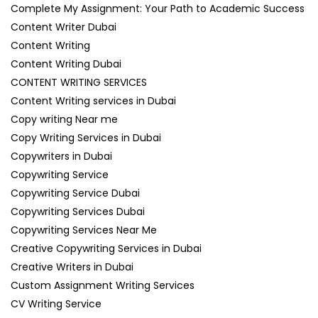
Complete My Assignment: Your Path to Academic Success
Content Writer Dubai
Content Writing
Content Writing Dubai
CONTENT WRITING SERVICES
Content Writing services in Dubai
Copy writing Near me
Copy Writing Services in Dubai
Copywriters in Dubai
Copywriting Service
Copywriting Service Dubai
Copywriting Services Dubai
Copywriting Services Near Me
Creative Copywriting Services in Dubai
Creative Writers in Dubai
Custom Assignment Writing Services
CV Writing Service