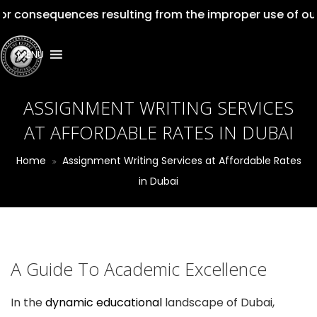
quences resulting from the improper use of our services
MENU
ASSIGNMENT WRITING SERVICES
AT AFFORDABLE RATES IN DUBAI
Home
Assignment Writing Services at Affordable Rates
in Dubai
A Guide To Academic Excellence
In the
dynamic educational
landscape of Dubai,