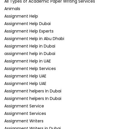
All Types of Academic Paper Writing Services
Animals
Assignment Help
Assignment Help Dubai
Assignment Help Experts
Assignment Help in Abu Dhabi
Assignment Help in Dubai
assignment help in Dubai
Assignment Help in UAE
Assignment Help Services
Assignment Help UAE
Assignment Help UAE
Assignment helpers In Dubai
Assignment helpers In Dubai
Assignment Service
Assignment Services
Assignment Writers
Assignment Writers in Dubai