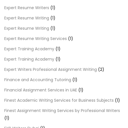
Expert Resume Writers
(1)
Expert Resume Writing
(1)
Expert Resume Writing
(1)
Expert Resume Writing Services
(1)
Expert Training Academy
(1)
Expert Training Academy
(1)
Expert Writers Professional Assignment Writing
(2)
Finance and Accounting Tutoring
(1)
Financial Assignment Services in UAE
(1)
Finest Academic Writing Services for Business Subjects
(1)
Finest Assignment Writing Services by Professional Writers
(1)