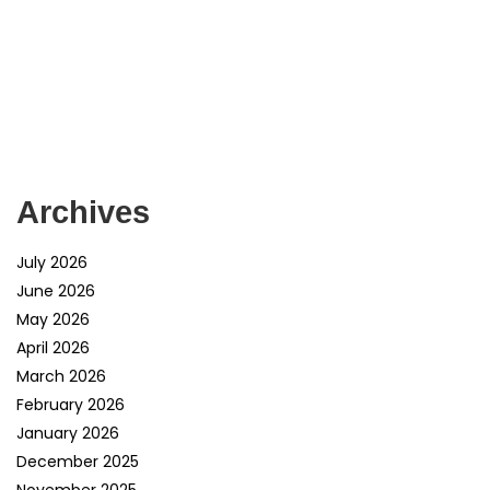
Archives
July 2026
June 2026
May 2026
April 2026
March 2026
February 2026
January 2026
December 2025