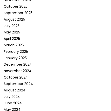
November 2025
October 2025
September 2025
August 2025
July 2025
May 2025
April 2025
March 2025
February 2025
January 2025
December 2024
November 2024
October 2024
September 2024
August 2024
July 2024
June 2024
May 2024