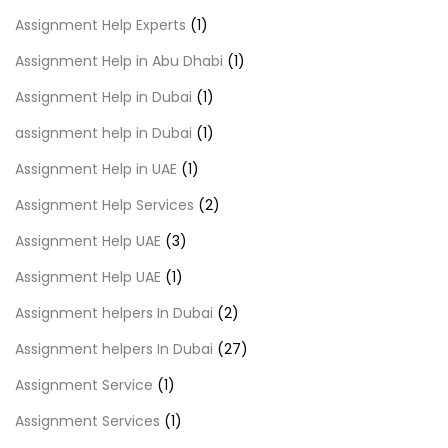
Assignment Help Experts
(1)
Assignment Help in Abu Dhabi
(1)
Assignment Help in Dubai
(1)
assignment help in Dubai
(1)
Assignment Help in UAE
(1)
Assignment Help Services
(2)
Assignment Help UAE
(3)
Assignment Help UAE
(1)
Assignment helpers In Dubai
(2)
Assignment helpers In Dubai
(27)
Assignment Service
(1)
Assignment Services
(1)