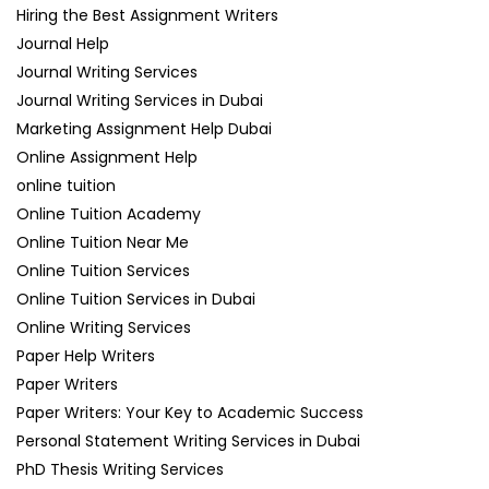
Hiring the Best Assignment Writers
Journal Help
Journal Writing Services
Journal Writing Services in Dubai
Marketing Assignment Help Dubai
Online Assignment Help
online tuition
Online Tuition Academy
Online Tuition Near Me
Online Tuition Services
Online Tuition Services in Dubai
Online Writing Services
Paper Help Writers
Paper Writers
Paper Writers: Your Key to Academic Success
Personal Statement Writing Services in Dubai
PhD Thesis Writing Services