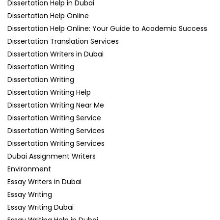
Dissertation Help in Dubai
Dissertation Help Online
Dissertation Help Online: Your Guide to Academic Success
Dissertation Translation Services
Dissertation Writers in Dubai
Dissertation Writing
Dissertation Writing
Dissertation Writing Help
Dissertation Writing Near Me
Dissertation Writing Service
Dissertation Writing Services
Dissertation Writing Services
Dubai Assignment Writers
Environment
Essay Writers in Dubai
Essay Writing
Essay Writing Dubai