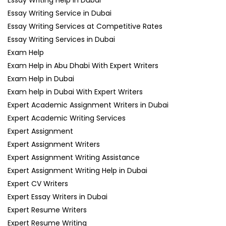
Essay Writing Help in Dubai
Essay Writing Service in Dubai
Essay Writing Services at Competitive Rates
Essay Writing Services in Dubai
Exam Help
Exam Help in Abu Dhabi With Expert Writers
Exam Help in Dubai
Exam help in Dubai With Expert Writers
Expert Academic Assignment Writers in Dubai
Expert Academic Writing Services
Expert Assignment
Expert Assignment Writers
Expert Assignment Writing Assistance
Expert Assignment Writing Help in Dubai
Expert CV Writers
Expert Essay Writers in Dubai
Expert Resume Writers
Expert Resume Writing