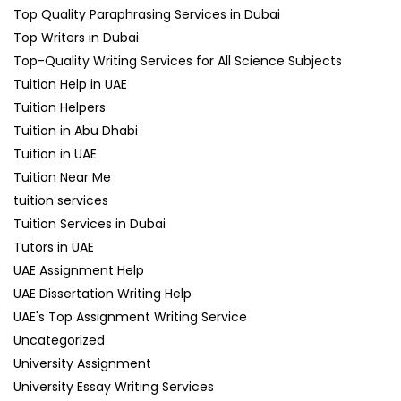
Top Quality Paraphrasing Services in Dubai
Top Writers in Dubai
Top-Quality Writing Services for All Science Subjects
Tuition Help in UAE
Tuition Helpers
Tuition in Abu Dhabi
Tuition in UAE
Tuition Near Me
tuition services
Tuition Services in Dubai
Tutors in UAE
UAE Assignment Help
UAE Dissertation Writing Help
UAE's Top Assignment Writing Service
Uncategorized
University Assignment
University Essay Writing Services