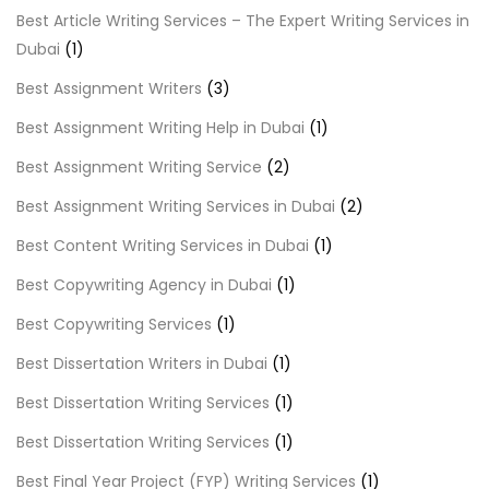
Best Article Writing Services – The Expert Writing Services in
Dubai
(1)
Best Assignment Writers
(3)
Best Assignment Writing Help in Dubai
(1)
Best Assignment Writing Service
(2)
Best Assignment Writing Services in Dubai
(2)
Best Content Writing Services in Dubai
(1)
Best Copywriting Agency in Dubai
(1)
Best Copywriting Services
(1)
Best Dissertation Writers in Dubai
(1)
Best Dissertation Writing Services
(1)
Best Dissertation Writing Services
(1)
Best Final Year Project (FYP) Writing Services
(1)