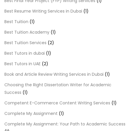
Best Final Year Project (FYP) Writing Services
(1)
Best Resume Writing Services in Dubai
(1)
Best Tuition
(1)
Best Tuition Academy
(1)
Best Tuition Services
(2)
Best Tutors in dubai
(1)
Best Tutors in UAE
(2)
Book and Article Review Writing Services in Dubai
(1)
Choosing the Right Dissertation Writer for Academic
Success
(1)
Competent E-Commerce Content Writing Services
(1)
Complete My Assignment
(1)
Complete My Assignment: Your Path to Academic Success