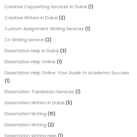
Creative Copywriting Services in Dubai
(1)
Creative Writers in Dubai
(2)
Custom Assignment Writing Services
(1)
CV Writing Service
(2)
Dissertation Help in Dubai
(3)
Dissertation Help Online
(1)
Dissertation Help Online: Your Guide to Academic Success
(1)
Dissertation Translation Services
(1)
Dissertation Writers in Dubai
(5)
Dissertation Writing
(10)
Dissertation Writing
(2)
Dissertation Writing Help
(1)