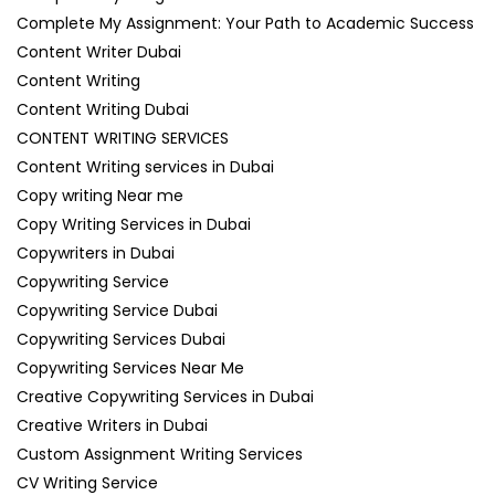
Complete My Assignment: Your Path to Academic Success
Content Writer Dubai
Content Writing
Content Writing Dubai
CONTENT WRITING SERVICES
Content Writing services in Dubai
Copy writing Near me
Copy Writing Services in Dubai
Copywriters in Dubai
Copywriting Service
Copywriting Service Dubai
Copywriting Services Dubai
Copywriting Services Near Me
Creative Copywriting Services in Dubai
Creative Writers in Dubai
Custom Assignment Writing Services
CV Writing Service