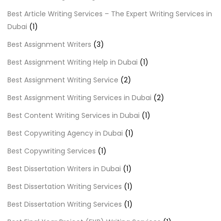
Best Article Writing Services – The Expert Writing Services in
Dubai
(1)
Best Assignment Writers
(3)
Best Assignment Writing Help in Dubai
(1)
Best Assignment Writing Service
(2)
Best Assignment Writing Services in Dubai
(2)
Best Content Writing Services in Dubai
(1)
Best Copywriting Agency in Dubai
(1)
Best Copywriting Services
(1)
Best Dissertation Writers in Dubai
(1)
Best Dissertation Writing Services
(1)
Best Dissertation Writing Services
(1)