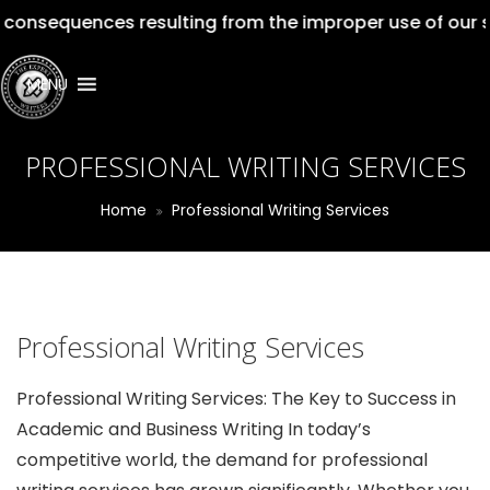
ences resulting from the improper use of our services. 
MENU
PROFESSIONAL WRITING SERVICES
Home
Professional Writing Services
Professional Writing Services
Professional Writing Services: The Key to Success in
Academic and Business Writing In today’s
competitive world, the demand for professional