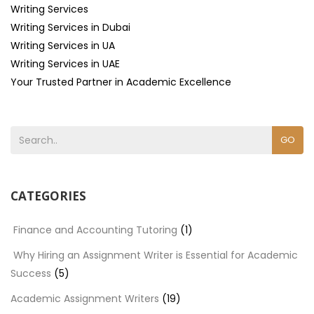
Writing Services
Writing Services in Dubai
Writing Services in UA
Writing Services in UAE
Your Trusted Partner in Academic Excellence
GO
CATEGORIES
Finance and Accounting Tutoring
(1)
Why Hiring an Assignment Writer is Essential for Academic
Success
(5)
Academic Assignment Writers
(19)