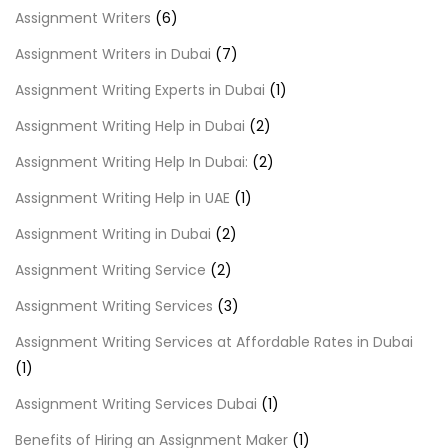
Assignment Writers
(6)
Assignment Writers in Dubai
(7)
Assignment Writing Experts in Dubai
(1)
Assignment Writing Help in Dubai
(2)
Assignment Writing Help In Dubai:
(2)
Assignment Writing Help in UAE
(1)
Assignment Writing in Dubai
(2)
Assignment Writing Service
(2)
Assignment Writing Services
(3)
Assignment Writing Services at Affordable Rates in Dubai
(1)
Assignment Writing Services Dubai
(1)
Benefits of Hiring an Assignment Maker
(1)