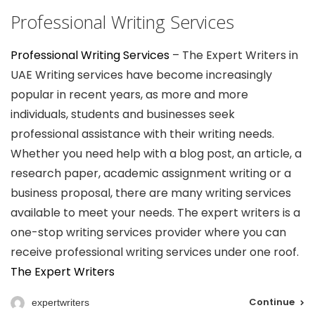
Professional Writing Services
Professional Writing Services
– The Expert Writers in
UAE Writing services have become increasingly
popular in recent years, as more and more
individuals, students and businesses seek
professional assistance with their writing needs.
Whether you need help with a blog post, an article, a
research paper, academic assignment writing or a
business proposal, there are many writing services
available to meet your needs. The expert writers is a
one-stop writing services provider where you can
receive professional writing services under one roof.
The Expert Writers
Continue
expertwriters