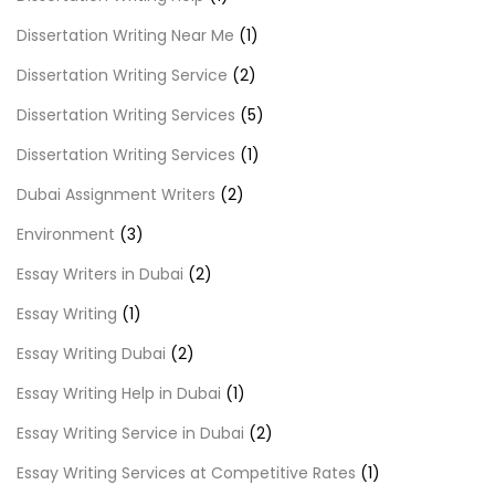
Dissertation Writing Near Me
(1)
Dissertation Writing Service
(2)
Dissertation Writing Services
(5)
Dissertation Writing Services
(1)
Dubai Assignment Writers
(2)
Environment
(3)
Essay Writers in Dubai
(2)
Essay Writing
(1)
Essay Writing Dubai
(2)
Essay Writing Help in Dubai
(1)
Essay Writing Service in Dubai
(2)
Essay Writing Services at Competitive Rates
(1)