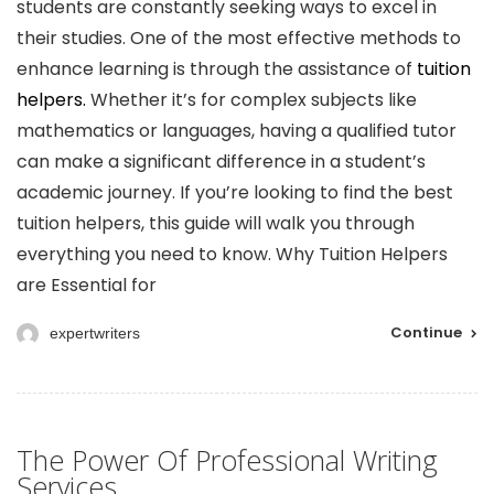
students are constantly seeking ways to excel in
their studies. One of the most effective methods to
enhance learning is through the assistance of
tuition
helpers.
Whether it’s for complex subjects like
mathematics or languages, having a qualified tutor
can make a significant difference in a student’s
academic journey. If you’re looking to find the best
tuition helpers, this guide will walk you through
everything you need to know. Why Tuition Helpers
are Essential for
Continue
expertwriters
The Power Of Professional Writing
Services