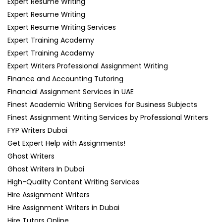
Expert Resume Writing
Expert Resume Writing
Expert Resume Writing Services
Expert Training Academy
Expert Training Academy
Expert Writers Professional Assignment Writing
Finance and Accounting Tutoring
Financial Assignment Services in UAE
Finest Academic Writing Services for Business Subjects
Finest Assignment Writing Services by Professional Writers
FYP Writers Dubai
Get Expert Help with Assignments!
Ghost Writers
Ghost Writers In Dubai
High-Quality Content Writing Services
Hire Assignment Writers
Hire Assignment Writers in Dubai
Hire Tutors Online