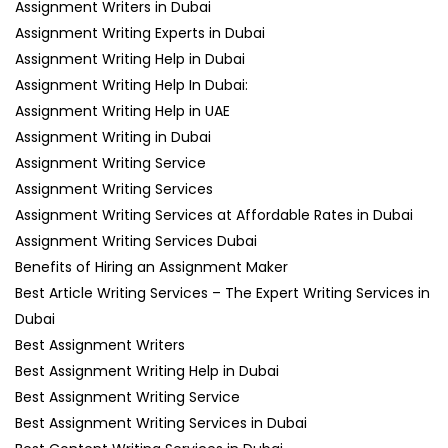
Assignment Writers in Dubai
Assignment Writing Experts in Dubai
Assignment Writing Help in Dubai
Assignment Writing Help In Dubai:
Assignment Writing Help in UAE
Assignment Writing in Dubai
Assignment Writing Service
Assignment Writing Services
Assignment Writing Services at Affordable Rates in Dubai
Assignment Writing Services Dubai
Benefits of Hiring an Assignment Maker
Best Article Writing Services – The Expert Writing Services in
Dubai
Best Assignment Writers
Best Assignment Writing Help in Dubai
Best Assignment Writing Service
Best Assignment Writing Services in Dubai