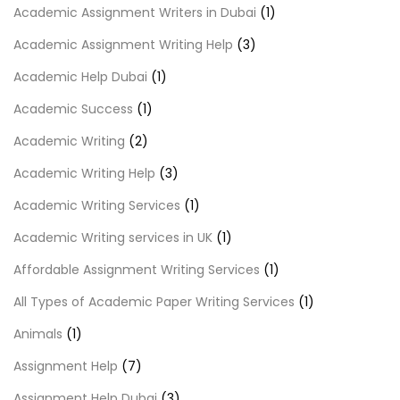
Academic Assignment Writers in Dubai
(1)
Academic Assignment Writing Help
(3)
Academic Help Dubai
(1)
Academic Success
(1)
Academic Writing
(2)
Academic Writing Help
(3)
Academic Writing Services
(1)
Academic Writing services in UK
(1)
Affordable Assignment Writing Services
(1)
All Types of Academic Paper Writing Services
(1)
Animals
(1)
Assignment Help
(7)
Assignment Help Dubai
(3)