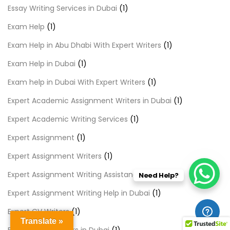
Essay Writing Services in Dubai
(1)
Exam Help
(1)
Exam Help in Abu Dhabi With Expert Writers
(1)
Exam Help in Dubai
(1)
Exam help in Dubai With Expert Writers
(1)
Expert Academic Assignment Writers in Dubai
(1)
Expert Academic Writing Services
(1)
Expert Assignment
(1)
Expert Assignment Writers
(1)
Expert Assignment Writing Assistance
(1)
Need Help?
Expert Assignment Writing Help in Dubai
(1)
Expert CV Writers
(1)
Translate »