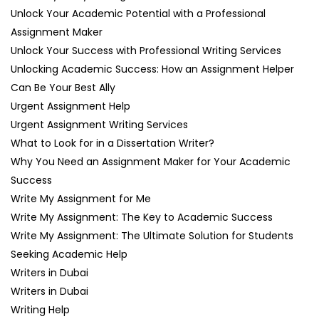
Unlock Your Academic Potential with a Professional
Assignment Maker
Unlock Your Success with Professional Writing Services
Unlocking Academic Success: How an Assignment Helper
Can Be Your Best Ally
Urgent Assignment Help
Urgent Assignment Writing Services
What to Look for in a Dissertation Writer?
Why You Need an Assignment Maker for Your Academic
Success
Write My Assignment for Me
Write My Assignment: The Key to Academic Success
Write My Assignment: The Ultimate Solution for Students
Seeking Academic Help
Writers in Dubai
Writers in Dubai
Writing Help