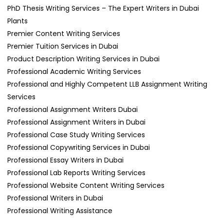
PhD Thesis Writing Services – The Expert Writers in Dubai
Plants
Premier Content Writing Services
Premier Tuition Services in Dubai
Product Description Writing Services in Dubai
Professional Academic Writing Services
Professional and Highly Competent LLB Assignment Writing
Services
Professional Assignment Writers Dubai
Professional Assignment Writers in Dubai
Professional Case Study Writing Services
Professional Copywriting Services in Dubai
Professional Essay Writers in Dubai
Professional Lab Reports Writing Services
Professional Website Content Writing Services
Professional Writers in Dubai
Professional Writing Assistance