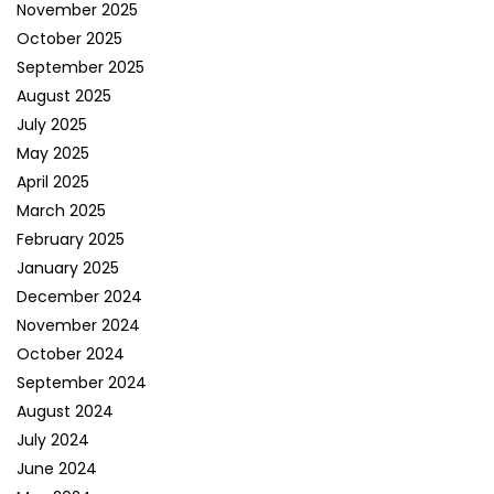
November 2025
October 2025
September 2025
August 2025
July 2025
May 2025
April 2025
March 2025
February 2025
January 2025
December 2024
November 2024
October 2024
September 2024
August 2024
July 2024
June 2024