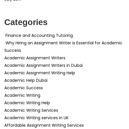
Categories
Finance and Accounting Tutoring
Why Hiring an Assignment Writer is Essential for Academic
Success
Academic Assignment Writers
Academic Assignment Writers in Dubai
Academic Assignment Writing Help
Academic Help Dubai
Academic Success
Academic Writing
Academic Writing Help
Academic Writing Services
Academic Writing services in UK
Affordable Assignment Writing Services