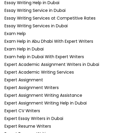
Essay Writing Help in Dubai
Essay Writing Service in Dubai
Essay Writing Services at Competitive Rates
Essay Writing Services in Dubai
Exam Help
Exam Help in Abu Dhabi With Expert Writers
Exam Help in Dubai
Exam help in Dubai With Expert Writers
Expert Academic Assignment Writers in Dubai
Expert Academic Writing Services
Expert Assignment
Expert Assignment Writers
Expert Assignment Writing Assistance
Expert Assignment Writing Help in Dubai
Expert CV Writers
Expert Essay Writers in Dubai
Expert Resume Writers