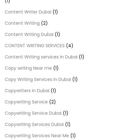
(1)
Content Writer Dubai
(1)
Content Writing
(2)
Content Writing Dubai
(1)
CONTENT WRITING SERVICES
(4)
Content Writing services in Dubai
(1)
Copy writing Near me
(1)
Copy Writing Services in Dubai
(1)
Copywriters in Dubai
(1)
Copywriting Service
(2)
Copywriting Service Dubai
(1)
Copywriting Services Dubai
(1)
Copywriting Services Near Me
(1)