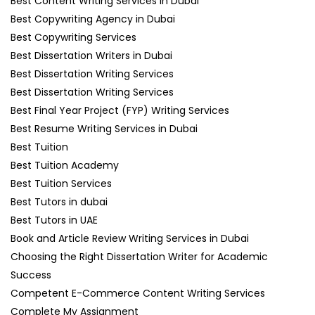
Best Content Writing Services in Dubai
Best Copywriting Agency in Dubai
Best Copywriting Services
Best Dissertation Writers in Dubai
Best Dissertation Writing Services
Best Dissertation Writing Services
Best Final Year Project (FYP) Writing Services
Best Resume Writing Services in Dubai
Best Tuition
Best Tuition Academy
Best Tuition Services
Best Tutors in dubai
Best Tutors in UAE
Book and Article Review Writing Services in Dubai
Choosing the Right Dissertation Writer for Academic
Success
Competent E-Commerce Content Writing Services
Complete My Assignment