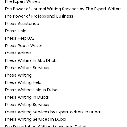
The Expert Writers
The Power of Journal Writing Services by The Expert Writers
The Power of Professional Business
Thesis Assistance
Thesis Help
Thesis Help UAE
Thesis Paper Writer
Thesis Writers
Thesis Writers In Abu Dhabi
Thesis Writers Services
Thesis Writing
Thesis Writing Help
Thesis Writing Help in Dubai
Thesis Writing in Dubai
Thesis Writing Services
Thesis Writing Services by Expert Writers in Dubai
Thesis Writing Services in Dubai
Top Dissertation Writing Services in Dubai