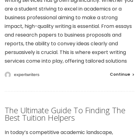
writing services has grown significantly. Whether you
are a student striving to excel in academics or a
business professional aiming to make a strong
impact, high-quality writing is essential. From essays
and research papers to business proposals and
reports, the ability to convey ideas clearly and
persuasively is crucial. This is where expert writing
services come into play, offering tailored solutions
Continue
expertwriters
The Ultimate Guide To Finding The
Best Tuition Helpers
In today’s competitive academic landscape,