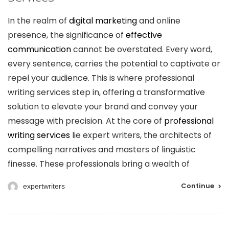
In the realm of
digital marketing
and online
presence, the significance of
effective
communication
cannot be overstated. Every word,
every sentence, carries the potential to captivate or
repel your audience. This is where professional
writing services step in, offering a transformative
solution to elevate your brand and convey your
message with precision. At the core of
professional
writing services
lie expert writers, the architects of
compelling narratives and masters of linguistic
finesse. These professionals bring a wealth of
Continue
expertwriters