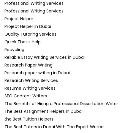
Professional Writing Services
Professional Writing Services
Project Helper
Project Helper in Dubai
Quality Tutoring Services
Quick Thesis Help
Recycling
Reliable Essay Writing Services in Dubai
Research Paper Writing
Research paper writing in Dubai
Research Writing Services
Resume Writing Services
SEO Content Writers
The Benefits of Hiring a Professional Dissertation Writer
The Best Assignment Helpers in Dubai
the Best Tuition Helpers
The Best Tutors in Dubai With The Expert Writers