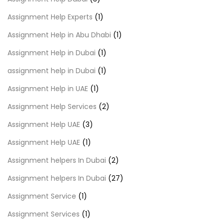
Assignment Help Experts
(1)
Assignment Help in Abu Dhabi
(1)
Assignment Help in Dubai
(1)
assignment help in Dubai
(1)
Assignment Help in UAE
(1)
Assignment Help Services
(2)
Assignment Help UAE
(3)
Assignment Help UAE
(1)
Assignment helpers In Dubai
(2)
Assignment helpers In Dubai
(27)
Assignment Service
(1)
Assignment Services
(1)