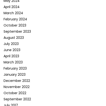
May 2024
April 2024
March 2024
February 2024
October 2023
September 2023
August 2023
July 2023
June 2023
April 2023
March 2023
February 2023
January 2023
December 2022
November 2022
October 2022
September 2022
July 2017