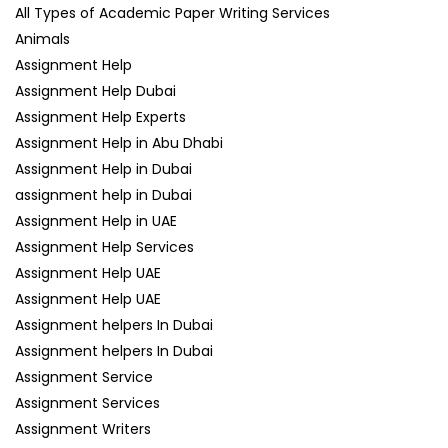
All Types of Academic Paper Writing Services
Animals
Assignment Help
Assignment Help Dubai
Assignment Help Experts
Assignment Help in Abu Dhabi
Assignment Help in Dubai
assignment help in Dubai
Assignment Help in UAE
Assignment Help Services
Assignment Help UAE
Assignment Help UAE
Assignment helpers In Dubai
Assignment helpers In Dubai
Assignment Service
Assignment Services
Assignment Writers