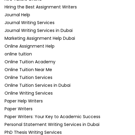
Hiring the Best Assignment Writers
Journal Help
Journal Writing Services
Journal Writing Services in Dubai
Marketing Assignment Help Dubai
Online Assignment Help
online tuition
Online Tuition Academy
Online Tuition Near Me
Online Tuition Services
Online Tuition Services in Dubai
Online Writing Services
Paper Help Writers
Paper Writers
Paper Writers: Your Key to Academic Success
Personal Statement Writing Services in Dubai
PhD Thesis Writing Services