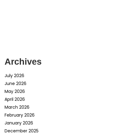
Archives
July 2026
June 2026
May 2026
April 2026
March 2026
February 2026
January 2026
December 2025