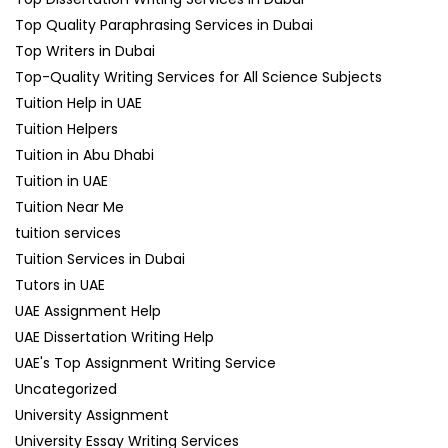
Top Quality Paraphrasing Services in Dubai
Top Writers in Dubai
Top-Quality Writing Services for All Science Subjects
Tuition Help in UAE
Tuition Helpers
Tuition in Abu Dhabi
Tuition in UAE
Tuition Near Me
tuition services
Tuition Services in Dubai
Tutors in UAE
UAE Assignment Help
UAE Dissertation Writing Help
UAE's Top Assignment Writing Service
Uncategorized
University Assignment
University Essay Writing Services