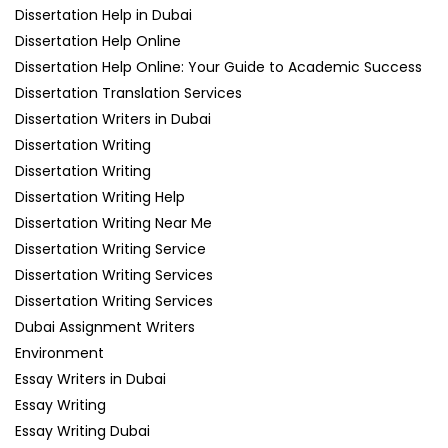
Dissertation Help in Dubai
Dissertation Help Online
Dissertation Help Online: Your Guide to Academic Success
Dissertation Translation Services
Dissertation Writers in Dubai
Dissertation Writing
Dissertation Writing
Dissertation Writing Help
Dissertation Writing Near Me
Dissertation Writing Service
Dissertation Writing Services
Dissertation Writing Services
Dubai Assignment Writers
Environment
Essay Writers in Dubai
Essay Writing
Essay Writing Dubai