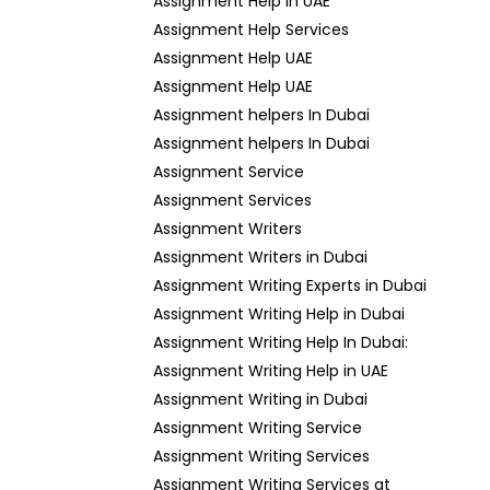
Assignment Help in UAE
Assignment Help Services
Assignment Help UAE
Assignment Help UAE
Assignment helpers In Dubai
Assignment helpers In Dubai
Assignment Service
Assignment Services
Assignment Writers
Assignment Writers in Dubai
Assignment Writing Experts in Dubai
Assignment Writing Help in Dubai
Assignment Writing Help In Dubai:
Assignment Writing Help in UAE
Assignment Writing in Dubai
Assignment Writing Service
Assignment Writing Services
Assignment Writing Services at