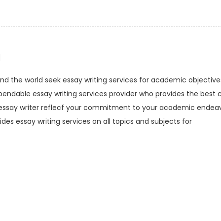
i
d the world seek essay writing services for academic objectives
endable essay writing services provider who provides the best c
l essay writer reflecf your commitment to your academic endeav
ides essay writing services on all topics and subjects for