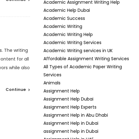
Academic Assignment Writing Help
Academic Help Dubai
Academic Success
Academic Writing
Academic Writing Help
Academic Writing Services
. The writing
Academic Writing services in UK
Affordable Assignment Writing Services
ontent for all
All Types of Academic Paper Writing
ors while also
Services
Animals
Continue
Assignment Help
Assignment Help Dubai
Assignment Help Experts
Assignment Help in Abu Dhabi
Assignment Help in Dubai
assignment help in Dubai