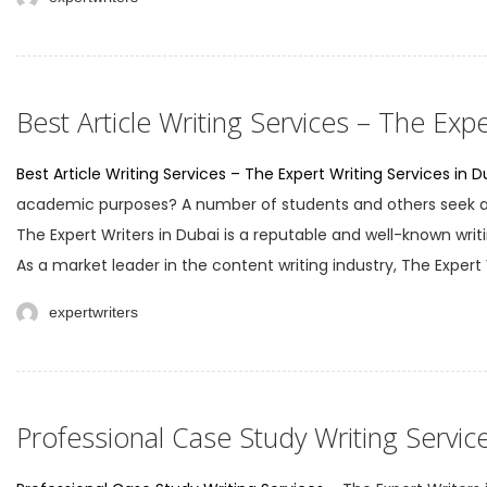
Best Article Writing Services – The Expe
Best Article Writing Services – The Expert Writing Services in D
academic purposes? A number of students and others seek arti
The Expert Writers in Dubai is a reputable and well-known writi
As a market leader in the content writing industry, The Expert W
expertwriters
Professional Case Study Writing Servic