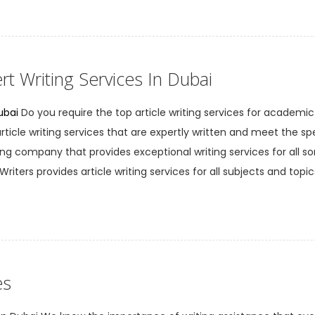
rt Writing Services In Dubai
ubai
Do you require the top article writing services for academic
cle writing services that are expertly written and meet the spe
ng company that provides exceptional writing services for all sort
riters provides article writing services for all subjects and topic
es