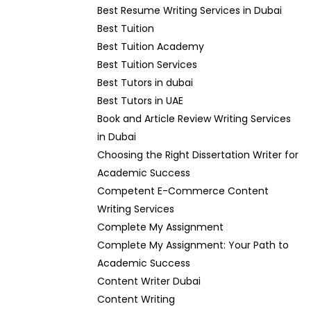
Best Resume Writing Services in Dubai
Best Tuition
Best Tuition Academy
Best Tuition Services
Best Tutors in dubai
Best Tutors in UAE
Book and Article Review Writing Services
in Dubai
Choosing the Right Dissertation Writer for
Academic Success
Competent E-Commerce Content
Writing Services
Complete My Assignment
Complete My Assignment: Your Path to
Academic Success
Content Writer Dubai
Content Writing