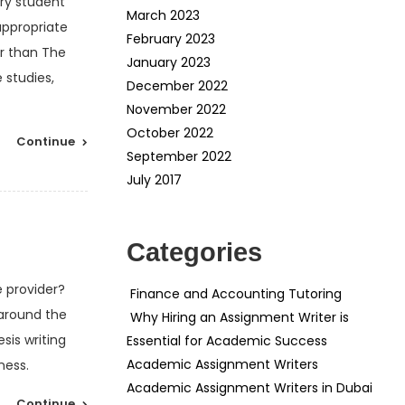
ry student
March 2023
appropriate
February 2023
er than The
January 2023
 studies,
December 2022
November 2022
October 2022
Continue
September 2022
July 2017
Categories
e provider?
Finance and Accounting Tutoring
 around the
Why Hiring an Assignment Writer is
sis writing
Essential for Academic Success
Academic Assignment Writers
ness.
Academic Assignment Writers in Dubai
Continue