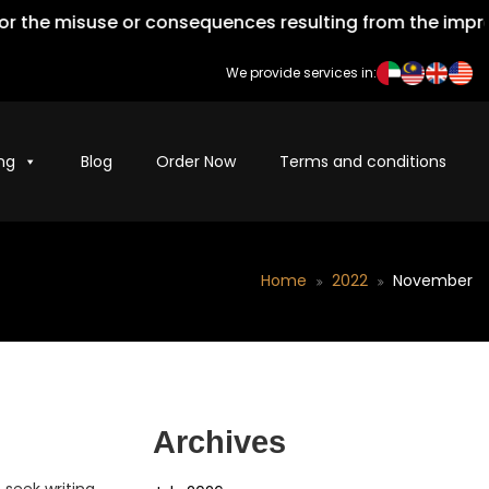
isuse or consequences resulting from the improper use o
We provide services in:
ng
Blog
Order Now
Terms and conditions
Home
2022
November
Archives