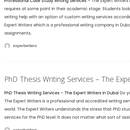
Professional Case Study Writing Services
– The Expert Writers
requires at some point in their academic stage. Students look f
writing help with an option of custom writing services accordi
Expert Writers which is a professional writing company in Dubai
assignments,
expertwriters
PhD Thesis Writing Services – The Expe
PhD Thesis Writing Services – The Expert Writers in Dubai
Do yo
The Expert Writers is a professional and accredited writing ser
world. The Expert Writers understands the stress that PhD st
services for the PhD level. It does not matter what sort of ass
expertwriters