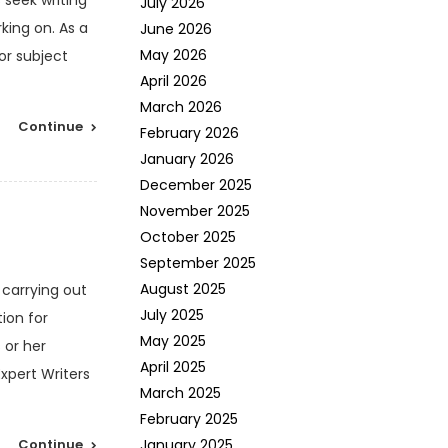
 seek writing
July 2026
king on. As a
June 2026
May 2026
or subject
April 2026
March 2026
Continue
February 2026
January 2026
December 2025
November 2025
October 2025
September 2025
August 2025
 carrying out
July 2025
ion for
May 2025
 or her
April 2025
xpert Writers
March 2025
February 2025
Continue
January 2025