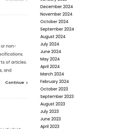
December 2024
November 2024
October 2024
September 2024
August 2024
July 2024
 or non-
June 2024
cifications.
May 2024
s of articles.
April 2024
s, and
March 2024
February 2024
Continue
October 2023
September 2023
August 2023
July 2023
June 2023
April 2023