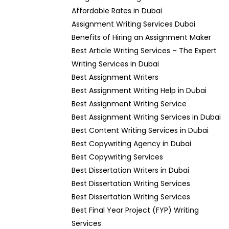
Affordable Rates in Dubai
Assignment Writing Services Dubai
Benefits of Hiring an Assignment Maker
Best Article Writing Services – The Expert
Writing Services in Dubai
Best Assignment Writers
Best Assignment Writing Help in Dubai
Best Assignment Writing Service
Best Assignment Writing Services in Dubai
Best Content Writing Services in Dubai
Best Copywriting Agency in Dubai
Best Copywriting Services
Best Dissertation Writers in Dubai
Best Dissertation Writing Services
Best Dissertation Writing Services
Best Final Year Project (FYP) Writing
Services