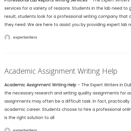
Professional Lab Reports Writing Services
– The Expert Writers 
services for a variety of reasons. Students in the lab need to 
result, students look for a professional writing company that 
they need. We are here to assist you by providing expert lab re
expertwriters
Academic Assignment Writing Help
Academic Assignment Writing Help
– The Expert Writers in Du
the necessary research and writing quality assignments for 
assignments may often be a difficult task. In fact, practicall
academic career. Students choose to hire a professional onlin
is the right solution to all
expertwriters