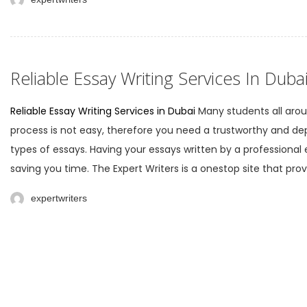
Reliable Essay Writing Services In Duba
Reliable Essay Writing Services in Dubai
Many students all aroun
process is not easy, therefore you need a trustworthy and dep
types of essays. Having your essays written by a professiona
saving you time. The Expert Writers is a onestop site that prov
expertwriters