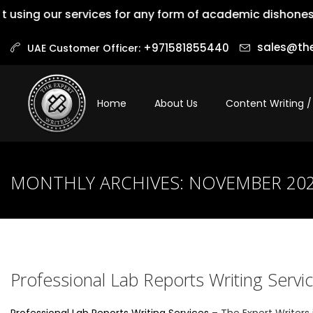
our services for any form of academic dishonesty is not
sales@the
+971581855440‬
UAE Customer Officer:
Home
About Us
Content Writing /
MONTHLY ARCHIVES:
NOVEMBER 20
Professional Lab Reports Writing Servi