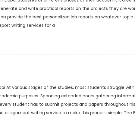
in Dubai Students at different phases of their academic careers
generate and write practical reports on the projects they are wor
can provide the best personalized lab reports on whatever topic 
port writing services for a
bai At various stages of the studies, most students struggle with
academic purposes. Spending extended hours gathering informat
y every student has to submit projects and papers throughout his
e assignment writing service to make this process simple. The E