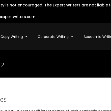
 encouraged. The Expert Writers are not liable for the m
expertwriters.com
 Copy Writing
Corporate Writing
Academic Writi
22
ces