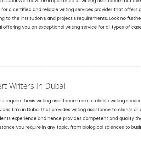
 in Dubai We know the importance of writing assistance that eve
or a certified and reliable writing services provider that offers 
ng to the institution’s and project’s requirements. Look no furth
 offering you an exceptional writing service for all types of case
rt Writers In Dubai
u require thesis writing assistance from a reliable writing servic
vices firm in Dubai that provides writing assistance to clients all
udents experience and hence provides competent and quality the
istance you require in any topic, from biological sciences to busi