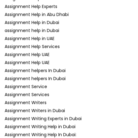
Assignment Help Experts
Assignment Help in Abu Dhabi
Assignment Help in Dubai
assignment help in Dubai
Assignment Help in UAE
Assignment Help Services
Assignment Help UAE
Assignment Help UAE
Assignment helpers In Dubai
Assignment helpers In Dubai
Assignment Service
Assignment Services
Assignment Writers
Assignment Writers in Dubai
Assignment Writing Experts in Dubai
Assignment Writing Help in Dubai
Assignment Writing Help In Dubai: