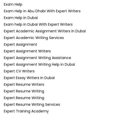
Exam Help
Exam Help in Abu Dhabi With Expert Writers
Exam Help in Dubai
Exam help in Dubai With Expert Writers
Expert Academic Assignment Writers in Dubai
Expert Academic Writing Services
Expert Assignment
Expert Assignment Writers
Expert Assignment Writing Assistance
Expert Assignment Writing Help in Dubai
Expert CV Writers
Expert Essay Writers in Dubai
Expert Resume Writers
Expert Resume Writing
Expert Resume Writing
Expert Resume Writing Services
Expert Training Academy