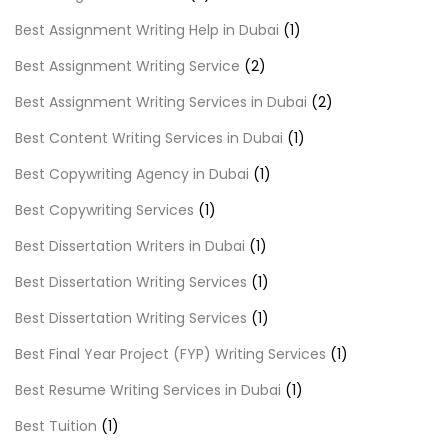
Best Assignment Writing Help in Dubai
(1)
Best Assignment Writing Service
(2)
Best Assignment Writing Services in Dubai
(2)
Best Content Writing Services in Dubai
(1)
Best Copywriting Agency in Dubai
(1)
Best Copywriting Services
(1)
Best Dissertation Writers in Dubai
(1)
Best Dissertation Writing Services
(1)
Best Dissertation Writing Services
(1)
Best Final Year Project (FYP) Writing Services
(1)
Best Resume Writing Services in Dubai
(1)
Best Tuition
(1)