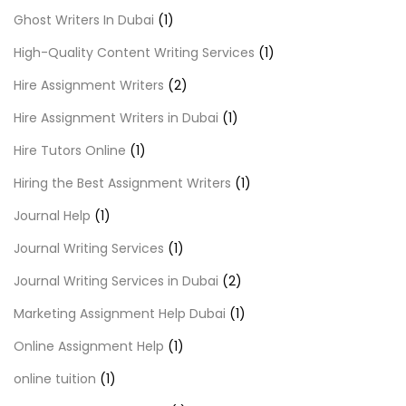
Ghost Writers In Dubai
(1)
High-Quality Content Writing Services
(1)
Hire Assignment Writers
(2)
Hire Assignment Writers in Dubai
(1)
Hire Tutors Online
(1)
Hiring the Best Assignment Writers
(1)
Journal Help
(1)
Journal Writing Services
(1)
Journal Writing Services in Dubai
(2)
Marketing Assignment Help Dubai
(1)
Online Assignment Help
(1)
online tuition
(1)