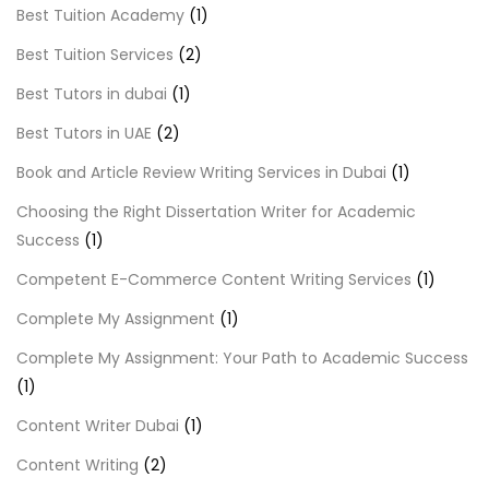
Best Tuition Academy
(1)
Best Tuition Services
(2)
Best Tutors in dubai
(1)
Best Tutors in UAE
(2)
Book and Article Review Writing Services in Dubai
(1)
Choosing the Right Dissertation Writer for Academic
Success
(1)
Competent E-Commerce Content Writing Services
(1)
Complete My Assignment
(1)
Complete My Assignment: Your Path to Academic Success
(1)
Content Writer Dubai
(1)
Content Writing
(2)