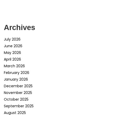
Archives
July 2026
June 2026
May 2026
April 2026
March 2026
February 2026
January 2026
December 2025
November 2025
October 2025
September 2025
August 2025