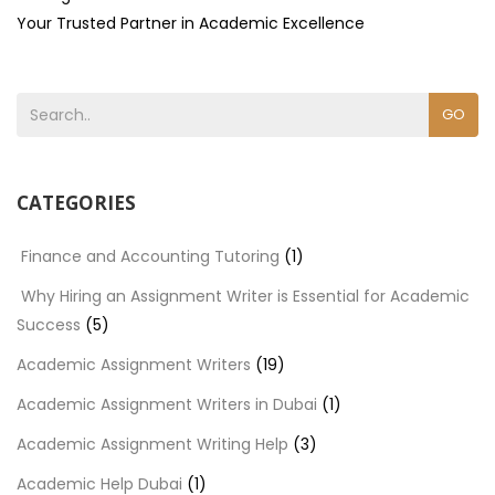
Your Trusted Partner in Academic Excellence
GO
CATEGORIES
Finance and Accounting Tutoring
(1)
Why Hiring an Assignment Writer is Essential for Academic
Success
(5)
Academic Assignment Writers
(19)
Academic Assignment Writers in Dubai
(1)
Academic Assignment Writing Help
(3)
Academic Help Dubai
(1)