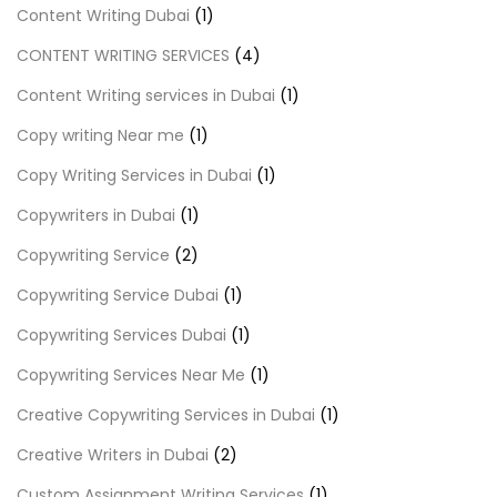
Content Writing Dubai
(1)
CONTENT WRITING SERVICES
(4)
Content Writing services in Dubai
(1)
Copy writing Near me
(1)
Copy Writing Services in Dubai
(1)
Copywriters in Dubai
(1)
Copywriting Service
(2)
Copywriting Service Dubai
(1)
Copywriting Services Dubai
(1)
Copywriting Services Near Me
(1)
Creative Copywriting Services in Dubai
(1)
Creative Writers in Dubai
(2)
Custom Assignment Writing Services
(1)