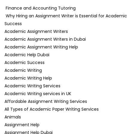
Finance and Accounting Tutoring
Why Hiring an Assignment Writer is Essential for Academic
Success
Academic Assignment Writers
Academic Assignment Writers in Dubai
Academic Assignment Writing Help
Academic Help Dubai
Academic Success
Academic Writing
Academic Writing Help
Academic Writing Services
Academic Writing services in UK
Affordable Assignment Writing Services
All Types of Academic Paper Writing Services
Animals
Assignment Help
Assignment Help Dubai