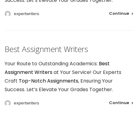
Success. Let’s Elevate Your Grades Together.
Continue
expertwriters
Best Assignment Writers
Your Route to Outstanding Academics:
Best
Assignment Writers
at Your Service! Our Experts
Craft
Top-Notch Assignments
, Ensuring Your
Success. Let’s Elevate Your Grades Together.
Continue
expertwriters