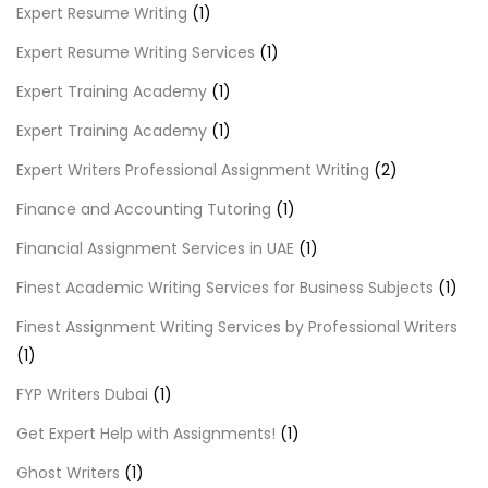
Expert Resume Writing
(1)
Expert Resume Writing Services
(1)
Expert Training Academy
(1)
Expert Training Academy
(1)
Expert Writers Professional Assignment Writing
(2)
Finance and Accounting Tutoring
(1)
Financial Assignment Services in UAE
(1)
Finest Academic Writing Services for Business Subjects
(1)
Finest Assignment Writing Services by Professional Writers
(1)
FYP Writers Dubai
(1)
Get Expert Help with Assignments!
(1)
Ghost Writers
(1)