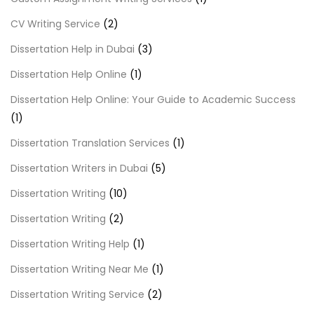
CV Writing Service
(2)
Dissertation Help in Dubai
(3)
Dissertation Help Online
(1)
Dissertation Help Online: Your Guide to Academic Success
(1)
Dissertation Translation Services
(1)
Dissertation Writers in Dubai
(5)
Dissertation Writing
(10)
Dissertation Writing
(2)
Dissertation Writing Help
(1)
Dissertation Writing Near Me
(1)
Dissertation Writing Service
(2)