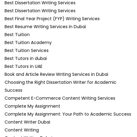
Best Dissertation Writing Services
Best Dissertation Writing Services
Best Final Year Project (FYP) Writing Services
Best Resume Writing Services in Dubai
Best Tuition
Best Tuition Academy
Best Tuition Services
Best Tutors in dubai
Best Tutors in UAE
Book and Article Review Writing Services in Dubai
Choosing the Right Dissertation Writer for Academic
Success
Competent E-Commerce Content Writing Services
Complete My Assignment
Complete My Assignment: Your Path to Academic Success
Content Writer Dubai
Content Writing