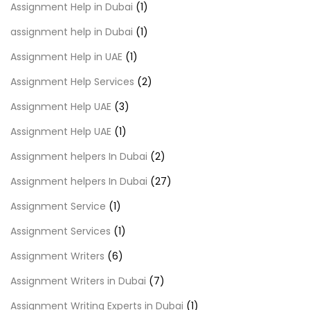
Assignment Help in Dubai
(1)
assignment help in Dubai
(1)
Assignment Help in UAE
(1)
Assignment Help Services
(2)
Assignment Help UAE
(3)
Assignment Help UAE
(1)
Assignment helpers In Dubai
(2)
Assignment helpers In Dubai
(27)
Assignment Service
(1)
Assignment Services
(1)
Assignment Writers
(6)
Assignment Writers in Dubai
(7)
Assignment Writing Experts in Dubai
(1)