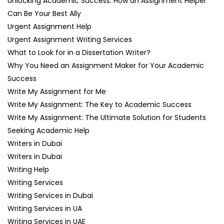
Unlocking Academic Success: How an Assignment Helper
Can Be Your Best Ally
Urgent Assignment Help
Urgent Assignment Writing Services
What to Look for in a Dissertation Writer?
Why You Need an Assignment Maker for Your Academic
Success
Write My Assignment for Me
Write My Assignment: The Key to Academic Success
Write My Assignment: The Ultimate Solution for Students
Seeking Academic Help
Writers in Dubai
Writers in Dubai
Writing Help
Writing Services
Writing Services in Dubai
Writing Services in UA
Writing Services in UAE