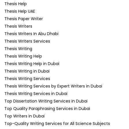
Thesis Help
Thesis Help UAE
Thesis Paper Writer
Thesis Writers
Thesis Writers In Abu Dhabi
Thesis Writers Services
Thesis Writing
Thesis Writing Help
Thesis Writing Help in Dubai
Thesis Writing in Dubai
Thesis Writing Services
Thesis Writing Services by Expert Writers in Dubai
Thesis Writing Services in Dubai
Top Dissertation Writing Services in Dubai
Top Quality Paraphrasing Services in Dubai
Top Writers in Dubai
Top-Quality Writing Services for All Science Subjects