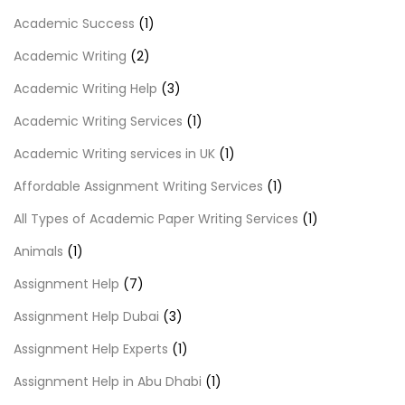
Academic Success
(1)
Academic Writing
(2)
Academic Writing Help
(3)
Academic Writing Services
(1)
Academic Writing services in UK
(1)
Affordable Assignment Writing Services
(1)
All Types of Academic Paper Writing Services
(1)
Animals
(1)
Assignment Help
(7)
Assignment Help Dubai
(3)
Assignment Help Experts
(1)
Assignment Help in Abu Dhabi
(1)