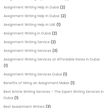
Assignment Writing Help in Dubai
(2)
Assignment Writing Help In Dubai:
(2)
Assignment Writing Help in UAE
(1)
Assignment Writing in Dubai
(2)
Assignment Writing Service
(2)
Assignment Writing Services
(3)
Assignment Writing Services at Affordable Rates in Dubai
(1)
Assignment Writing Services Dubai
(1)
Benefits of Hiring an Assignment Maker
(1)
Best Article Writing Services – The Expert Writing Services in
Dubai
(1)
Best Assignment Writers
(3)