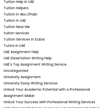
Tuition Help in UAE
Tuition Helpers
Tuition in Abu Dhabi
Tuition in UAE
Tuition Near Me
tuition services
Tuition Services in Dubai
Tutors in UAE
UAE Assignment Help
UAE Dissertation Writing Help
UAE's Top Assignment Writing Service
Uncategorized
University Assignment
University Essay Writing Services
Unlock Your Academic Potential with a Professional
Assignment Maker
Unlock Your Success with Professional Writing Services