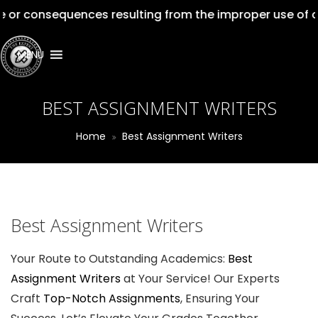
sequences resulting from the improper use of our servic
MENU
BEST ASSIGNMENT WRITERS
Home
Best Assignment Writers
Best Assignment Writers
Your Route to Outstanding Academics:
Best
Assignment Writers
at Your Service! Our Experts
Craft
Top-Notch Assignments
, Ensuring Your