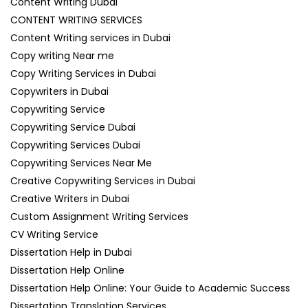
Content Writing Dubai
CONTENT WRITING SERVICES
Content Writing services in Dubai
Copy writing Near me
Copy Writing Services in Dubai
Copywriters in Dubai
Copywriting Service
Copywriting Service Dubai
Copywriting Services Dubai
Copywriting Services Near Me
Creative Copywriting Services in Dubai
Creative Writers in Dubai
Custom Assignment Writing Services
CV Writing Service
Dissertation Help in Dubai
Dissertation Help Online
Dissertation Help Online: Your Guide to Academic Success
Dissertation Translation Services