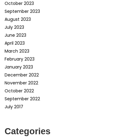
October 2023
September 2023
August 2023
July 2023
June 2023
April 2023
March 2023
February 2023
January 2023
December 2022
November 2022
October 2022
September 2022
July 2017
Categories