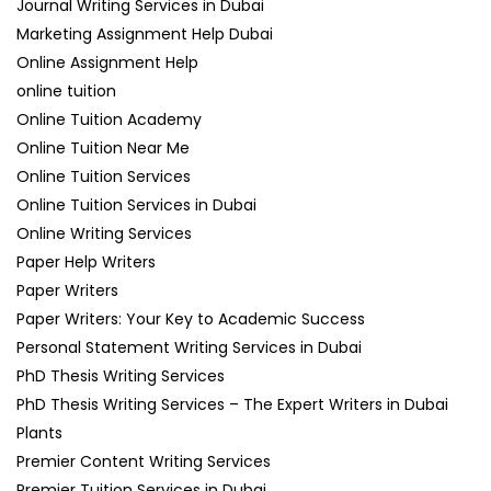
Journal Writing Services in Dubai
Marketing Assignment Help Dubai
Online Assignment Help
online tuition
Online Tuition Academy
Online Tuition Near Me
Online Tuition Services
Online Tuition Services in Dubai
Online Writing Services
Paper Help Writers
Paper Writers
Paper Writers: Your Key to Academic Success
Personal Statement Writing Services in Dubai
PhD Thesis Writing Services
PhD Thesis Writing Services – The Expert Writers in Dubai
Plants
Premier Content Writing Services
Premier Tuition Services in Dubai