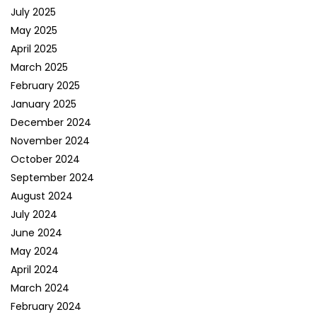
July 2025
May 2025
April 2025
March 2025
February 2025
January 2025
December 2024
November 2024
October 2024
September 2024
August 2024
July 2024
June 2024
May 2024
April 2024
March 2024
February 2024