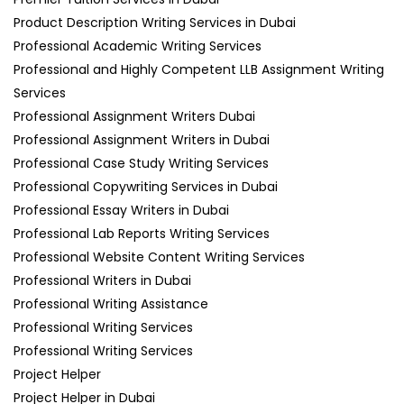
Product Description Writing Services in Dubai
Professional Academic Writing Services
Professional and Highly Competent LLB Assignment Writing
Services
Professional Assignment Writers Dubai
Professional Assignment Writers in Dubai
Professional Case Study Writing Services
Professional Copywriting Services in Dubai
Professional Essay Writers in Dubai
Professional Lab Reports Writing Services
Professional Website Content Writing Services
Professional Writers in Dubai
Professional Writing Assistance
Professional Writing Services
Professional Writing Services
Project Helper
Project Helper in Dubai