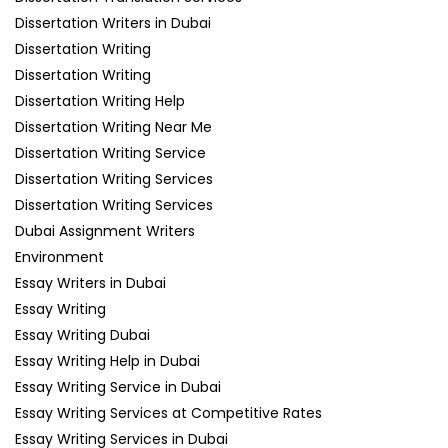
Dissertation Writers in Dubai
Dissertation Writing
Dissertation Writing
Dissertation Writing Help
Dissertation Writing Near Me
Dissertation Writing Service
Dissertation Writing Services
Dissertation Writing Services
Dubai Assignment Writers
Environment
Essay Writers in Dubai
Essay Writing
Essay Writing Dubai
Essay Writing Help in Dubai
Essay Writing Service in Dubai
Essay Writing Services at Competitive Rates
Essay Writing Services in Dubai