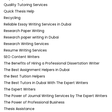
Quality Tutoring Services
Quick Thesis Help
Recycling
Reliable Essay Writing Services in Dubai
Research Paper Writing
Research paper writing in Dubai
Research Writing Services
Resume Writing Services
SEO Content Writers
The Benefits of Hiring a Professional Dissertation Writer
The Best Assignment Helpers in Dubai
the Best Tuition Helpers
The Best Tutors in Dubai With The Expert Writers
The Expert Writers
The Power of Journal Writing Services by The Expert Writers
The Power of Professional Business
Thesis Assistance