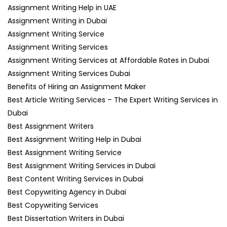
Assignment Writing Help in UAE
Assignment Writing in Dubai
Assignment Writing Service
Assignment Writing Services
Assignment Writing Services at Affordable Rates in Dubai
Assignment Writing Services Dubai
Benefits of Hiring an Assignment Maker
Best Article Writing Services – The Expert Writing Services in
Dubai
Best Assignment Writers
Best Assignment Writing Help in Dubai
Best Assignment Writing Service
Best Assignment Writing Services in Dubai
Best Content Writing Services in Dubai
Best Copywriting Agency in Dubai
Best Copywriting Services
Best Dissertation Writers in Dubai