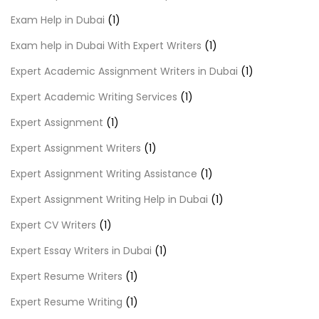
Exam Help in Dubai
(1)
Exam help in Dubai With Expert Writers
(1)
Expert Academic Assignment Writers in Dubai
(1)
Expert Academic Writing Services
(1)
Expert Assignment
(1)
Expert Assignment Writers
(1)
Expert Assignment Writing Assistance
(1)
Expert Assignment Writing Help in Dubai
(1)
Expert CV Writers
(1)
Expert Essay Writers in Dubai
(1)
Expert Resume Writers
(1)
Expert Resume Writing
(1)