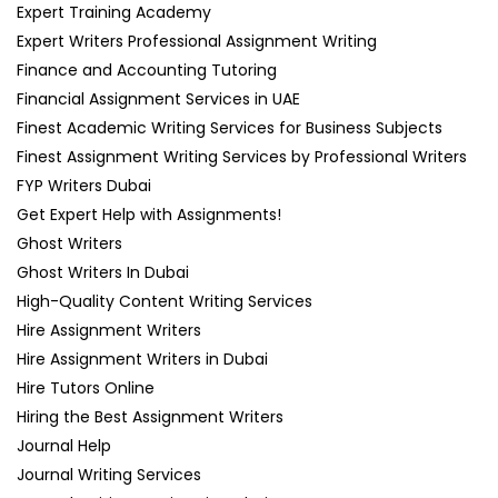
Expert Training Academy
Expert Writers Professional Assignment Writing
Finance and Accounting Tutoring
Financial Assignment Services in UAE
Finest Academic Writing Services for Business Subjects
Finest Assignment Writing Services by Professional Writers
FYP Writers Dubai
Get Expert Help with Assignments!
Ghost Writers
Ghost Writers In Dubai
High-Quality Content Writing Services
Hire Assignment Writers
Hire Assignment Writers in Dubai
Hire Tutors Online
Hiring the Best Assignment Writers
Journal Help
Journal Writing Services