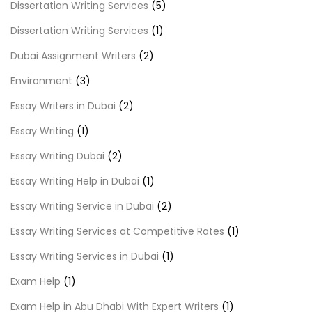
Dissertation Writing Services
(5)
Dissertation Writing Services
(1)
Dubai Assignment Writers
(2)
Environment
(3)
Essay Writers in Dubai
(2)
Essay Writing
(1)
Essay Writing Dubai
(2)
Essay Writing Help in Dubai
(1)
Essay Writing Service in Dubai
(2)
Essay Writing Services at Competitive Rates
(1)
Essay Writing Services in Dubai
(1)
Exam Help
(1)
Exam Help in Abu Dhabi With Expert Writers
(1)