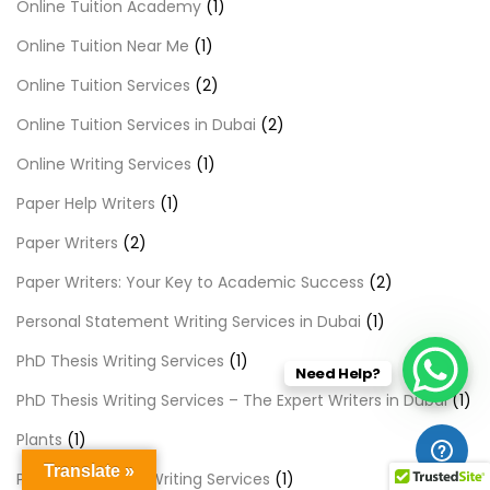
Online Tuition Academy
(1)
Online Tuition Near Me
(1)
Online Tuition Services
(2)
Online Tuition Services in Dubai
(2)
Online Writing Services
(1)
Paper Help Writers
(1)
Paper Writers
(2)
Paper Writers: Your Key to Academic Success
(2)
Personal Statement Writing Services in Dubai
(1)
PhD Thesis Writing Services
(1)
Need Help?
PhD Thesis Writing Services – The Expert Writers in Dubai
(1)
Plants
(1)
Translate »
Premier Content Writing Services
(1)