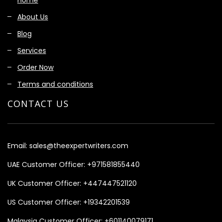
About Us
Blog
Services
Order Now
Terms and conditions
CONTACT US
Email:
sales@theexpertwriters.com
UAE Customer Officer:
+971581855440
UK Customer Officer:
+447447521120
US Customer Officer:
+19342201539
Malaysia Customer Officer:
+601140079171