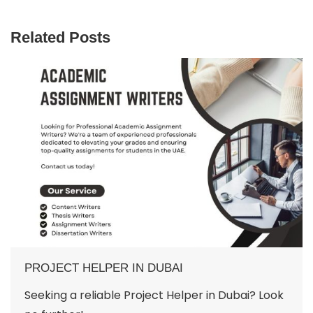
Related Posts
PROJECT HELPER IN DUBAI
Seeking a reliable Project Helper in Dubai? Look