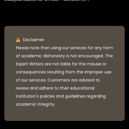
Disclaimer:
Please note that using our services for any form
of academic dishonesty is not encouraged. The
Expert Writers are not liable for the misuse or
consequences resulting from the improper use
of our services. Customers are advised to
review and adhere to their educational
institution's policies and guidelines regarding
academic integrity.