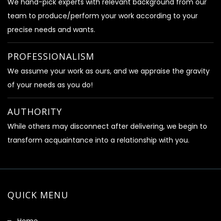
We hand-pick experts with relevant background from our
team to produce/perform your work according to your
precise needs and wants.
PROFESSIONALISM
We assume your work as ours, and we appraise the gravity
of your needs as you do!
AUTHORITY
While others may disconnect after delivering, we begin to
transform acquaintance into a relationship with you.
QUICK MENU
Home