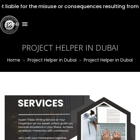
liable for the misuse or consequences resulting from th
MENU
PROJECT HELPER IN DUBAI
Home
Project Helper in Dubai
Project Helper in Dubai