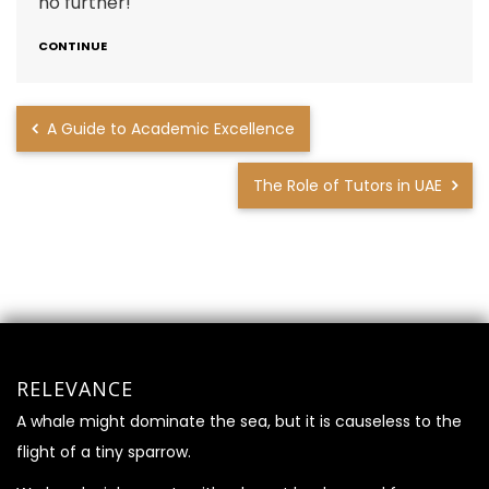
no further!
CONTINUE
A Guide to Academic Excellence
The Role of Tutors in UAE
RELEVANCE
A whale might dominate the sea, but it is causeless to the
flight of a tiny sparrow.