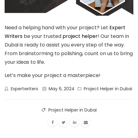
Need a helping hand with your project? Let
Expert
Writers
be your trusted
project helper
! Our team in
Dubai is ready to assist you every step of the way.
From brainstorming to polishing, count on us to bring
your ideas to life.
Let’s make your project a masterpiece!
Expertwriters
May 6, 2024
Project Helper in Dubai
Project Helper in Dubai