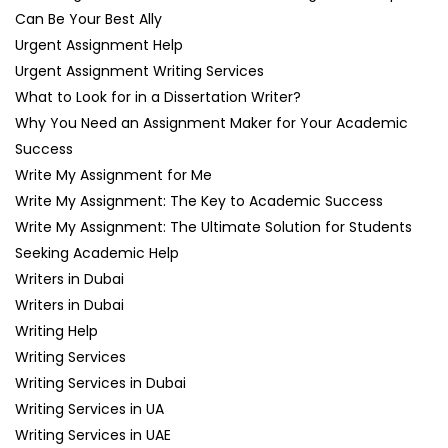
Can Be Your Best Ally
Urgent Assignment Help
Urgent Assignment Writing Services
What to Look for in a Dissertation Writer?
Why You Need an Assignment Maker for Your Academic
Success
Write My Assignment for Me
Write My Assignment: The Key to Academic Success
Write My Assignment: The Ultimate Solution for Students
Seeking Academic Help
Writers in Dubai
Writers in Dubai
Writing Help
Writing Services
Writing Services in Dubai
Writing Services in UA
Writing Services in UAE