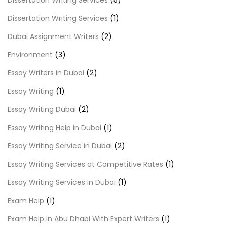
Dissertation Writing Services
(5)
Dissertation Writing Services
(1)
Dubai Assignment Writers
(2)
Environment
(3)
Essay Writers in Dubai
(2)
Essay Writing
(1)
Essay Writing Dubai
(2)
Essay Writing Help in Dubai
(1)
Essay Writing Service in Dubai
(2)
Essay Writing Services at Competitive Rates
(1)
Essay Writing Services in Dubai
(1)
Exam Help
(1)
Exam Help in Abu Dhabi With Expert Writers
(1)