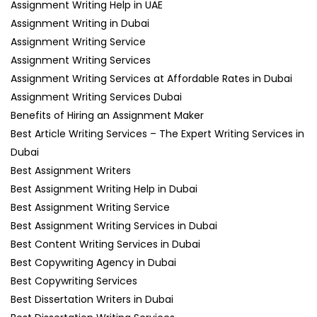
Assignment Writing Help in UAE
Assignment Writing in Dubai
Assignment Writing Service
Assignment Writing Services
Assignment Writing Services at Affordable Rates in Dubai
Assignment Writing Services Dubai
Benefits of Hiring an Assignment Maker
Best Article Writing Services – The Expert Writing Services in
Dubai
Best Assignment Writers
Best Assignment Writing Help in Dubai
Best Assignment Writing Service
Best Assignment Writing Services in Dubai
Best Content Writing Services in Dubai
Best Copywriting Agency in Dubai
Best Copywriting Services
Best Dissertation Writers in Dubai