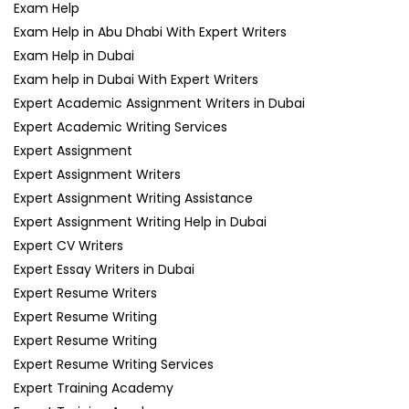
Exam Help
Exam Help in Abu Dhabi With Expert Writers
Exam Help in Dubai
Exam help in Dubai With Expert Writers
Expert Academic Assignment Writers in Dubai
Expert Academic Writing Services
Expert Assignment
Expert Assignment Writers
Expert Assignment Writing Assistance
Expert Assignment Writing Help in Dubai
Expert CV Writers
Expert Essay Writers in Dubai
Expert Resume Writers
Expert Resume Writing
Expert Resume Writing
Expert Resume Writing Services
Expert Training Academy