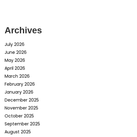
Archives
July 2026
June 2026
May 2026
April 2026
March 2026
February 2026
January 2026
December 2025
November 2025
October 2025
September 2025
August 2025