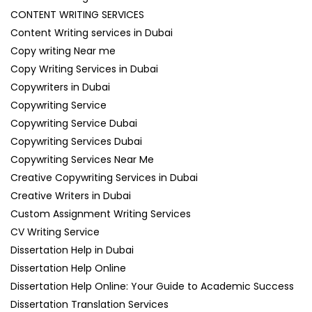
CONTENT WRITING SERVICES
Content Writing services in Dubai
Copy writing Near me
Copy Writing Services in Dubai
Copywriters in Dubai
Copywriting Service
Copywriting Service Dubai
Copywriting Services Dubai
Copywriting Services Near Me
Creative Copywriting Services in Dubai
Creative Writers in Dubai
Custom Assignment Writing Services
CV Writing Service
Dissertation Help in Dubai
Dissertation Help Online
Dissertation Help Online: Your Guide to Academic Success
Dissertation Translation Services