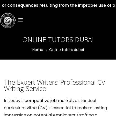
equences resulting from the improper use of our service
MENU
ONLINE TUTORS DUBAI
Home
Online tutors dubai
The Expert Writers’ Professional CV
Writing Service
In today’s
competitive job market
, a standout
curriculum vitae (CV) is essential to make a lasting
impression on potential employers. Crafting a