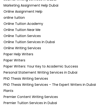
Marketing Assignment Help Dubai
Online Assignment Help
online tuition
Online Tuition Academy
Online Tuition Near Me
Online Tuition Services
Online Tuition Services in Dubai
Online Writing Services
Paper Help Writers
Paper Writers
Paper Writers: Your Key to Academic Success
Personal Statement Writing Services in Dubai
PhD Thesis Writing Services
PhD Thesis Writing Services – The Expert Writers in Dubai
Plants
Premier Content Writing Services
Premier Tuition Services in Dubai