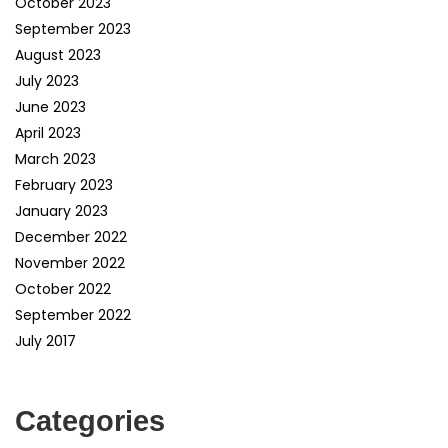
October 2023
September 2023
August 2023
July 2023
June 2023
April 2023
March 2023
February 2023
January 2023
December 2022
November 2022
October 2022
September 2022
July 2017
Categories