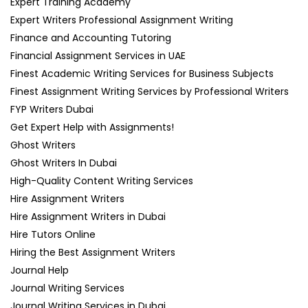
Expert Training Academy
Expert Writers Professional Assignment Writing
Finance and Accounting Tutoring
Financial Assignment Services in UAE
Finest Academic Writing Services for Business Subjects
Finest Assignment Writing Services by Professional Writers
FYP Writers Dubai
Get Expert Help with Assignments!
Ghost Writers
Ghost Writers In Dubai
High-Quality Content Writing Services
Hire Assignment Writers
Hire Assignment Writers in Dubai
Hire Tutors Online
Hiring the Best Assignment Writers
Journal Help
Journal Writing Services
Journal Writing Services in Dubai