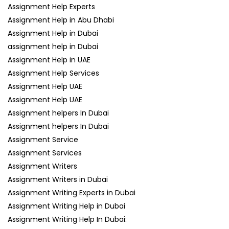
Assignment Help Experts
Assignment Help in Abu Dhabi
Assignment Help in Dubai
assignment help in Dubai
Assignment Help in UAE
Assignment Help Services
Assignment Help UAE
Assignment Help UAE
Assignment helpers In Dubai
Assignment helpers In Dubai
Assignment Service
Assignment Services
Assignment Writers
Assignment Writers in Dubai
Assignment Writing Experts in Dubai
Assignment Writing Help in Dubai
Assignment Writing Help In Dubai: