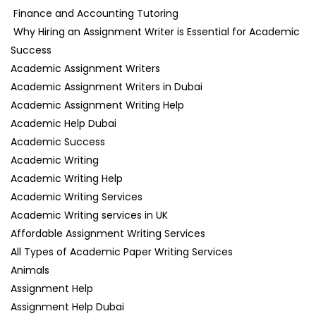
Finance and Accounting Tutoring
Why Hiring an Assignment Writer is Essential for Academic
Success
Academic Assignment Writers
Academic Assignment Writers in Dubai
Academic Assignment Writing Help
Academic Help Dubai
Academic Success
Academic Writing
Academic Writing Help
Academic Writing Services
Academic Writing services in UK
Affordable Assignment Writing Services
All Types of Academic Paper Writing Services
Animals
Assignment Help
Assignment Help Dubai