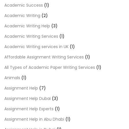
Academic Success
(1)
Academic Writing
(2)
Academic Writing Help
(3)
Academic Writing Services
(1)
Academic Writing services in UK
(1)
Affordable Assignment Writing Services
(1)
All Types of Academic Paper Writing Services
(1)
Animals
(1)
Assignment Help
(7)
Assignment Help Dubai
(3)
Assignment Help Experts
(1)
Assignment Help in Abu Dhabi
(1)