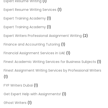
Expert Resume Writing
(1)
Expert Resume Writing Services
(1)
Expert Training Academy
(1)
Expert Training Academy
(1)
Expert Writers Professional Assignment Writing
(2)
Finance and Accounting Tutoring
(1)
Financial Assignment Services in UAE
(1)
Finest Academic Writing Services for Business Subjects
(1)
Finest Assignment Writing Services by Professional Writers
(1)
FYP Writers Dubai
(1)
Get Expert Help with Assignments!
(1)
Ghost Writers
(1)