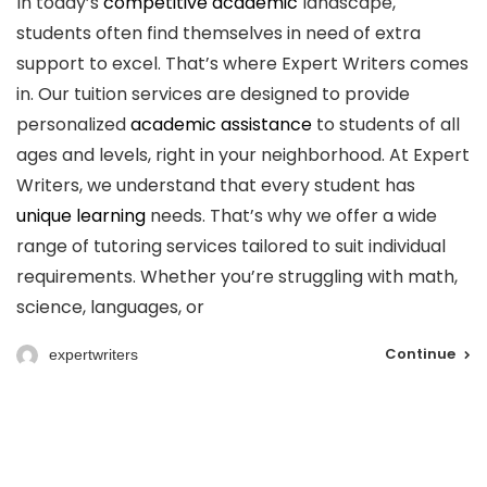
In today’s
competitive academic
landscape,
students often find themselves in need of extra
support to excel. That’s where Expert Writers comes
in. Our tuition services are designed to provide
personalized
academic assistance
to students of all
ages and levels, right in your neighborhood. At Expert
Writers, we understand that every student has
unique learning
needs. That’s why we offer a wide
range of tutoring services tailored to suit individual
requirements. Whether you’re struggling with math,
science, languages, or
Continue
expertwriters