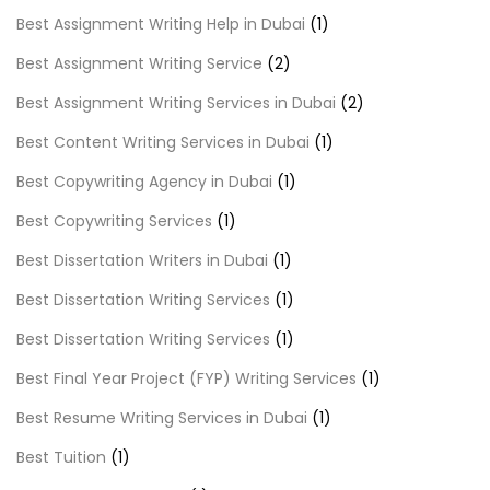
Best Assignment Writing Help in Dubai
(1)
Best Assignment Writing Service
(2)
Best Assignment Writing Services in Dubai
(2)
Best Content Writing Services in Dubai
(1)
Best Copywriting Agency in Dubai
(1)
Best Copywriting Services
(1)
Best Dissertation Writers in Dubai
(1)
Best Dissertation Writing Services
(1)
Best Dissertation Writing Services
(1)
Best Final Year Project (FYP) Writing Services
(1)
Best Resume Writing Services in Dubai
(1)
Best Tuition
(1)