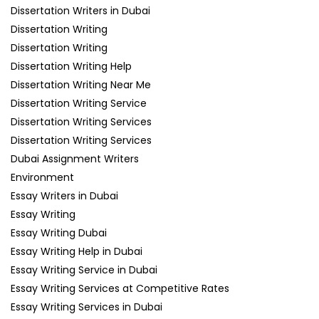
Dissertation Writers in Dubai
Dissertation Writing
Dissertation Writing
Dissertation Writing Help
Dissertation Writing Near Me
Dissertation Writing Service
Dissertation Writing Services
Dissertation Writing Services
Dubai Assignment Writers
Environment
Essay Writers in Dubai
Essay Writing
Essay Writing Dubai
Essay Writing Help in Dubai
Essay Writing Service in Dubai
Essay Writing Services at Competitive Rates
Essay Writing Services in Dubai