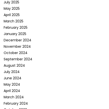
July 2025
May 2025
April 2025
March 2025
February 2025
January 2025
December 2024
November 2024
October 2024
September 2024
August 2024
July 2024
June 2024
May 2024
April 2024
March 2024
February 2024