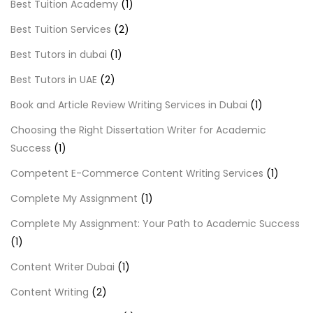
Best Tuition Academy
(1)
Best Tuition Services
(2)
Best Tutors in dubai
(1)
Best Tutors in UAE
(2)
Book and Article Review Writing Services in Dubai
(1)
Choosing the Right Dissertation Writer for Academic
Success
(1)
Competent E-Commerce Content Writing Services
(1)
Complete My Assignment
(1)
Complete My Assignment: Your Path to Academic Success
(1)
Content Writer Dubai
(1)
Content Writing
(2)