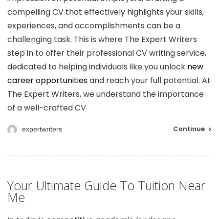
compelling CV that effectively highlights your skills,
experiences, and accomplishments can be a
challenging task. This is where The Expert Writers
step in to offer their professional CV writing service,
dedicated to helping individuals like you unlock
new
career opportunities
and reach your full potential. At
The Expert Writers, we understand the importance
of a well-crafted CV
Continue
expertwriters
Your Ultimate Guide To Tuition Near
Me