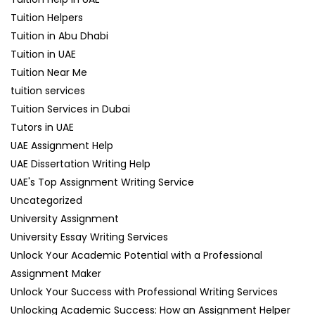
Tuition Helpers
Tuition in Abu Dhabi
Tuition in UAE
Tuition Near Me
tuition services
Tuition Services in Dubai
Tutors in UAE
UAE Assignment Help
UAE Dissertation Writing Help
UAE's Top Assignment Writing Service
Uncategorized
University Assignment
University Essay Writing Services
Unlock Your Academic Potential with a Professional
Assignment Maker
Unlock Your Success with Professional Writing Services
Unlocking Academic Success: How an Assignment Helper