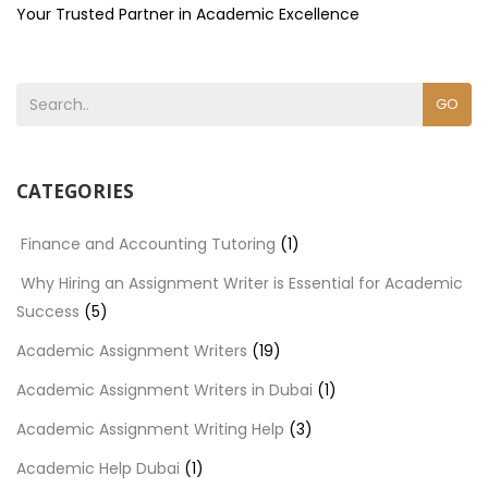
Your Trusted Partner in Academic Excellence
GO
CATEGORIES
Finance and Accounting Tutoring
(1)
Why Hiring an Assignment Writer is Essential for Academic
Success
(5)
Academic Assignment Writers
(19)
Academic Assignment Writers in Dubai
(1)
Academic Assignment Writing Help
(3)
Academic Help Dubai
(1)