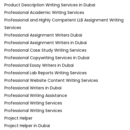
Product Description Writing Services in Dubai
Professional Academic Writing Services
Professional and Highly Competent LLB Assignment Writing
Services
Professional Assignment Writers Dubai
Professional Assignment Writers in Dubai
Professional Case Study Writing Services
Professional Copywriting Services in Dubai
Professional Essay Writers in Dubai
Professional Lab Reports Writing Services
Professional Website Content Writing Services
Professional Writers in Dubai
Professional Writing Assistance
Professional Writing Services
Professional Writing Services
Project Helper
Project Helper in Dubai