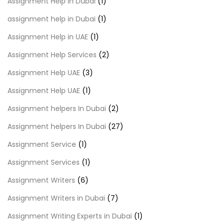
Assignment Help in Dubai
(1)
assignment help in Dubai
(1)
Assignment Help in UAE
(1)
Assignment Help Services
(2)
Assignment Help UAE
(3)
Assignment Help UAE
(1)
Assignment helpers In Dubai
(2)
Assignment helpers In Dubai
(27)
Assignment Service
(1)
Assignment Services
(1)
Assignment Writers
(6)
Assignment Writers in Dubai
(7)
Assignment Writing Experts in Dubai
(1)