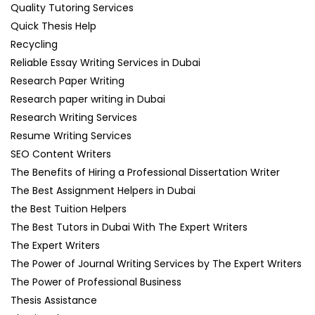
Quality Tutoring Services
Quick Thesis Help
Recycling
Reliable Essay Writing Services in Dubai
Research Paper Writing
Research paper writing in Dubai
Research Writing Services
Resume Writing Services
SEO Content Writers
The Benefits of Hiring a Professional Dissertation Writer
The Best Assignment Helpers in Dubai
the Best Tuition Helpers
The Best Tutors in Dubai With The Expert Writers
The Expert Writers
The Power of Journal Writing Services by The Expert Writers
The Power of Professional Business
Thesis Assistance