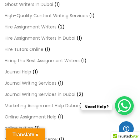
Ghost Writers In Dubai
(1)
High-Quality Content Writing Services
(1)
Hire Assignment Writers
(2)
Hire Assignment Writers in Dubai
(1)
Hire Tutors Online
(1)
Hiring the Best Assignment Writers
(1)
Journal Help
(1)
Journal Writing Services
(1)
Journal Writing Services in Dubai
(2)
Marketing Assignment Help Dubai
(1)
Need Help?
Online Assignment Help
(1)
online tuition
(1)
Translate »
Online Tuition Academy
(1)