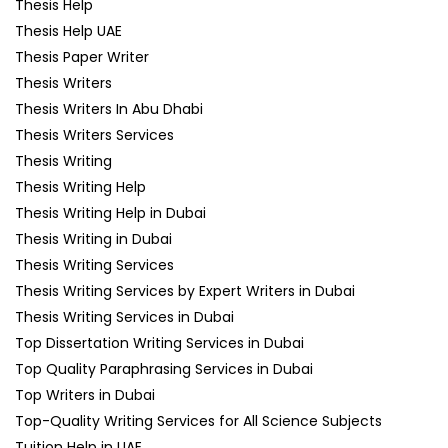
Thesis Help
Thesis Help UAE
Thesis Paper Writer
Thesis Writers
Thesis Writers In Abu Dhabi
Thesis Writers Services
Thesis Writing
Thesis Writing Help
Thesis Writing Help in Dubai
Thesis Writing in Dubai
Thesis Writing Services
Thesis Writing Services by Expert Writers in Dubai
Thesis Writing Services in Dubai
Top Dissertation Writing Services in Dubai
Top Quality Paraphrasing Services in Dubai
Top Writers in Dubai
Top-Quality Writing Services for All Science Subjects
Tuition Help in UAE