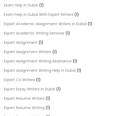
Exam Help in Dubai
(1)
Exam help in Dubai With Expert Writers
(1)
Expert Academic Assignment Writers in Dubai
(1)
Expert Academic Writing Services
(1)
Expert Assignment
(1)
Expert Assignment Writers
(1)
Expert Assignment Writing Assistance
(1)
Expert Assignment Writing Help in Dubai
(1)
Expert CV Writers
(1)
Expert Essay Writers in Dubai
(1)
Expert Resume Writers
(1)
Expert Resume Writing
(1)