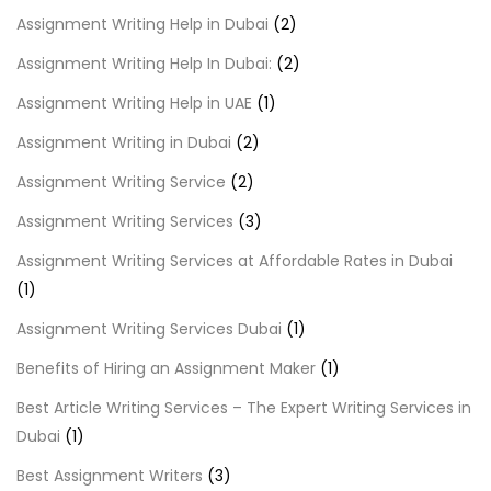
Assignment Writing Help in Dubai
(2)
Assignment Writing Help In Dubai:
(2)
Assignment Writing Help in UAE
(1)
Assignment Writing in Dubai
(2)
Assignment Writing Service
(2)
Assignment Writing Services
(3)
Assignment Writing Services at Affordable Rates in Dubai
(1)
Assignment Writing Services Dubai
(1)
Benefits of Hiring an Assignment Maker
(1)
Best Article Writing Services – The Expert Writing Services in
Dubai
(1)
Best Assignment Writers
(3)