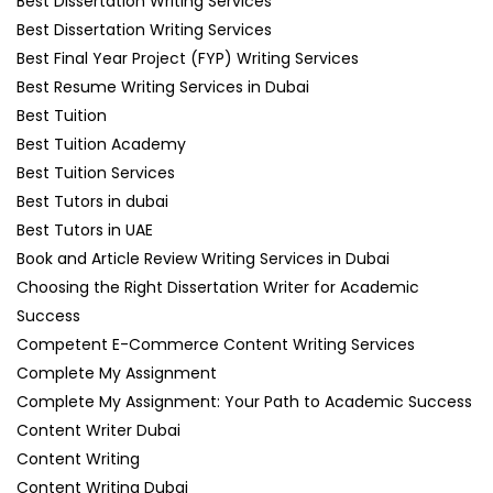
Best Dissertation Writing Services
Best Dissertation Writing Services
Best Final Year Project (FYP) Writing Services
Best Resume Writing Services in Dubai
Best Tuition
Best Tuition Academy
Best Tuition Services
Best Tutors in dubai
Best Tutors in UAE
Book and Article Review Writing Services in Dubai
Choosing the Right Dissertation Writer for Academic
Success
Competent E-Commerce Content Writing Services
Complete My Assignment
Complete My Assignment: Your Path to Academic Success
Content Writer Dubai
Content Writing
Content Writing Dubai