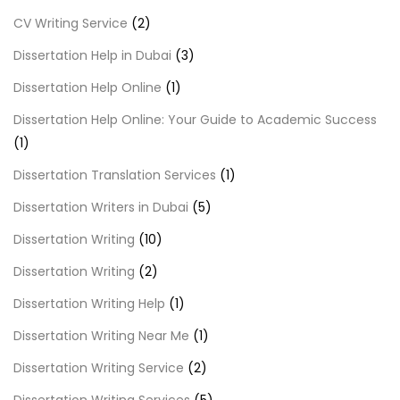
CV Writing Service
(2)
Dissertation Help in Dubai
(3)
Dissertation Help Online
(1)
Dissertation Help Online: Your Guide to Academic Success
(1)
Dissertation Translation Services
(1)
Dissertation Writers in Dubai
(5)
Dissertation Writing
(10)
Dissertation Writing
(2)
Dissertation Writing Help
(1)
Dissertation Writing Near Me
(1)
Dissertation Writing Service
(2)