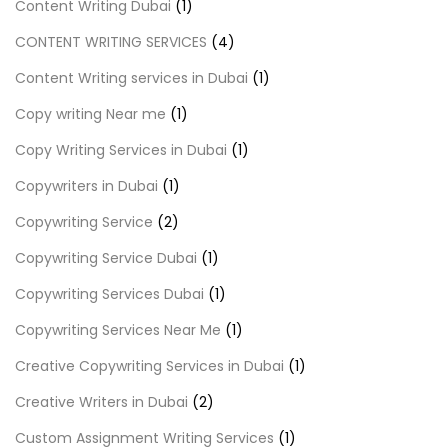
Content Writing Dubai
(1)
CONTENT WRITING SERVICES
(4)
Content Writing services in Dubai
(1)
Copy writing Near me
(1)
Copy Writing Services in Dubai
(1)
Copywriters in Dubai
(1)
Copywriting Service
(2)
Copywriting Service Dubai
(1)
Copywriting Services Dubai
(1)
Copywriting Services Near Me
(1)
Creative Copywriting Services in Dubai
(1)
Creative Writers in Dubai
(2)
Custom Assignment Writing Services
(1)