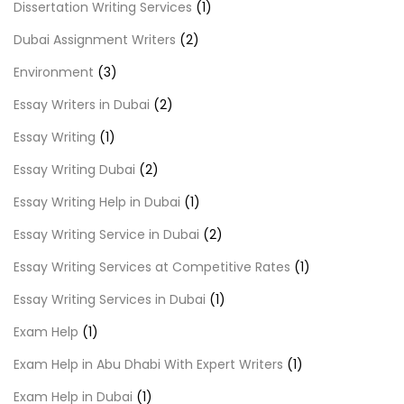
Dissertation Writing Services
(1)
Dubai Assignment Writers
(2)
Environment
(3)
Essay Writers in Dubai
(2)
Essay Writing
(1)
Essay Writing Dubai
(2)
Essay Writing Help in Dubai
(1)
Essay Writing Service in Dubai
(2)
Essay Writing Services at Competitive Rates
(1)
Essay Writing Services in Dubai
(1)
Exam Help
(1)
Exam Help in Abu Dhabi With Expert Writers
(1)
Exam Help in Dubai
(1)