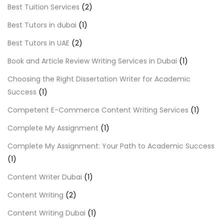
Best Tuition Services
(2)
Best Tutors in dubai
(1)
Best Tutors in UAE
(2)
Book and Article Review Writing Services in Dubai
(1)
Choosing the Right Dissertation Writer for Academic
Success
(1)
Competent E-Commerce Content Writing Services
(1)
Complete My Assignment
(1)
Complete My Assignment: Your Path to Academic Success
(1)
Content Writer Dubai
(1)
Content Writing
(2)
Content Writing Dubai
(1)