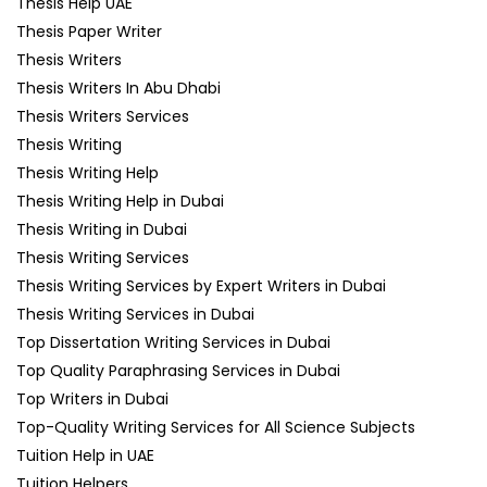
Thesis Help UAE
Thesis Paper Writer
Thesis Writers
Thesis Writers In Abu Dhabi
Thesis Writers Services
Thesis Writing
Thesis Writing Help
Thesis Writing Help in Dubai
Thesis Writing in Dubai
Thesis Writing Services
Thesis Writing Services by Expert Writers in Dubai
Thesis Writing Services in Dubai
Top Dissertation Writing Services in Dubai
Top Quality Paraphrasing Services in Dubai
Top Writers in Dubai
Top-Quality Writing Services for All Science Subjects
Tuition Help in UAE
Tuition Helpers