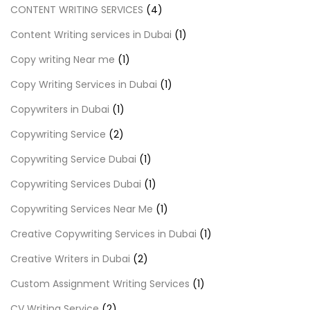
CONTENT WRITING SERVICES
(4)
Content Writing services in Dubai
(1)
Copy writing Near me
(1)
Copy Writing Services in Dubai
(1)
Copywriters in Dubai
(1)
Copywriting Service
(2)
Copywriting Service Dubai
(1)
Copywriting Services Dubai
(1)
Copywriting Services Near Me
(1)
Creative Copywriting Services in Dubai
(1)
Creative Writers in Dubai
(2)
Custom Assignment Writing Services
(1)
CV Writing Service
(2)