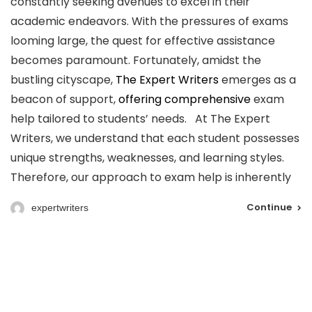
constantly seeking avenues to excel in their
academic endeavors. With the pressures of exams
looming large, the quest for effective assistance
becomes paramount. Fortunately, amidst the
bustling cityscape,
The Expert Writers
emerges as a
beacon of support,
offering comprehensive
exam
help tailored to students’ needs. At The Expert
Writers, we understand that each student possesses
unique strengths, weaknesses, and learning styles.
Therefore, our approach to exam help is inherently
Continue
expertwriters