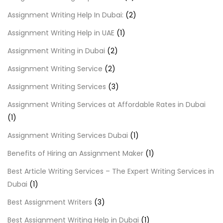
Assignment Writing Help In Dubai:
(2)
Assignment Writing Help in UAE
(1)
Assignment Writing in Dubai
(2)
Assignment Writing Service
(2)
Assignment Writing Services
(3)
Assignment Writing Services at Affordable Rates in Dubai
(1)
Assignment Writing Services Dubai
(1)
Benefits of Hiring an Assignment Maker
(1)
Best Article Writing Services – The Expert Writing Services in
Dubai
(1)
Best Assignment Writers
(3)
Best Assignment Writing Help in Dubai
(1)