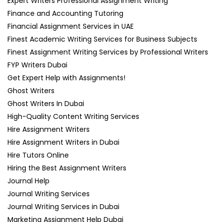
Expert Writers Professional Assignment Writing
Finance and Accounting Tutoring
Financial Assignment Services in UAE
Finest Academic Writing Services for Business Subjects
Finest Assignment Writing Services by Professional Writers
FYP Writers Dubai
Get Expert Help with Assignments!
Ghost Writers
Ghost Writers In Dubai
High-Quality Content Writing Services
Hire Assignment Writers
Hire Assignment Writers in Dubai
Hire Tutors Online
Hiring the Best Assignment Writers
Journal Help
Journal Writing Services
Journal Writing Services in Dubai
Marketing Assignment Help Dubai