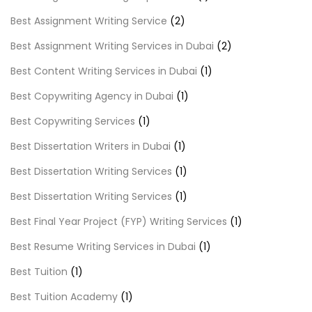
Best Assignment Writing Service
(2)
Best Assignment Writing Services in Dubai
(2)
Best Content Writing Services in Dubai
(1)
Best Copywriting Agency in Dubai
(1)
Best Copywriting Services
(1)
Best Dissertation Writers in Dubai
(1)
Best Dissertation Writing Services
(1)
Best Dissertation Writing Services
(1)
Best Final Year Project (FYP) Writing Services
(1)
Best Resume Writing Services in Dubai
(1)
Best Tuition
(1)
Best Tuition Academy
(1)