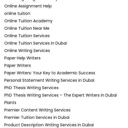
Online Assignment Help
online tuition
Online Tuition Academy
Online Tuition Near Me
Online Tuition Services
Online Tuition Services in Dubai
Online Writing Services
Paper Help Writers
Paper Writers
Paper Writers: Your Key to Academic Success
Personal Statement Writing Services in Dubai
PhD Thesis Writing Services
PhD Thesis Writing Services – The Expert Writers in Dubai
Plants
Premier Content Writing Services
Premier Tuition Services in Dubai
Product Description Writing Services in Dubai