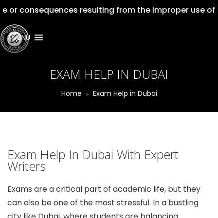
nsequences resulting from the improper use of our servi
MENU
EXAM HELP IN DUBAI
Home
Exam Help in Dubai
Exam Help In Dubai With Expert
Writers
Exams are a critical part of academic life, but they
can also be one of the most stressful. In a bustling
city like Dubai, where students are balancing