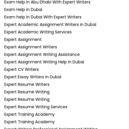
Exam Help in Abu Dhabi With Expert Writers
Exam Help in Dubai
Exam help in Dubai With Expert Writers
Expert Academic Assignment Writers in Dubai
Expert Academic Writing Services
Expert Assignment
Expert Assignment Writers
Expert Assignment Writing Assistance
Expert Assignment Writing Help in Dubai
Expert CV Writers
Expert Essay Writers in Dubai
Expert Resume Writers
Expert Resume Writing
Expert Resume Writing
Expert Resume Writing Services
Expert Training Academy
Expert Training Academy