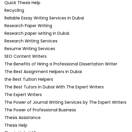
Quick Thesis Help
Recycling
Reliable Essay Writing Services in Dubai
Research Paper Writing
Research paper writing in Dubai
Research Writing Services
Resume Writing Services
SEO Content Writers
The Benefits of Hiring a Professional Dissertation Writer
The Best Assignment Helpers in Dubai
the Best Tuition Helpers
The Best Tutors in Dubai With The Expert Writers
The Expert Writers
The Power of Journal Writing Services by The Expert Writers
The Power of Professional Business
Thesis Assistance
Thesis Help