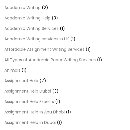
Academic Writing
(2)
Academic Writing Help
(3)
Academic Writing Services
(1)
Academic Writing services in UK
(1)
Affordable Assignment Writing Services
(1)
All Types of Academic Paper Writing Services
(1)
Animals
(1)
Assignment Help
(7)
Assignment Help Dubai
(3)
Assignment Help Experts
(1)
Assignment Help in Abu Dhabi
(1)
Assignment Help in Dubai
(1)