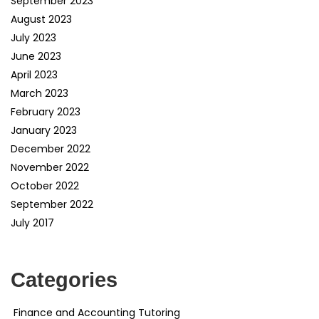
September 2023
August 2023
July 2023
June 2023
April 2023
March 2023
February 2023
January 2023
December 2022
November 2022
October 2022
September 2022
July 2017
Categories
Finance and Accounting Tutoring