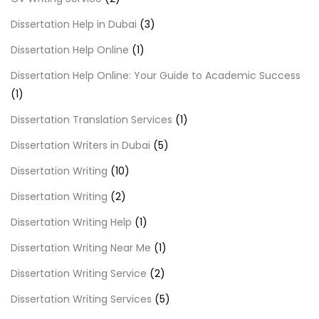
Dissertation Help in Dubai
(3)
Dissertation Help Online
(1)
Dissertation Help Online: Your Guide to Academic Success
(1)
Dissertation Translation Services
(1)
Dissertation Writers in Dubai
(5)
Dissertation Writing
(10)
Dissertation Writing
(2)
Dissertation Writing Help
(1)
Dissertation Writing Near Me
(1)
Dissertation Writing Service
(2)
Dissertation Writing Services
(5)