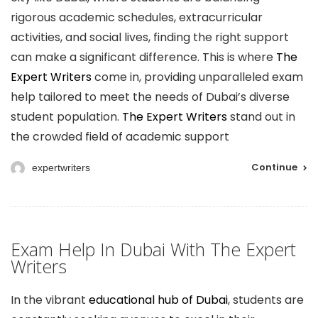
rigorous academic schedules, extracurricular
activities, and social lives, finding the right support
can make a significant difference. This is where
The
Expert Writers
come in, providing unparalleled exam
help tailored to meet the needs of Dubai’s diverse
student population.
The Expert Writers
stand out in
the crowded field of academic support
Continue
expertwriters
Exam Help In Dubai With The Expert
Writers
In the vibrant
educational hub of Dubai
, students are