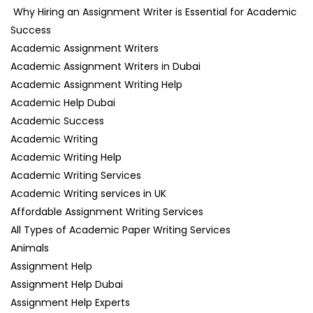
Why Hiring an Assignment Writer is Essential for Academic
Success
Academic Assignment Writers
Academic Assignment Writers in Dubai
Academic Assignment Writing Help
Academic Help Dubai
Academic Success
Academic Writing
Academic Writing Help
Academic Writing Services
Academic Writing services in UK
Affordable Assignment Writing Services
All Types of Academic Paper Writing Services
Animals
Assignment Help
Assignment Help Dubai
Assignment Help Experts