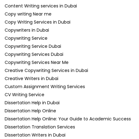
Content Writing services in Dubai
Copy writing Near me
Copy Writing Services in Dubai
Copywriters in Dubai
Copywriting Service
Copywriting Service Dubai
Copywriting Services Dubai
Copywriting Services Near Me
Creative Copywriting Services in Dubai
Creative Writers in Dubai
Custom Assignment Writing Services
CV Writing Service
Dissertation Help in Dubai
Dissertation Help Online
Dissertation Help Online: Your Guide to Academic Success
Dissertation Translation Services
Dissertation Writers in Dubai