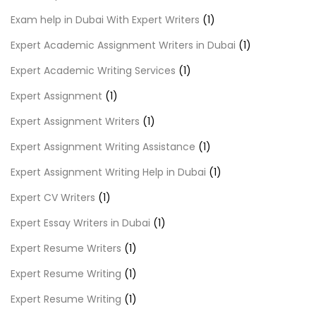
Exam help in Dubai With Expert Writers
(1)
Expert Academic Assignment Writers in Dubai
(1)
Expert Academic Writing Services
(1)
Expert Assignment
(1)
Expert Assignment Writers
(1)
Expert Assignment Writing Assistance
(1)
Expert Assignment Writing Help in Dubai
(1)
Expert CV Writers
(1)
Expert Essay Writers in Dubai
(1)
Expert Resume Writers
(1)
Expert Resume Writing
(1)
Expert Resume Writing
(1)