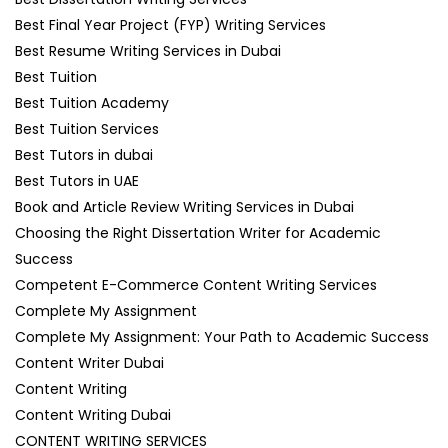
Best Final Year Project (FYP) Writing Services
Best Resume Writing Services in Dubai
Best Tuition
Best Tuition Academy
Best Tuition Services
Best Tutors in dubai
Best Tutors in UAE
Book and Article Review Writing Services in Dubai
Choosing the Right Dissertation Writer for Academic
Success
Competent E-Commerce Content Writing Services
Complete My Assignment
Complete My Assignment: Your Path to Academic Success
Content Writer Dubai
Content Writing
Content Writing Dubai
CONTENT WRITING SERVICES