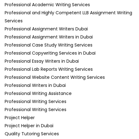
Professional Academic Writing Services
Professional and Highly Competent LLB Assignment Writing
Services
Professional Assignment Writers Dubai
Professional Assignment Writers in Dubai
Professional Case Study Writing Services
Professional Copywriting Services in Dubai
Professional Essay Writers in Dubai
Professional Lab Reports Writing Services
Professional Website Content Writing Services
Professional Writers in Dubai
Professional Writing Assistance
Professional Writing Services
Professional Writing Services
Project Helper
Project Helper in Dubai
Quality Tutoring Services