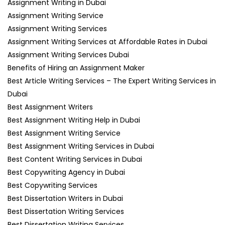
Assignment Writing in Dubai
Assignment Writing Service
Assignment Writing Services
Assignment Writing Services at Affordable Rates in Dubai
Assignment Writing Services Dubai
Benefits of Hiring an Assignment Maker
Best Article Writing Services – The Expert Writing Services in
Dubai
Best Assignment Writers
Best Assignment Writing Help in Dubai
Best Assignment Writing Service
Best Assignment Writing Services in Dubai
Best Content Writing Services in Dubai
Best Copywriting Agency in Dubai
Best Copywriting Services
Best Dissertation Writers in Dubai
Best Dissertation Writing Services
Best Dissertation Writing Services