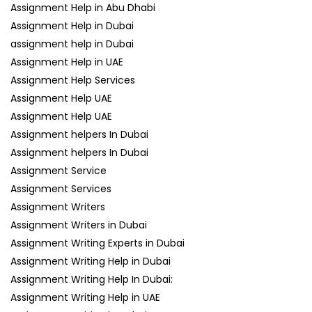
Assignment Help in Abu Dhabi
Assignment Help in Dubai
assignment help in Dubai
Assignment Help in UAE
Assignment Help Services
Assignment Help UAE
Assignment Help UAE
Assignment helpers In Dubai
Assignment helpers In Dubai
Assignment Service
Assignment Services
Assignment Writers
Assignment Writers in Dubai
Assignment Writing Experts in Dubai
Assignment Writing Help in Dubai
Assignment Writing Help In Dubai:
Assignment Writing Help in UAE