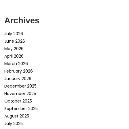
Archives
July 2026
June 2026
May 2026
April 2026
March 2026
February 2026
January 2026
December 2025
November 2025
October 2025
September 2025
August 2025
July 2025