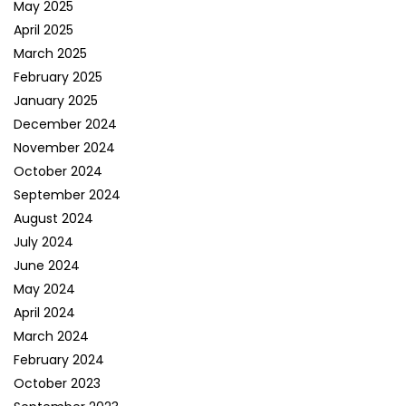
May 2025
April 2025
March 2025
February 2025
January 2025
December 2024
November 2024
October 2024
September 2024
August 2024
July 2024
June 2024
May 2024
April 2024
March 2024
February 2024
October 2023