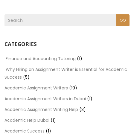
GO
CATEGORIES
Finance and Accounting Tutoring
(1)
Why Hiring an Assignment Writer is Essential for Academic
Success
(5)
Academic Assignment Writers
(19)
Academic Assignment Writers in Dubai
(1)
Academic Assignment Writing Help
(3)
Academic Help Dubai
(1)
Academic Success
(1)