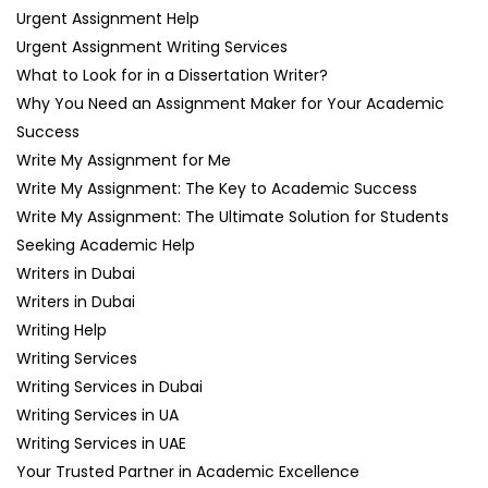
Urgent Assignment Help
Urgent Assignment Writing Services
What to Look for in a Dissertation Writer?
Why You Need an Assignment Maker for Your Academic
Success
Write My Assignment for Me
Write My Assignment: The Key to Academic Success
Write My Assignment: The Ultimate Solution for Students
Seeking Academic Help
Writers in Dubai
Writers in Dubai
Writing Help
Writing Services
Writing Services in Dubai
Writing Services in UA
Writing Services in UAE
Your Trusted Partner in Academic Excellence