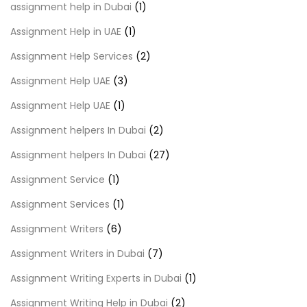
assignment help in Dubai
(1)
Assignment Help in UAE
(1)
Assignment Help Services
(2)
Assignment Help UAE
(3)
Assignment Help UAE
(1)
Assignment helpers In Dubai
(2)
Assignment helpers In Dubai
(27)
Assignment Service
(1)
Assignment Services
(1)
Assignment Writers
(6)
Assignment Writers in Dubai
(7)
Assignment Writing Experts in Dubai
(1)
Assignment Writing Help in Dubai
(2)