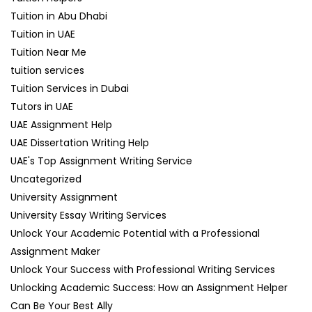
Tuition in Abu Dhabi
Tuition in UAE
Tuition Near Me
tuition services
Tuition Services in Dubai
Tutors in UAE
UAE Assignment Help
UAE Dissertation Writing Help
UAE's Top Assignment Writing Service
Uncategorized
University Assignment
University Essay Writing Services
Unlock Your Academic Potential with a Professional
Assignment Maker
Unlock Your Success with Professional Writing Services
Unlocking Academic Success: How an Assignment Helper
Can Be Your Best Ally