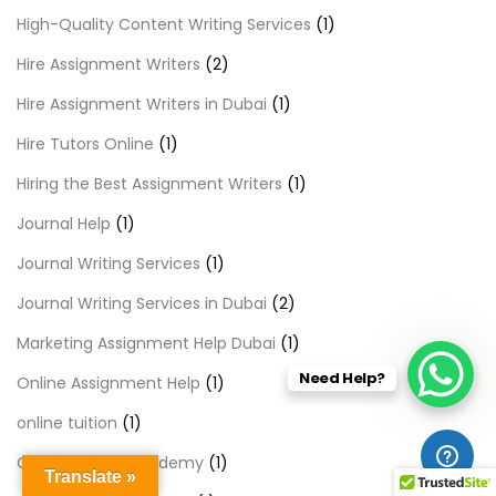
High-Quality Content Writing Services
(1)
Hire Assignment Writers
(2)
Hire Assignment Writers in Dubai
(1)
Hire Tutors Online
(1)
Hiring the Best Assignment Writers
(1)
Journal Help
(1)
Journal Writing Services
(1)
Journal Writing Services in Dubai
(2)
Marketing Assignment Help Dubai
(1)
Need Help?
Online Assignment Help
(1)
online tuition
(1)
Online Tuition Academy
(1)
Translate »