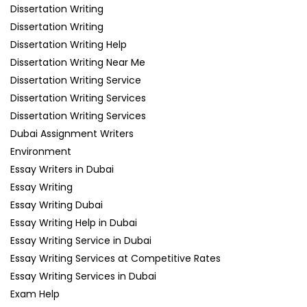
Dissertation Writing
Dissertation Writing
Dissertation Writing Help
Dissertation Writing Near Me
Dissertation Writing Service
Dissertation Writing Services
Dissertation Writing Services
Dubai Assignment Writers
Environment
Essay Writers in Dubai
Essay Writing
Essay Writing Dubai
Essay Writing Help in Dubai
Essay Writing Service in Dubai
Essay Writing Services at Competitive Rates
Essay Writing Services in Dubai
Exam Help