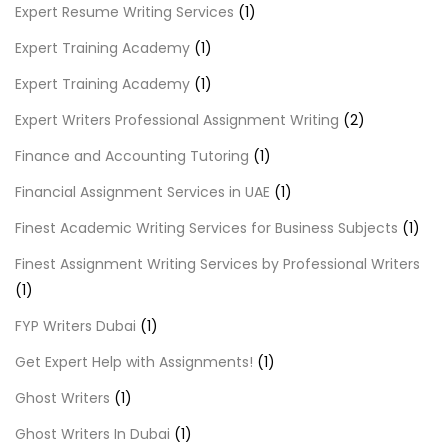
Expert Resume Writing Services
(1)
Expert Training Academy
(1)
Expert Training Academy
(1)
Expert Writers Professional Assignment Writing
(2)
Finance and Accounting Tutoring
(1)
Financial Assignment Services in UAE
(1)
Finest Academic Writing Services for Business Subjects
(1)
Finest Assignment Writing Services by Professional Writers
(1)
FYP Writers Dubai
(1)
Get Expert Help with Assignments!
(1)
Ghost Writers
(1)
Ghost Writers In Dubai
(1)