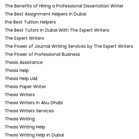
The Benefits of Hiring a Professional Dissertation Writer
The Best Assignment Helpers in Dubai
the Best Tuition Helpers
The Best Tutors in Dubai With The Expert Writers
The Expert Writers
The Power of Journal Writing Services by The Expert Writers
The Power of Professional Business
Thesis Assistance
Thesis Help
Thesis Help UAE
Thesis Paper Writer
Thesis Writers
Thesis Writers In Abu Dhabi
Thesis Writers Services
Thesis Writing
Thesis Writing Help
Thesis Writing Help in Dubai