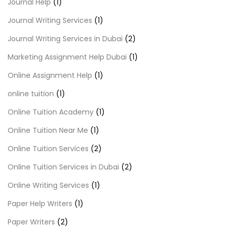
Journal Help
(1)
Journal Writing Services
(1)
Journal Writing Services in Dubai
(2)
Marketing Assignment Help Dubai
(1)
Online Assignment Help
(1)
online tuition
(1)
Online Tuition Academy
(1)
Online Tuition Near Me
(1)
Online Tuition Services
(2)
Online Tuition Services in Dubai
(2)
Online Writing Services
(1)
Paper Help Writers
(1)
Paper Writers
(2)