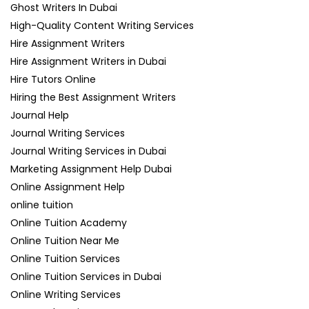
Ghost Writers In Dubai
High-Quality Content Writing Services
Hire Assignment Writers
Hire Assignment Writers in Dubai
Hire Tutors Online
Hiring the Best Assignment Writers
Journal Help
Journal Writing Services
Journal Writing Services in Dubai
Marketing Assignment Help Dubai
Online Assignment Help
online tuition
Online Tuition Academy
Online Tuition Near Me
Online Tuition Services
Online Tuition Services in Dubai
Online Writing Services