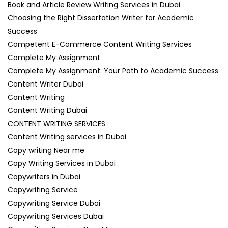
Book and Article Review Writing Services in Dubai
Choosing the Right Dissertation Writer for Academic
Success
Competent E-Commerce Content Writing Services
Complete My Assignment
Complete My Assignment: Your Path to Academic Success
Content Writer Dubai
Content Writing
Content Writing Dubai
CONTENT WRITING SERVICES
Content Writing services in Dubai
Copy writing Near me
Copy Writing Services in Dubai
Copywriters in Dubai
Copywriting Service
Copywriting Service Dubai
Copywriting Services Dubai