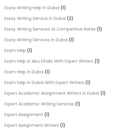
Essay Writing Help in Dubai
(1)
Essay Writing Service in Dubai
(2)
Essay Writing Services at Competitive Rates
(1)
Essay Writing Services in Dubai
(1)
Exam Help
(1)
Exam Help in Abu Dhabi With Expert Writers
(1)
Exam Help in Dubai
(1)
Exam help in Dubai With Expert Writers
(1)
Expert Academic Assignment Writers in Dubai
(1)
Expert Academic Writing Services
(1)
Expert Assignment
(1)
Expert Assignment Writers
(1)