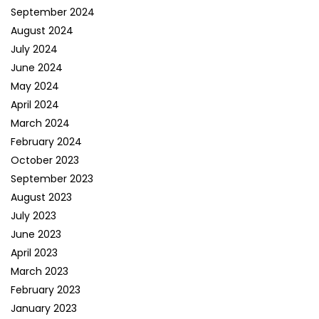
September 2024
August 2024
July 2024
June 2024
May 2024
April 2024
March 2024
February 2024
October 2023
September 2023
August 2023
July 2023
June 2023
April 2023
March 2023
February 2023
January 2023