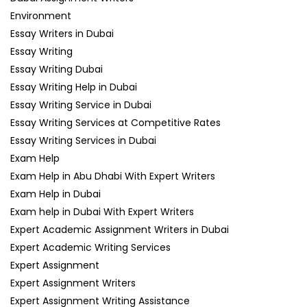
Environment
Essay Writers in Dubai
Essay Writing
Essay Writing Dubai
Essay Writing Help in Dubai
Essay Writing Service in Dubai
Essay Writing Services at Competitive Rates
Essay Writing Services in Dubai
Exam Help
Exam Help in Abu Dhabi With Expert Writers
Exam Help in Dubai
Exam help in Dubai With Expert Writers
Expert Academic Assignment Writers in Dubai
Expert Academic Writing Services
Expert Assignment
Expert Assignment Writers
Expert Assignment Writing Assistance