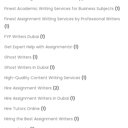
Finest Academic Writing Services for Business Subjects
(1)
Finest Assignment Writing Services by Professional Writers
(1)
FYP Writers Dubai
(1)
Get Expert Help with Assignments!
(1)
Ghost Writers
(1)
Ghost Writers In Dubai
(1)
High-Quality Content Writing Services
(1)
Hire Assignment Writers
(2)
Hire Assignment Writers in Dubai
(1)
Hire Tutors Online
(1)
Hiring the Best Assignment Writers
(1)