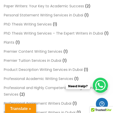
Paper Writers: Your Key to Academic Success
(2)
Personal Statement Writing Services in Dubai
(1)
PhD Thesis Writing Services
(1)
PhD Thesis Writing Services – The Expert Writers in Dubai
(1)
Plants
(1)
Premier Content Writing Services
(1)
Premier Tuition Services in Dubai
(1)
Product Description Writing Services in Dubai
(1)
Professional Academic Writing Services
(1)
Need Help?
Professional and Highly Competent LLB Assignment Writing
Services
(2)
Professional Assignment Writers Dubai
(1)
Translate »
Professional Assignment Writers in Dubai
(1)