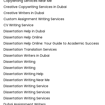
Copywriting Services Near Me
Creative Copywriting Services in Dubai
Creative Writers in Dubai
Custom Assignment Writing Services
CV Writing Service
Dissertation Help in Dubai
Dissertation Help Online
Dissertation Help Online: Your Guide to Academic Success
Dissertation Translation Services
Dissertation Writers in Dubai
Dissertation Writing
Dissertation Writing
Dissertation Writing Help
Dissertation Writing Near Me
Dissertation Writing Service
Dissertation Writing Services
Dissertation Writing Services
Dubai Assignment Writers