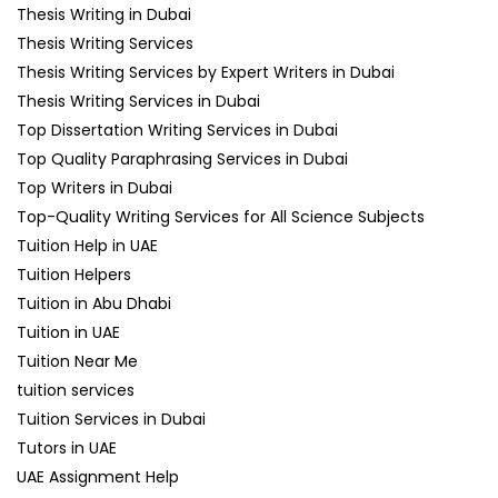
Thesis Writing in Dubai
Thesis Writing Services
Thesis Writing Services by Expert Writers in Dubai
Thesis Writing Services in Dubai
Top Dissertation Writing Services in Dubai
Top Quality Paraphrasing Services in Dubai
Top Writers in Dubai
Top-Quality Writing Services for All Science Subjects
Tuition Help in UAE
Tuition Helpers
Tuition in Abu Dhabi
Tuition in UAE
Tuition Near Me
tuition services
Tuition Services in Dubai
Tutors in UAE
UAE Assignment Help