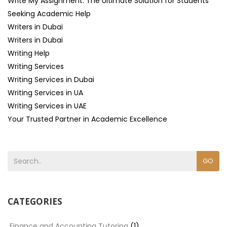
Write My Assignment: The Ultimate Solution for Students
Seeking Academic Help
Writers in Dubai
Writers in Dubai
Writing Help
Writing Services
Writing Services in Dubai
Writing Services in UA
Writing Services in UAE
Your Trusted Partner in Academic Excellence
GO
CATEGORIES
Finance and Accounting Tutoring
(1)