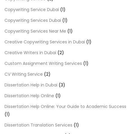
Copywriting Service Dubai
(1)
Copywriting Services Dubai
(1)
Copywriting Services Near Me
(1)
Creative Copywriting Services in Dubai
(1)
Creative Writers in Dubai
(2)
Custom Assignment Writing Services
(1)
CV Writing Service
(2)
Dissertation Help in Dubai
(3)
Dissertation Help Online
(1)
Dissertation Help Online: Your Guide to Academic Success
(1)
Dissertation Translation Services
(1)