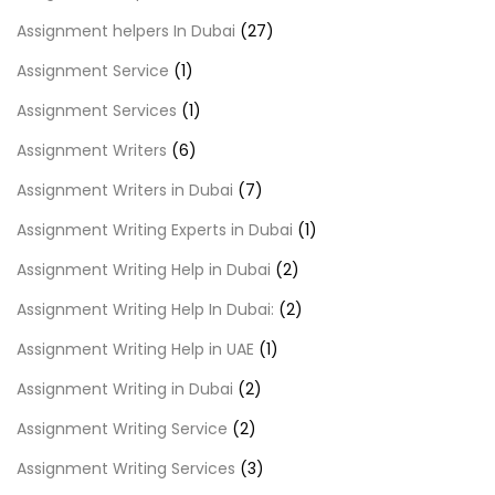
Assignment helpers In Dubai
(27)
Assignment Service
(1)
Assignment Services
(1)
Assignment Writers
(6)
Assignment Writers in Dubai
(7)
Assignment Writing Experts in Dubai
(1)
Assignment Writing Help in Dubai
(2)
Assignment Writing Help In Dubai:
(2)
Assignment Writing Help in UAE
(1)
Assignment Writing in Dubai
(2)
Assignment Writing Service
(2)
Assignment Writing Services
(3)