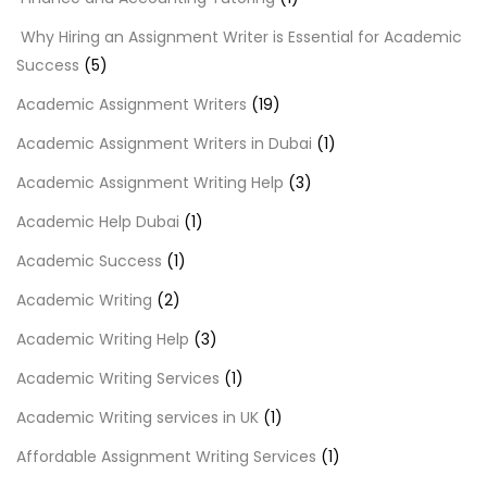
Why Hiring an Assignment Writer is Essential for Academic
Success
(5)
Academic Assignment Writers
(19)
Academic Assignment Writers in Dubai
(1)
Academic Assignment Writing Help
(3)
Academic Help Dubai
(1)
Academic Success
(1)
Academic Writing
(2)
Academic Writing Help
(3)
Academic Writing Services
(1)
Academic Writing services in UK
(1)
Affordable Assignment Writing Services
(1)