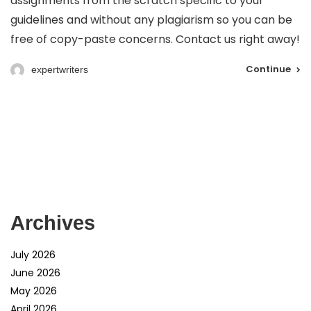
assignments from the scratch specific to your
guidelines and without any plagiarism so you can be
free of copy-paste concerns. Contact us right away!
Continue
expertwriters
Archives
July 2026
June 2026
May 2026
April 2026