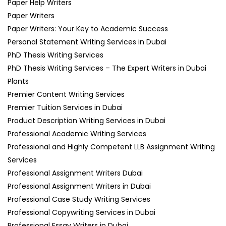
Paper Help Writers
Paper Writers
Paper Writers: Your Key to Academic Success
Personal Statement Writing Services in Dubai
PhD Thesis Writing Services
PhD Thesis Writing Services – The Expert Writers in Dubai
Plants
Premier Content Writing Services
Premier Tuition Services in Dubai
Product Description Writing Services in Dubai
Professional Academic Writing Services
Professional and Highly Competent LLB Assignment Writing
Services
Professional Assignment Writers Dubai
Professional Assignment Writers in Dubai
Professional Case Study Writing Services
Professional Copywriting Services in Dubai
Professional Essay Writers in Dubai