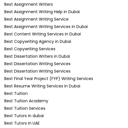
Best Assignment Writers
Best Assignment Writing Help in Dubai
Best Assignment Writing Service
Best Assignment Writing Services in Dubai
Best Content Writing Services in Dubai
Best Copywriting Agency in Dubai
Best Copywriting Services
Best Dissertation Writers in Dubai
Best Dissertation Writing Services
Best Dissertation Writing Services
Best Final Year Project (FYP) Writing Services
Best Resume Writing Services in Dubai
Best Tuition
Best Tuition Academy
Best Tuition Services
Best Tutors in dubai
Best Tutors in UAE