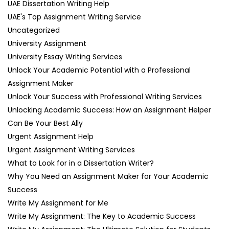
UAE Dissertation Writing Help
UAE's Top Assignment Writing Service
Uncategorized
University Assignment
University Essay Writing Services
Unlock Your Academic Potential with a Professional
Assignment Maker
Unlock Your Success with Professional Writing Services
Unlocking Academic Success: How an Assignment Helper
Can Be Your Best Ally
Urgent Assignment Help
Urgent Assignment Writing Services
What to Look for in a Dissertation Writer?
Why You Need an Assignment Maker for Your Academic
Success
Write My Assignment for Me
Write My Assignment: The Key to Academic Success