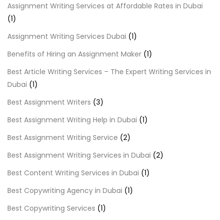
Assignment Writing Services at Affordable Rates in Dubai
(1)
Assignment Writing Services Dubai
(1)
Benefits of Hiring an Assignment Maker
(1)
Best Article Writing Services – The Expert Writing Services in
Dubai
(1)
Best Assignment Writers
(3)
Best Assignment Writing Help in Dubai
(1)
Best Assignment Writing Service
(2)
Best Assignment Writing Services in Dubai
(2)
Best Content Writing Services in Dubai
(1)
Best Copywriting Agency in Dubai
(1)
Best Copywriting Services
(1)