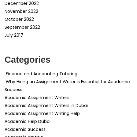
December 2022
November 2022
October 2022
September 2022
July 2017
Categories
Finance and Accounting Tutoring
Why Hiring an Assignment Writer is Essential for Academic
Success
Academic Assignment Writers
Academic Assignment Writers in Dubai
Academic Assignment Writing Help
Academic Help Dubai
Academic Success