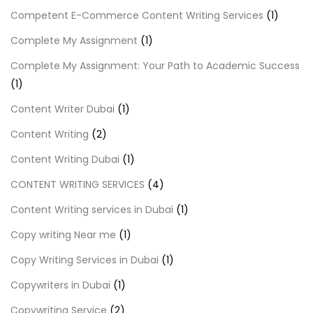
Competent E-Commerce Content Writing Services
(1)
Complete My Assignment
(1)
Complete My Assignment: Your Path to Academic Success
(1)
Content Writer Dubai
(1)
Content Writing
(2)
Content Writing Dubai
(1)
CONTENT WRITING SERVICES
(4)
Content Writing services in Dubai
(1)
Copy writing Near me
(1)
Copy Writing Services in Dubai
(1)
Copywriters in Dubai
(1)
Copywriting Service
(2)