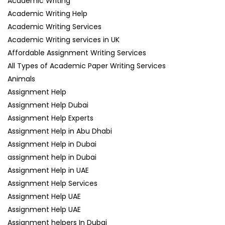
Academic Writing
Academic Writing Help
Academic Writing Services
Academic Writing services in UK
Affordable Assignment Writing Services
All Types of Academic Paper Writing Services
Animals
Assignment Help
Assignment Help Dubai
Assignment Help Experts
Assignment Help in Abu Dhabi
Assignment Help in Dubai
assignment help in Dubai
Assignment Help in UAE
Assignment Help Services
Assignment Help UAE
Assignment Help UAE
Assignment helpers In Dubai