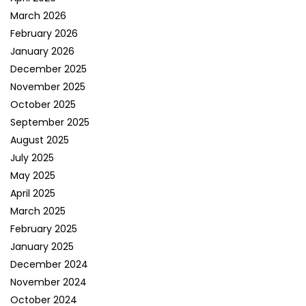
March 2026
February 2026
January 2026
December 2025
November 2025
October 2025
September 2025
August 2025
July 2025
May 2025
April 2025
March 2025
February 2025
January 2025
December 2024
November 2024
October 2024