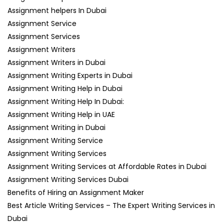
Assignment helpers In Dubai
Assignment Service
Assignment Services
Assignment Writers
Assignment Writers in Dubai
Assignment Writing Experts in Dubai
Assignment Writing Help in Dubai
Assignment Writing Help In Dubai:
Assignment Writing Help in UAE
Assignment Writing in Dubai
Assignment Writing Service
Assignment Writing Services
Assignment Writing Services at Affordable Rates in Dubai
Assignment Writing Services Dubai
Benefits of Hiring an Assignment Maker
Best Article Writing Services – The Expert Writing Services in
Dubai