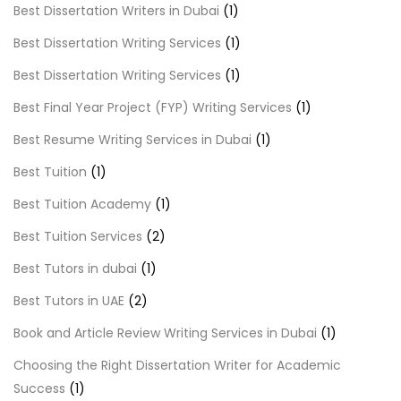
Best Dissertation Writers in Dubai
(1)
Best Dissertation Writing Services
(1)
Best Dissertation Writing Services
(1)
Best Final Year Project (FYP) Writing Services
(1)
Best Resume Writing Services in Dubai
(1)
Best Tuition
(1)
Best Tuition Academy
(1)
Best Tuition Services
(2)
Best Tutors in dubai
(1)
Best Tutors in UAE
(2)
Book and Article Review Writing Services in Dubai
(1)
Choosing the Right Dissertation Writer for Academic
Success
(1)