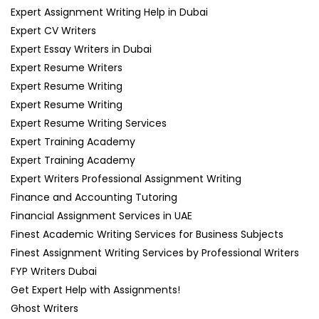
Expert Assignment Writing Help in Dubai
Expert CV Writers
Expert Essay Writers in Dubai
Expert Resume Writers
Expert Resume Writing
Expert Resume Writing
Expert Resume Writing Services
Expert Training Academy
Expert Training Academy
Expert Writers Professional Assignment Writing
Finance and Accounting Tutoring
Financial Assignment Services in UAE
Finest Academic Writing Services for Business Subjects
Finest Assignment Writing Services by Professional Writers
FYP Writers Dubai
Get Expert Help with Assignments!
Ghost Writers