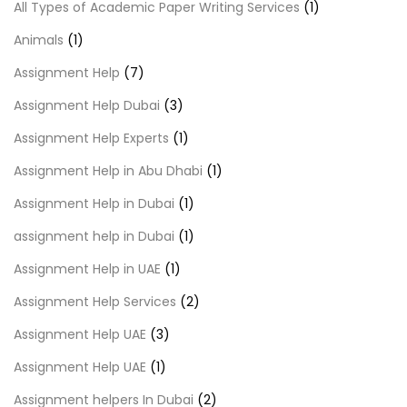
All Types of Academic Paper Writing Services
(1)
Animals
(1)
Assignment Help
(7)
Assignment Help Dubai
(3)
Assignment Help Experts
(1)
Assignment Help in Abu Dhabi
(1)
Assignment Help in Dubai
(1)
assignment help in Dubai
(1)
Assignment Help in UAE
(1)
Assignment Help Services
(2)
Assignment Help UAE
(3)
Assignment Help UAE
(1)
Assignment helpers In Dubai
(2)