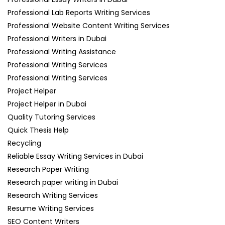
Professional Lab Reports Writing Services
Professional Website Content Writing Services
Professional Writers in Dubai
Professional Writing Assistance
Professional Writing Services
Professional Writing Services
Project Helper
Project Helper in Dubai
Quality Tutoring Services
Quick Thesis Help
Recycling
Reliable Essay Writing Services in Dubai
Research Paper Writing
Research paper writing in Dubai
Research Writing Services
Resume Writing Services
SEO Content Writers