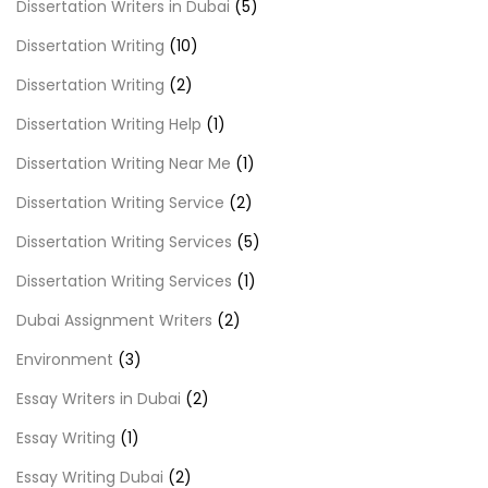
Dissertation Writers in Dubai
(5)
Dissertation Writing
(10)
Dissertation Writing
(2)
Dissertation Writing Help
(1)
Dissertation Writing Near Me
(1)
Dissertation Writing Service
(2)
Dissertation Writing Services
(5)
Dissertation Writing Services
(1)
Dubai Assignment Writers
(2)
Environment
(3)
Essay Writers in Dubai
(2)
Essay Writing
(1)
Essay Writing Dubai
(2)