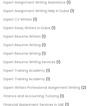
Expert Assignment Writing Assistance
(1)
Expert Assignment Writing Help in Dubai
(1)
Expert CV Writers
(1)
Expert Essay Writers in Dubai
(1)
Expert Resume Writers
(1)
Expert Resume Writing
(1)
Expert Resume Writing
(1)
Expert Resume Writing Services
(1)
Expert Training Academy
(1)
Expert Training Academy
(1)
Expert Writers Professional Assignment Writing
(2)
Finance and Accounting Tutoring
(1)
Financial Assignment Services in UAE
(1)