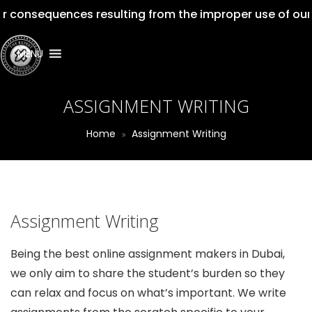
quences resulting from the improper use of our services
MENU
ASSIGNMENT WRITING
Home
Assignment Writing
Assignment Writing
Being the best online assignment makers in Dubai,
we only aim to share the student’s burden so they
can relax and focus on what’s important. We write