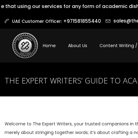
at using our services for any form of academic dishones
sales@the
+971581855440‬
UAE Customer Officer:
Home
About Us
Content Writing /
THE EXPERT WRITERS’ GUIDE TO AC
Welcome to The Expert Writers, your trusted companions in t
merely about stringing together words; it’s about crafting a na