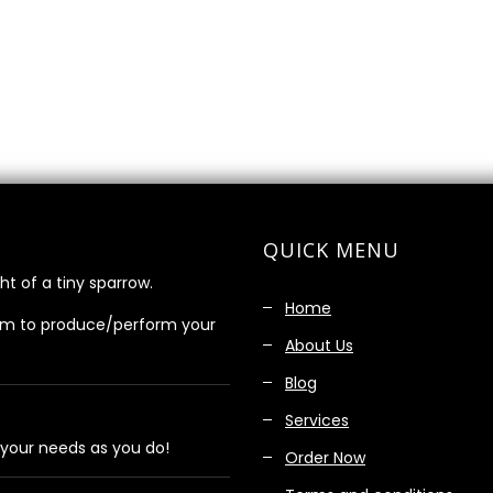
QUICK MENU
ht of a tiny sparrow.
Home
am to produce/perform your
About Us
Blog
Services
 your needs as you do!
Order Now