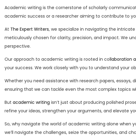
Academic writing is the cornerstone of scholarly communicat
academic success or a researcher aiming to contribute to your
At
The Expert Writers
, we specialize in navigating the intricat
meticulously chosen for clarity, precision, and impact. We 
perspective.
Our approach to academic writing is rooted in col
laboration 
your success. We work closely with you to understand your obj
Whether you need assistance with research papers, essays, di
ensuring that we can tackle even the most complex topics wi
But
academic writing
isn’t just about producing polished prose
refine your ideas, strengthen your arguments, and elevate your 
So, why navigate the world of academic writing alone when y
we’ll navigate the challenges, seize the opportunities, and c