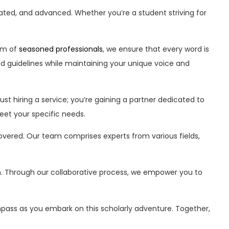
ted, and advanced. Whether you’re a student striving for
am of
seasoned professionals
, we ensure that every word is
d guidelines while maintaining your unique voice and
st hiring a service; you’re gaining a partner dedicated to
eet your specific needs.
vered. Our team comprises experts from various fields,
owth. Through our collaborative process, we empower you to
pass as you embark on this scholarly adventure. Together,