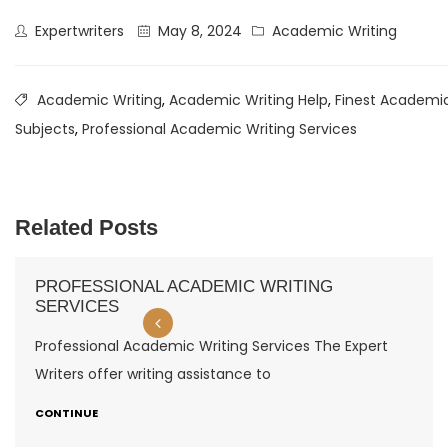
Expertwriters
May 8, 2024
Academic Writing
Academic Writing
,
Academic Writing Help
,
Finest Academic
Subjects
,
Professional Academic Writing Services
Related Posts
PROFESSIONAL ACADEMIC WRITING
SERVICES
Professional Academic Writing Services The Expert
Writers offer writing assistance to
CONTINUE