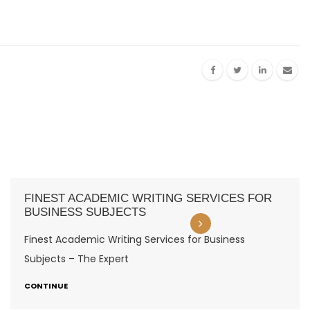
FINEST ACADEMIC WRITING SERVICES FOR
BUSINESS SUBJECTS
Finest Academic Writing Services for Business
Subjects – The Expert
CONTINUE