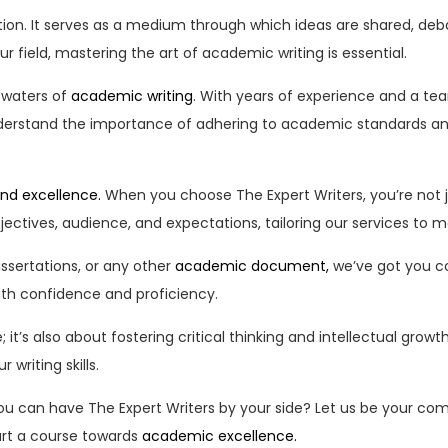
ion. It serves as a medium through which ideas are shared, deba
 field, mastering the art of academic writing is essential.
e waters of
academic writing
. With years of experience and a te
understand the importance of adhering to academic standards an
and excellence.
When you choose The Expert Writers, you’re not ju
ectives, audience, and expectations, tailoring our services to m
ssertations, or any other
academic document,
we’ve got you co
th confidence and proficiency.
; it’s also about fostering critical thinking and intellectual gr
writing skills.
ou can have The Expert Writers by your side? Let us be your com
hart a course towards
academic excellence.