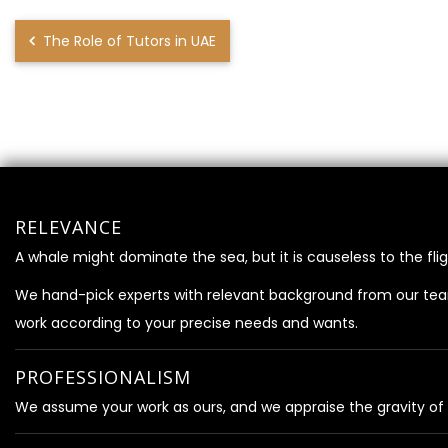
The Role of Tutors in UAE
RELEVANCE
A whale might dominate the sea, but it is causeless to the flig
We hand-pick experts with relevant background from our te
work according to your precise needs and wants.
PROFESSIONALISM
We assume your work as ours, and we appraise the gravity of