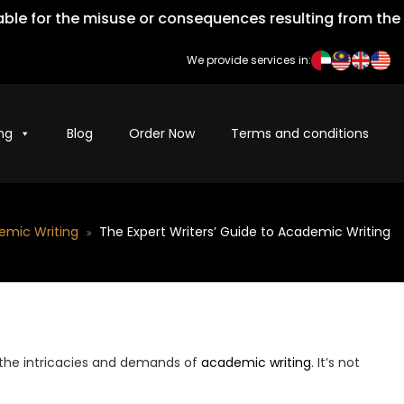
 for the misuse or consequences resulting from the impr
We provide services in:
ng
Blog
Order Now
Terms and conditions
emic Writing
The Expert Writers’ Guide to Academic Writing
 the intricacies and demands of
academic writing
. It’s not