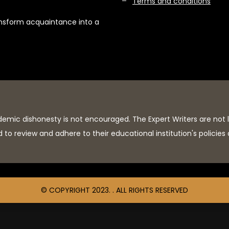
Terms and conditions
ansform acquaintance into a
demic dishonesty is not encouraged. The Expert Writers are not 
to review and adhere to their educational institution's policies
© COPYRIGHT 2023. . ALL RIGHTS RESERVED