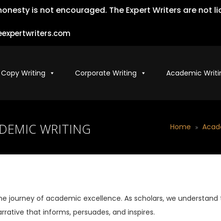
ty is not encouraged. The Expert Writers are not liable
expertwriters.com
 Copy Writing
Corporate Writing
Academic Writi
ADEMIC WRITING
Home
Acad
he journey of academic excellence. As scholars, we understand
rrative that informs, persuades, and inspires.