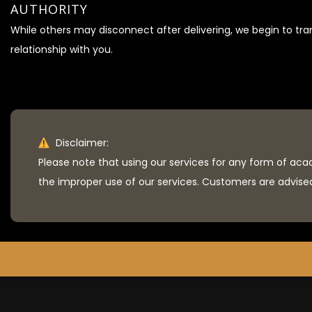
AUTHORITY
While others may disconnect after delivering, we begin to tr
relationship with you.
Disclaimer:
Please note that using our services for any form of aca
the improper use of our services. Customers are advised 