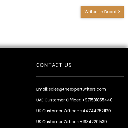
Writers in Dubai
CONTACT US
Email:
sales@theexpertwriters.com
UAE Customer Officer:
+971581855440
UK Customer Officer:
+447447521120
US Customer Officer:
+19342201539