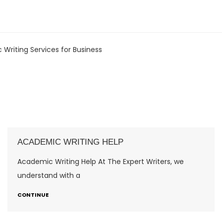
 Writing Services for Business
ACADEMIC WRITING HELP
Academic Writing Help At The Expert Writers, we
understand with a
CONTINUE