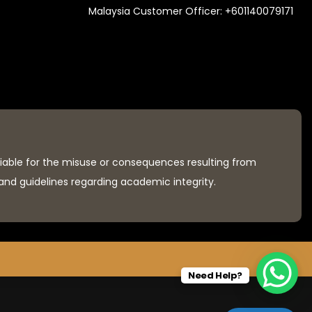
Malaysia Customer Officer:
+601140079171
liable for the misuse or consequences resulting from
 and guidelines regarding academic integrity.
Need Help?