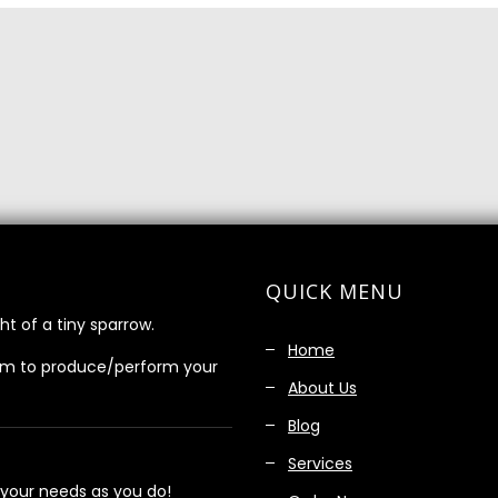
QUICK MENU
ht of a tiny sparrow.
Home
am to produce/perform your
About Us
Blog
Services
 your needs as you do!