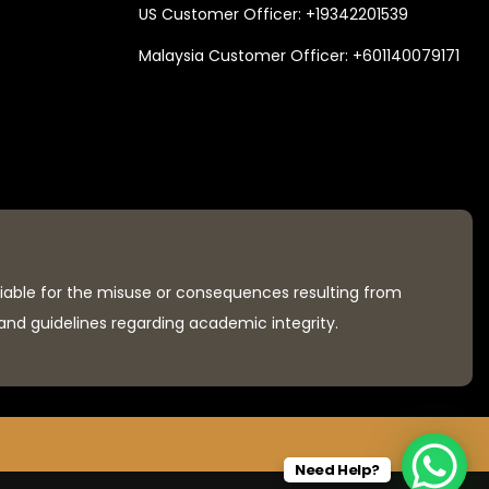
US Customer Officer:
+19342201539
Malaysia Customer Officer:
+601140079171
liable for the misuse or consequences resulting from
 and guidelines regarding academic integrity.
Need Help?