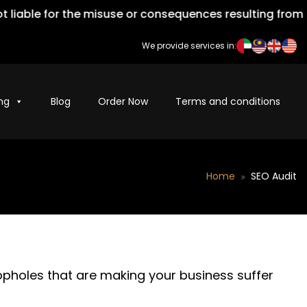
iable for the misuse or consequences resulting from the
We provide services in:
ng
Blog
Order Now
Terms and conditions
Home
SEO Audit
oopholes that are making your business suffer