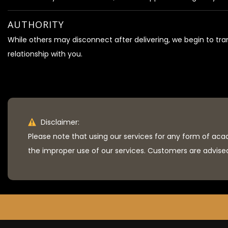
AUTHORITY
While others may disconnect after delivering, we begin to tr
relationship with you.
Disclaimer:
Please note that using our services for any form of aca
the improper use of our services. Customers are advised 