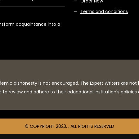
Order Now
Terms and conditions
ansform acquaintance into a
demic dishonesty is not encouraged. The Expert Writers are not 
to review and adhere to their educational institution's policies
© COPYRIGHT 2023. . ALL RIGHTS RESERVED