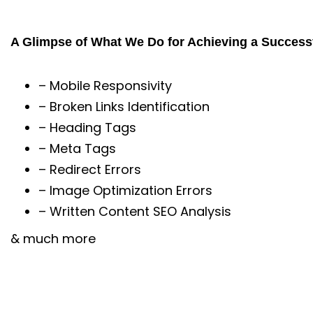
A Glimpse of What We Do for Achieving a Success
– Mobile Responsivity
– Broken Links Identification
– Heading Tags
– Meta Tags
– Redirect Errors
– Image Optimization Errors
– Written Content SEO Analysis
& much more