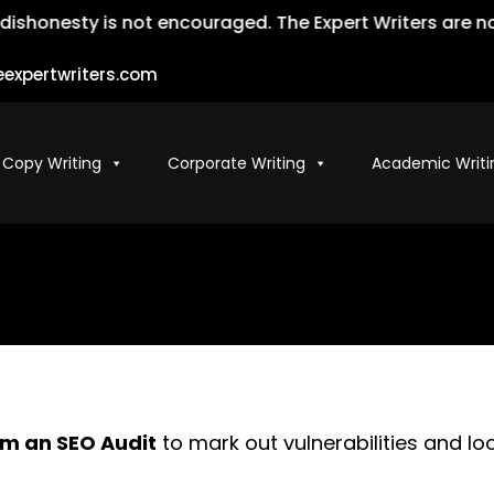
honesty is not encouraged. The Expert Writers are not l
expertwriters.com
 Copy Writing
Corporate Writing
Academic Writi
m an SEO Audit
to mark out vulnerabilities and l