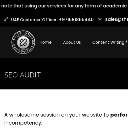
te that using our services for any form of academic dis
sales@the
+971581855440‬
UAE Customer Officer:
Home
About Us
Content Writing /
SEO AUDIT
A wholesome session on your website to
perfor
incompetency.