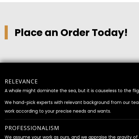
Place an Order Today!
RELEVANCE
A whale might dominate the sea, but it is causeless to the flig
We hand-pick experts with relevant background from our te
work according to your precise needs and wants.
PROFESSIONALISM
We assume your work as ours, and we appraise the gravity of