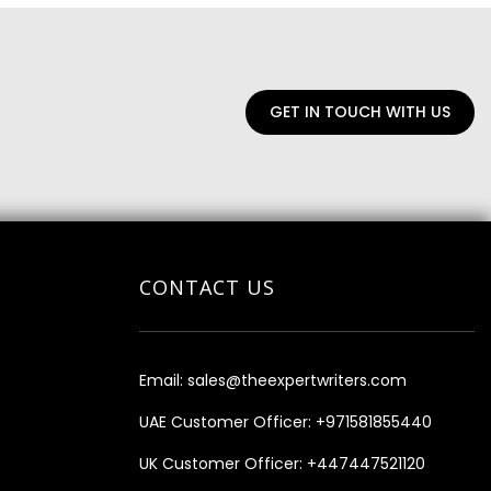
GET IN TOUCH WITH US
CONTACT US
Email:
sales@theexpertwriters.com
UAE Customer Officer:
+971581855440
UK Customer Officer:
+447447521120