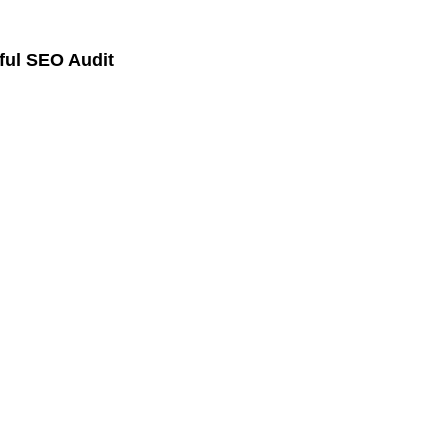
ful SEO Audit