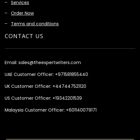
Services
Order Now
Terms and conditions
CONTACT US
Email:
sales@theexpertwriters.com
UAE Customer Officer:
+971581855440
UK Customer Officer:
+447447521120
US Customer Officer:
+19342201539
Malaysia Customer Officer:
+601140079171