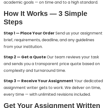
academic goals — on time and to a high standard.
How It Works — 3 Simple
Steps
Step 1 — Place Your Order
Send us your assignment
brief, requirements, deadline, and any guidelines
from your institution.
Step 2 — Get a Quote
Our team reviews your task
and sends you a transparent price quote based on
complexity and turnaround time.
Step 3 — Receive Your Assignment
Your dedicated
assignment writer gets to work. We deliver on time,
every time — with unlimited revisions included.
Get Your Assignment Written