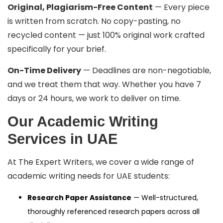
Original, Plagiarism-Free Content
— Every piece
is written from scratch. No copy-pasting, no
recycled content — just 100% original work crafted
specifically for your brief.
On-Time Delivery
— Deadlines are non-negotiable,
and we treat them that way. Whether you have 7
days or 24 hours, we work to deliver on time.
Our Academic Writing
Services in UAE
At The Expert Writers, we cover a wide range of
academic writing needs for UAE students:
Research Paper Assistance
— Well-structured,
thoroughly referenced research papers across all