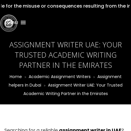
for the misuse or consequences resulting from the impro
MENU
ASSIGNMENT WRITER UAE: YOUR
TRUSTED ACADEMIC WRITING
PARTNER IN THE EMIRATES
Home
Academic Assignment Writers
Assignment
helpers In Dubai
Assignment Writer UAE: Your Trusted
Academic Writing Partner in the Emirates
Searching for a reliable
assignment writer in UAE
?