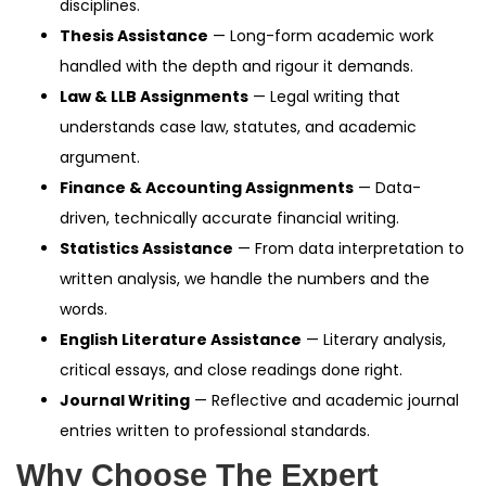
disciplines.
Thesis Assistance
— Long-form academic work
handled with the depth and rigour it demands.
Law & LLB Assignments
— Legal writing that
understands case law, statutes, and academic
argument.
Finance & Accounting Assignments
— Data-
driven, technically accurate financial writing.
Statistics Assistance
— From data interpretation to
written analysis, we handle the numbers and the
words.
English Literature Assistance
— Literary analysis,
critical essays, and close readings done right.
Journal Writing
— Reflective and academic journal
entries written to professional standards.
Why Choose The Expert