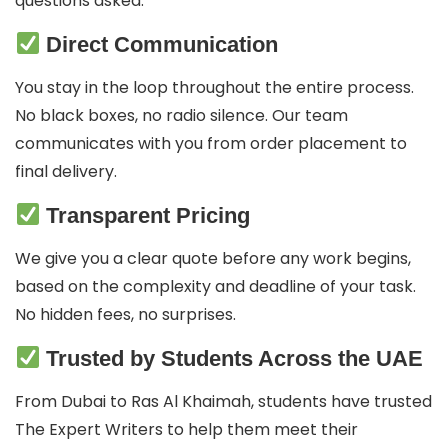
questions asked.
Direct Communication
You stay in the loop throughout the entire process.
No black boxes, no radio silence. Our team
communicates with you from order placement to
final delivery.
Transparent Pricing
We give you a clear quote before any work begins,
based on the complexity and deadline of your task.
No hidden fees, no surprises.
Trusted by Students Across the UAE
From Dubai to Ras Al Khaimah, students have trusted
The Expert Writers to help them meet their