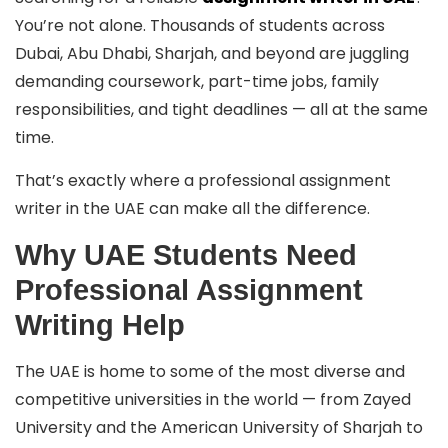
You’re not alone. Thousands of students across
Dubai, Abu Dhabi, Sharjah, and beyond are juggling
demanding coursework, part-time jobs, family
responsibilities, and tight deadlines — all at the same
time.
That’s exactly where a professional assignment
writer in the UAE can make all the difference.
Why UAE Students Need
Professional Assignment
Writing Help
The UAE is home to some of the most diverse and
competitive universities in the world — from Zayed
University and the American University of Sharjah to