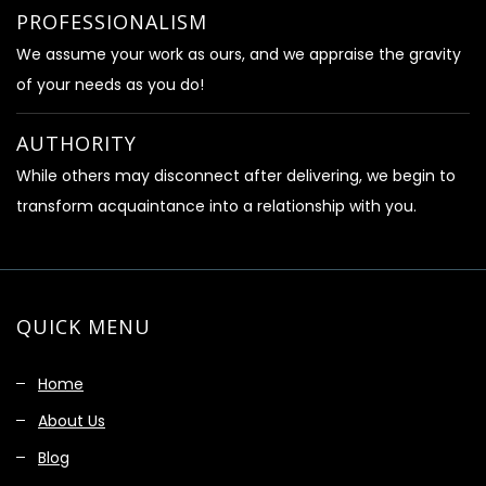
PROFESSIONALISM
We assume your work as ours, and we appraise the gravity
of your needs as you do!
AUTHORITY
While others may disconnect after delivering, we begin to
transform acquaintance into a relationship with you.
QUICK MENU
Home
About Us
Blog