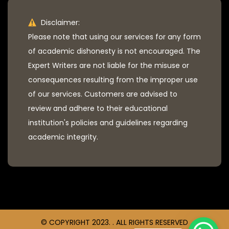
Disclaimer:
Please note that using our services for any form
of academic dishonesty is not encouraged. The
Expert Writers are not liable for the misuse or
consequences resulting from the improper use
of our services. Customers are advised to
review and adhere to their educational
institution's policies and guidelines regarding
academic integrity.
© COPYRIGHT 2023. . ALL RIGHTS RESERVED