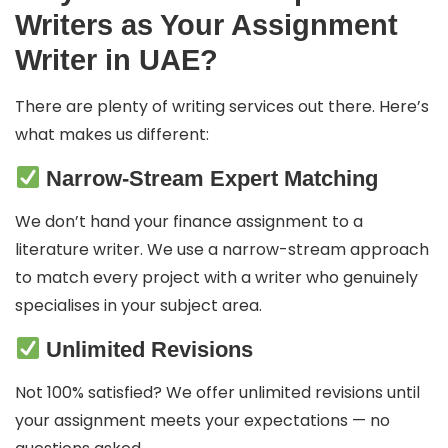
Writers as Your Assignment
Writer in UAE?
There are plenty of writing services out there. Here’s
what makes us different:
Narrow-Stream Expert Matching
We don’t hand your finance assignment to a
literature writer. We use a narrow-stream approach
to match every project with a writer who genuinely
specialises in your subject area.
Unlimited Revisions
Not 100% satisfied? We offer unlimited revisions until
your assignment meets your expectations — no