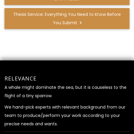
Thesis Service: Everything You Need to Know Before
You Submit
RELEVANCE
A whale might dominate the sea, but it is causeless to the
flight of a tiny sparrow.
We hand-pick experts with relevant background from our
team to produce/perform your work according to your
precise needs and wants.