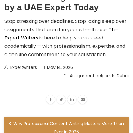
by a UAE Expert Today
Stop stressing over deadlines. Stop losing sleep over
assignments that aren’t in your wheelhouse.
The
Expert Writers
is here to help you succeed
academically — with professionalism, expertise, and
a genuine commitment to your satisfaction
Expertwriters
May 14, 2026
Assignment helpers In Dubai
Why Professional Content Writing Matters More Than
Ever in 2026