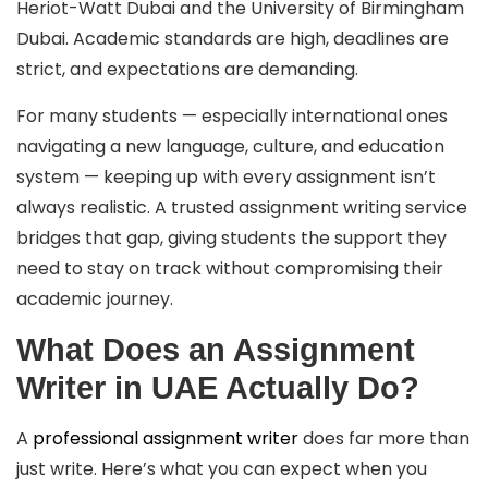
Heriot-Watt Dubai and the University of Birmingham
Dubai. Academic standards are high, deadlines are
strict, and expectations are demanding.
For many students — especially international ones
navigating a new language, culture, and education
system — keeping up with every assignment isn’t
always realistic. A trusted assignment writing service
bridges that gap, giving students the support they
need to stay on track without compromising their
academic journey.
What Does an Assignment
Writer in UAE Actually Do?
A
professional assignment writer
does far more than
just write. Here’s what you can expect when you