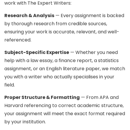
work with The Expert Writers:
Research & Analysis
— Every assignment is backed
by thorough research from credible sources,
ensuring your work is accurate, relevant, and well-
referenced.
Subject-Specific Expertise
— Whether you need
help with a law essay, a finance report, a statistics
assignment, or an English literature paper, we match
you with a writer who actually specialises in your
field.
Proper Structure & Formatting
— From APA and
Harvard referencing to correct academic structure,
your assignment will meet the exact format required
by your institution.